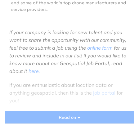
and some of the world's top drone manufacturers and
service providers.
If your company is looking for new talent and you
want to share the opportunity with our community,
feel free to submit a job using the
online form
for us
to review and include in our list! If you would like to
know more about our Geospatial Job Portal, read
about it
here.
If you are enthusiastic about location data or
anything geospatial, then this is the
job portal
for
you!
Looking for more positions in GIS, academia,
Read on
product, or data science roles? Go directly to our
searchable
Geospatial Job Portal!