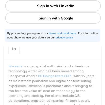
3 min
Ishveena Singh
01.4.2020
By proceeding, you agree to our
terms and conditions
. For information
about how we use your data, see our
privacy policy
.
Ishveena
is a geospatial enthusiast and a freelance
technology writer who has been named among
Geospatial World's
50 Risings Stars 2021
. With 13 years
of mainstream journalism and digital content writing
experience, Ishveena is passionate about bringing to
the fore the value of location technology to the
economy and society. Her clients include GIS
corporations, proptech companies, fintech leaders,