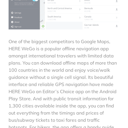
One of the biggest competitors to Google Maps,
HERE WeGo is a popular offline navigation app
amongst international travelers with limited data
plans. You can download offline maps of more than
100 countries in the world and enjoy voice/walk
guidance without a single cell signal. Its beautiful
interface and reliable GPS navigation have made
HERE WeGo an Editor’s Choice app on the Android
Play Store. And with public transit information for
1,300 cities available inside the app, you can find
out everything from the timings and prices of
bus/subway tickets to taxi fares and traffic
hotspots. For bikers, the app offers a handy guide