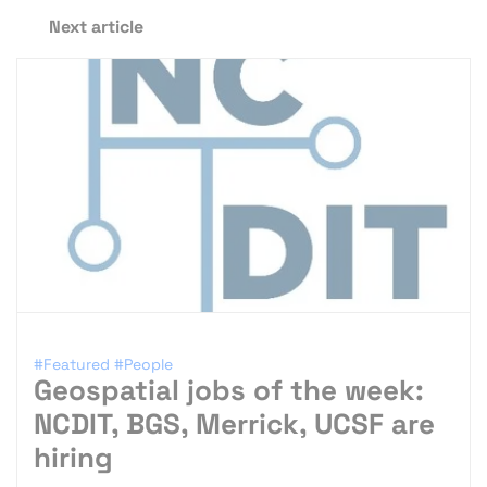
Next article
#Featured
#People
Geospatial jobs of the week:
NCDIT, BGS, Merrick, UCSF are
hiring