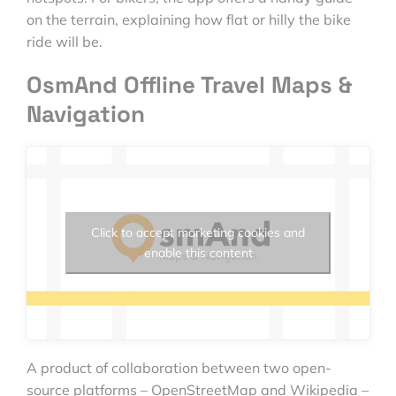
on the terrain, explaining how flat or hilly the bike
ride will be.
OsmAnd Offline Travel Maps &
Navigation
Click to accept marketing cookies and
enable this content
A product of collaboration between two open-
source platforms – OpenStreetMap and Wikipedia –