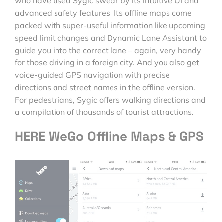
who have used Sygic swear by its intuitive UI and
advanced safety features. Its offline maps come
packed with super-useful information like upcoming
speed limit changes and Dynamic Lane Assistant to
guide you into the correct lane – again, very handy
for those driving in a foreign city. And you also get
voice-guided GPS navigation with precise
directions and street names in the offline version.
For pedestrians, Sygic offers walking directions and
a compilation of thousands of tourist attractions.
HERE WeGo Offline Maps & GPS