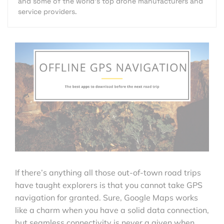
and some of the world's top drone manufacturers and
service providers.
If there’s anything all those out-of-town road trips
have taught explorers is that you cannot take GPS
navigation for granted. Sure, Google Maps works
like a charm when you have a solid data connection,
but seamless connectivity is never a given when