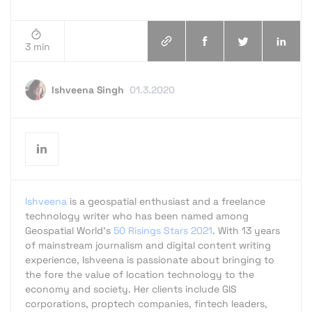
3 min
Ishveena Singh
01.3.2020
Ishveena
is a geospatial enthusiast and a freelance
technology writer who has been named among
Geospatial World's
50 Risings Stars 2021
. With 13 years
of mainstream journalism and digital content writing
experience, Ishveena is passionate about bringing to
the fore the value of location technology to the
economy and society. Her clients include GIS
corporations, proptech companies, fintech leaders,