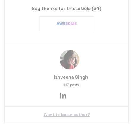
Say thanks for this article
(24)
Ishveena Singh
442 posts
Want to be an author?