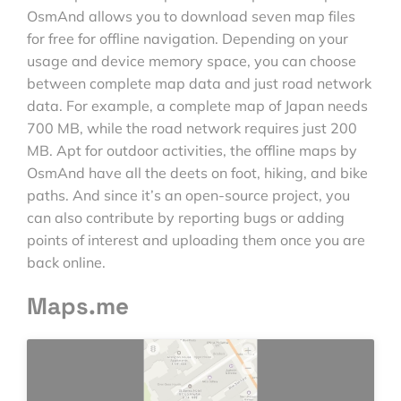
OsmAnd allows you to download seven map files
for free for offline navigation. Depending on your
usage and device memory space, you can choose
between complete map data and just road network
data. For example, a complete map of Japan needs
700 MB, while the road network requires just 200
MB. Apt for outdoor activities, the offline maps by
OsmAnd have all the deets on foot, hiking, and bike
paths. And since it’s an open-source project, you
can also contribute by reporting bugs or adding
points of interest and uploading them once you are
back online.
Maps.me