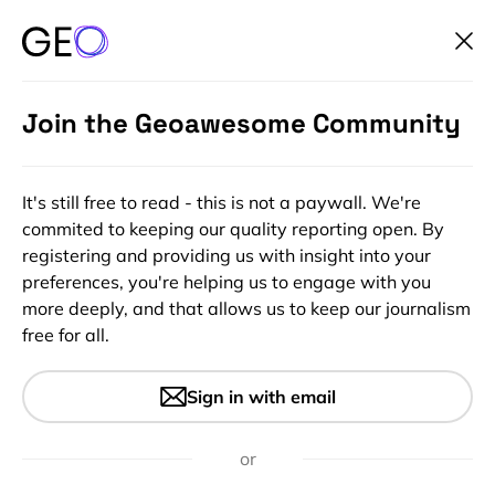
Join the Geoawesome Community
It's still free to read - this is not a paywall. We're
commited to keeping our quality reporting open. By
registering and providing us with insight into your
preferences, you're helping us to engage with you
more deeply, and that allows us to keep our journalism
free for all.
#Featured
#Ideas
#Insights
Top offline GPS navigation
Sign in with email
apps to download before your
next road-trip
or