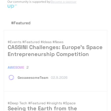
Our community is supported by:
Become a sponsor
#Featured
#Events
#Featured
#Ideas
#News
CASSINI Challenges: Europe’s Space
Entrepreneurship Competition
AWESOME
2
GeoawesomeTeam
02.9.2026
#Deep Tech
#Featured
#Insights
#Space
Seeing the Earth from the