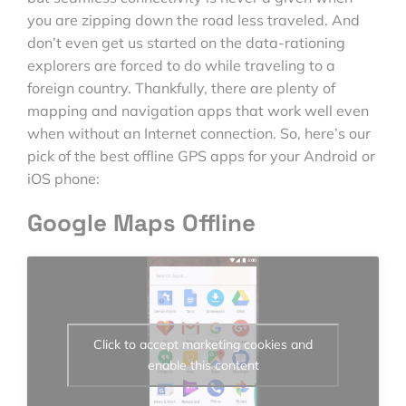
you are zipping down the road less traveled. And
don’t even get us started on the data-rationing
explorers are forced to do while traveling to a
foreign country. Thankfully, there are plenty of
mapping and navigation apps that work well even
when without an Internet connection. So, here’s our
pick of the best offline GPS apps for your Android or
iOS phone:
Google Maps Offline
Click to accept marketing cookies and
enable this content