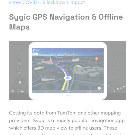
show COVID-19 lockdown impact
Sygic GPS Navigation & Offline
Maps
Getting its data from TomTom and other mapping
providers, Sygic is a hugely popular navigation app
which offers 3D map view to offline users. Those