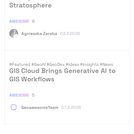
Stratosphere
AWESOME
8
Agnieszka Zareba
03.3.2026
#Featured
#GeoAI
#GeoDev
#Ideas
#Insights
#News
GIS Cloud Brings Generative AI to
GIS Workflows
AWESOME
5
GeoawesomeTeam
07.2.2026