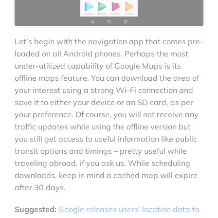
Let’s begin with the navigation app that comes pre-
loaded on all Android phones. Perhaps the most
under-utilized capability of Google Maps is its
offline maps feature. You can download the area of
your interest using a strong Wi-Fi connection and
save it to either your device or an SD card, as per
your preference. Of course, you will not receive any
traffic updates while using the offline version but
you still get access to useful information like public
transit options and timings – pretty useful while
traveling abroad, if you ask us. While scheduling
downloads, keep in mind a cached map will expire
after 30 days.
Suggested:
Google releases users’ location data to