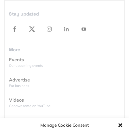
Featured Jobs
Stay updated
More
Events
Our upcoming events
Advertise
For business
Videos
Geoawesome on YouTube
Podcasts
Manage Cookie Consent
Full lists of podcasts