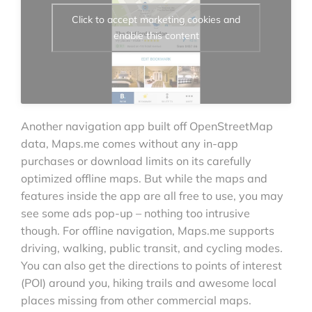
Click to accept marketing cookies and
enable this content
Another navigation app built off OpenStreetMap
data, Maps.me comes without any in-app
purchases or download limits on its carefully
optimized offline maps. But while the maps and
features inside the app are all free to use, you may
see some ads pop-up – nothing too intrusive
though. For offline navigation, Maps.me supports
driving, walking, public transit, and cycling modes.
You can also get the directions to points of interest
(POI) around you, hiking trails and awesome local
places missing from other commercial maps.