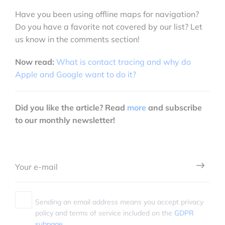
Have you been using offline maps for navigation?
Do you have a favorite not covered by our list? Let
us know in the comments section!
Now read:
What is contact tracing and why do
Apple and Google want to do it?
Did you like the article? Read
more
and subscribe
to our monthly newsletter!
Sending an email address means you accept privacy
policy and terms of service included on the
GDPR
subpage.