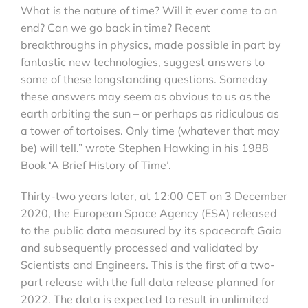
What is the nature of time? Will it ever come to an
end? Can we go back in time? Recent
breakthroughs in physics, made possible in part by
fantastic new technologies, suggest answers to
some of these longstanding questions. Someday
these answers may seem as obvious to us as the
earth orbiting the sun – or perhaps as ridiculous as
a tower of tortoises. Only time (whatever that may
be) will tell.” wrote Stephen Hawking in his 1988
Book ‘A Brief History of Time’.
Thirty-two years later, at 12:00 CET on 3 December
2020, the European Space Agency (ESA) released
to the public data measured by its spacecraft Gaia
and subsequently processed and validated by
Scientists and Engineers. This is the first of a two-
part release with the full data release planned for
2022. The data is expected to result in unlimited