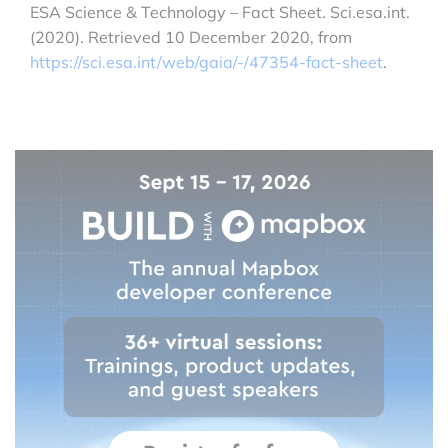
ESA Science & Technology – Fact Sheet. Sci.esa.int.
(2020). Retrieved 10 December 2020, from
https://sci.esa.int/web/gaia/-/47354-fact-sheet
.