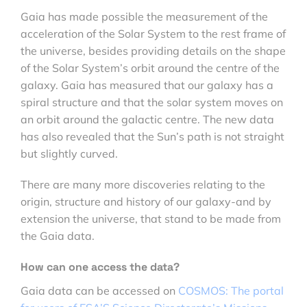
Gaia has made possible the measurement of the
acceleration of the Solar System to the rest frame of
the universe, besides providing details on the shape
of the Solar System’s orbit around the centre of the
galaxy. Gaia has measured that our galaxy has a
spiral structure and that the solar system moves on
an orbit around the galactic centre. The new data
has also revealed that the Sun’s path is not straight
but slightly curved.
There are many more discoveries relating to the
origin, structure and history of our galaxy-and by
extension the universe, that stand to be made from
the Gaia data.
How can one access the data?
Gaia data can be accessed on
COSMOS: The portal