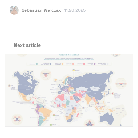
Sebastian Walczak
11.26.2025
Next article