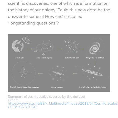
scientific discoveries, one of which is information on
the history of our galaxy. Could this new data be the
answer to some of Hawkins’ so-called
“longstanding questions”?
Summary of cosmic scales covered by the dataset
Credit:
https://www.esa.int/ESA_Multimedia/Images/2018/04/Cosmic_scale
CC BY-SA 3.0 IGO