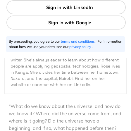
4 min
Rose Njambi
12.11.2020
By proceeding, you agree to our
terms and conditions
. For information
about how we use your data, see our
privacy policy
.
Rose Njambi is fascinated by all things geospatial.
Besides being a geospatial engineer, she's an aspiring
writer. She's always eager to learn about how different
people are applying geospatial technologies. Rose lives
in Kenya. She divides her time between her hometown,
Nakuru, and the capital, Nairobi. Find her on her
website or connect with her on LinkedIn.
“What do we know about the universe, and how do
we know it? Where did the universe come from, and
where is it going? Did the universe have a
beginning, and if so, what happened before then?