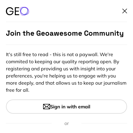
Join the Geoawesome Community
It's still free to read - this is not a paywall. We're
commited to keeping our quality reporting open. By
registering and providing us with insight into your
preferences, you're helping us to engage with you
more deeply, and that allows us to keep our journalism
free for all.
#Fun
The largest and most precise
Sign in with email
3D map of the Milky Way
or