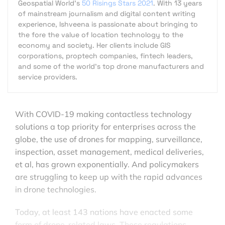
Geospatial World's
50 Risings Stars 2021
. With 13 years
of mainstream journalism and digital content writing
experience, Ishveena is passionate about bringing to
the fore the value of location technology to the
economy and society. Her clients include GIS
corporations, proptech companies, fintech leaders,
and some of the world's top drone manufacturers and
service providers.
With COVID-19 making contactless technology
solutions a top priority for enterprises across the
globe, the use of drones for mapping, surveillance,
inspection, asset management, medical deliveries,
et al, has grown exponentially. And policymakers
are struggling to keep up with the rapid advances
in drone technologies.
Today, at least 143 nations have enacted some
form of drone-related laws. These regulations