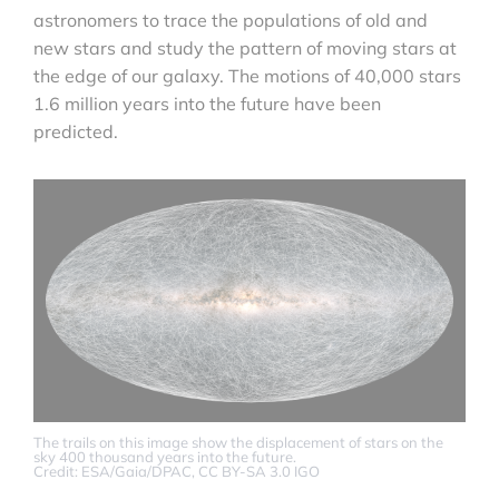
astronomers to trace the populations of old and
new stars and study the pattern of moving stars at
the edge of our galaxy. The motions of 40,000 stars
1.6 million years into the future have been
predicted.
The trails on this image show the displacement of stars on the
sky 400 thousand years into the future.
Credit: ESA/Gaia/DPAC, CC BY-SA 3.0 IGO