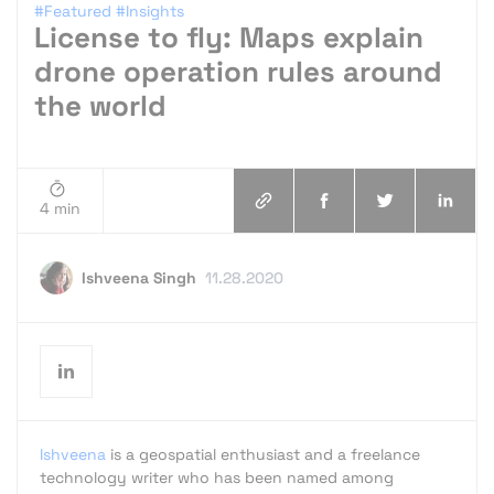
#Featured
#Insights
License to fly: Maps explain
drone operation rules around
the world
4 min
Ishveena Singh
11.28.2020
Ishveena
is a geospatial enthusiast and a freelance
technology writer who has been named among