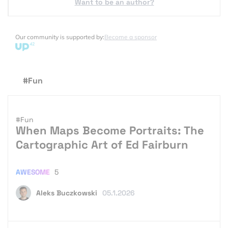
Want to be an author?
Our community is supported by:
Become a sponsor
#Fun
#Fun
When Maps Become Portraits: The
Cartographic Art of Ed Fairburn
AWESOME
5
Aleks Buczkowski
05.1.2026