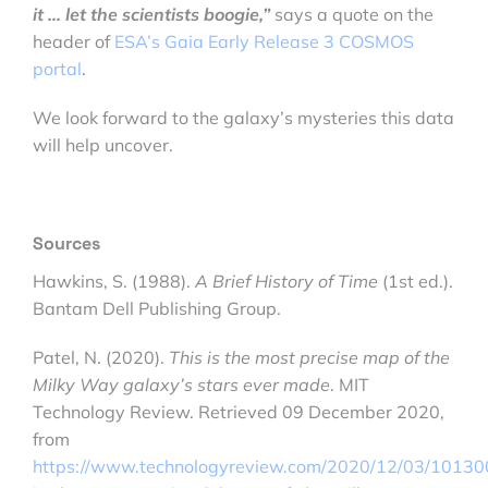
it … let the scientists boogie,”
says a quote on the
header of
ESA’s Gaia Early Release 3 COSMOS
portal
.
We look forward to the galaxy’s mysteries this data
will help uncover.
Sources
Hawkins, S. (1988).
A Brief History of Time
(1st ed.).
Bantam Dell Publishing Group.
Patel, N. (2020).
This is the most precise map of the
Milky Way galaxy’s stars ever made
. MIT
Technology Review. Retrieved 09 December 2020,
from
https://www.technologyreview.com/2020/12/03/101300