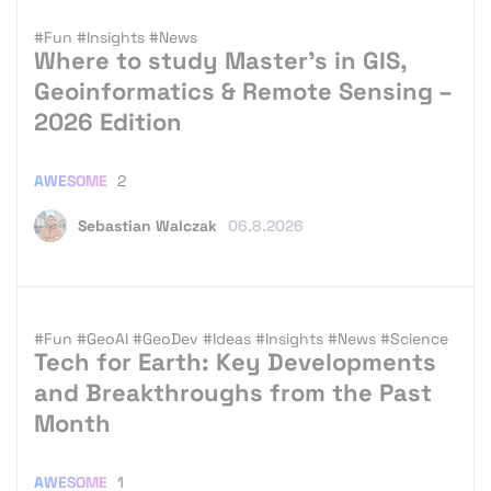
#Fun
#Insights
#News
Where to study Master’s in GIS,
Geoinformatics & Remote Sensing –
2026 Edition
AWESOME
2
Sebastian Walczak
06.8.2026
#Fun
#GeoAI
#GeoDev
#Ideas
#Insights
#News
#Science
Tech for Earth: Key Developments
and Breakthroughs from the Past
Month
AWESOME
1