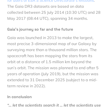
for users of ESA’S Science Directorate’s Missions
.
The Gaia DR3 datasets are based on data
collected between 25 July 2014 (10:30 UTC) and 28
May 2017 (08:44 UTC), spanning 34 months.
Gaia’s journey so far and the future
Gaia was launched in 2013 to make the largest,
most precise 3-dimensional map of our Galaxy by
surveying more than a thousand million stars. The
spacecraft has been mapping the stars from its
orbit at a distance of 1.5 million km beyond the
sun’s orbit. The mission was planned to end after 5
years of operation (July 2019), but the mission was
extended to 31 December 2025 (subject to a mid-
term review in 2022).
In conclusion
“… let the scientists search it … let the scientists use