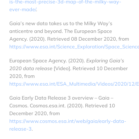
is-the-most-precise-3d-map-of-the-milky-way-
ever-made/
.
Gaia’s new data takes us to the Milky Way’s
anticentre and beyond. The European Space
Agency. (2020). Retrieved 08 December 2020, from
https://www.esa.int/Science_Exploration/Space_Scie
European Space Agency. (2020).
Exploring Gaia’s
2020 data release
[Video]. Retrieved 10 December
2020, from
https://www.esa.int/ESA_Multimedia/Videos/2020/12/
Gaia Early Data Release 3 overview – Gaia –
Cosmos. Cosmos.esa.int. (2020). Retrieved 10
December 2020, from
https://www.cosmos.esa.int/web/gaia/early-data-
release-3
.