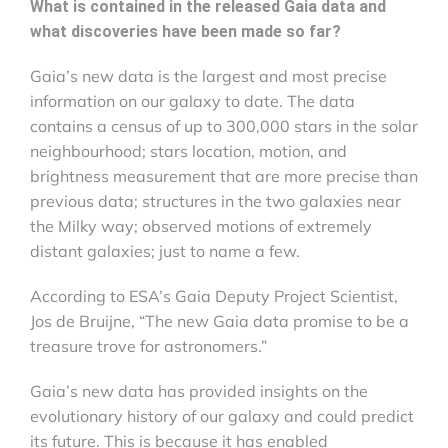
What is contained in the released Gaia
data and
what discoveries have been made so far?
Gaia’s new data is the largest and most precise
information on our galaxy to date. The data
contains a census of up to 300,000 stars in the solar
neighbourhood; stars location, motion, and
brightness measurement that are more precise than
previous data; structures in the two galaxies near
the Milky way; observed motions of extremely
distant galaxies; just to name a few.
According to ESA’s Gaia Deputy Project Scientist,
Jos de Bruijne, “The new Gaia data promise to be a
treasure trove for astronomers.”
Gaia’s new data has provided insights on the
evolutionary history of our galaxy and could predict
its future. This is because it has enabled