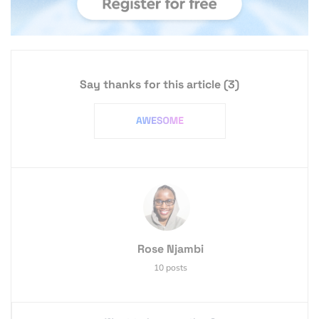
Say thanks for this article
(3)
Rose Njambi
10 posts