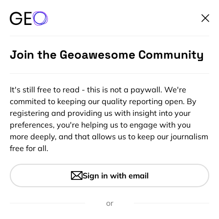
Join the Geoawesome Community
It's still free to read - this is not a paywall. We're
commited to keeping our quality reporting open. By
registering and providing us with insight into your
preferences, you're helping us to engage with you
more deeply, and that allows us to keep our journalism
free for all.
#Ideas
#Insights
Tesla will get ‘Fully Self-
Sign in with email
driving Capability’ in 3-6
months
or