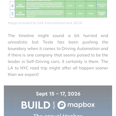
Image provided by SAE International and J3016
The timeline might sound a bit hurried and
unrealistic but Tesla has been pushing the
boundary when it comes to Driving Automation and
if there is one company that seems poised to be the
leader in Self-Driving cars, it certainly is them. The
LA to NYC road trip might after all happen sooner
than we expect!