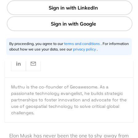
1 min
Muthu Kumar
01.26.2017
By proceeding, you agree to our
terms and conditions
. For information
about how we use your data, see our
privacy policy
.
Muthu is the co-founder of Geoawesome. As a
passionate technology evangelist, he builds strategic
partnerships to foster innovation and advocate for the
use of geospatial technology to solve critical global
challenges.
Elon Musk has never been the one to shy away from