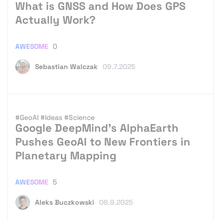
What is GNSS and How Does GPS
Actually Work?
AWESOME
0
Sebastian Walczak
09.7.2025
#GeoAI
#Ideas
#Science
Google DeepMind’s AlphaEarth
Pushes GeoAI to New Frontiers in
Planetary Mapping
AWESOME
5
Aleks Buczkowski
08.9.2025