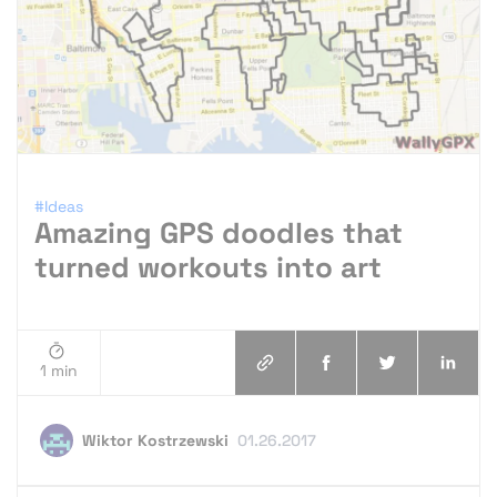
#Ideas
Amazing GPS doodles that
turned workouts into art
1 min
Wiktor Kostrzewski
01.26.2017