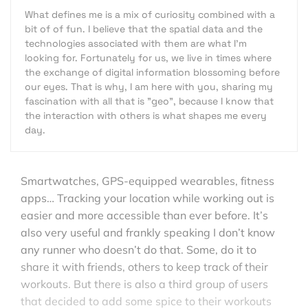
What defines me is a mix of curiosity combined with a
bit of of fun. I believe that the spatial data and the
technologies associated with them are what I'm
looking for. Fortunately for us, we live in times where
the exchange of digital information blossoming before
our eyes. That is why, I am here with you, sharing my
fascination with all that is "geo", because I know that
the interaction with others is what shapes me every
day.
Smartwatches, GPS-equipped wearables, fitness
apps… Tracking your location while working out is
easier and more accessible than ever before. It’s
also very useful and frankly speaking I don’t know
any runner who doesn’t do that. Some, do it to
share it with friends, others to keep track of their
workouts. But there is also a third group of users
that decided to add some spice to their workouts