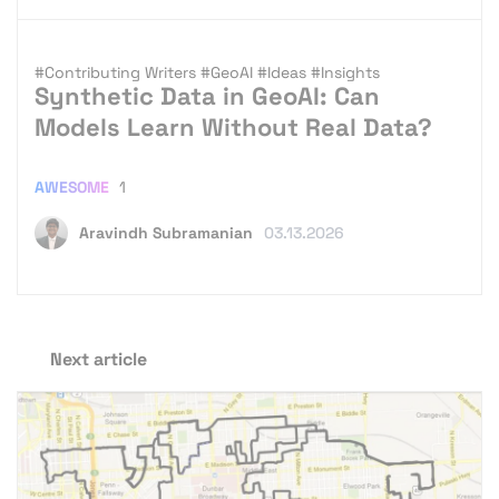
#Contributing Writers
#GeoAI
#Ideas
#Insights
Synthetic Data in GeoAI: Can
Models Learn Without Real Data?
AWESOME
1
Aravindh Subramanian
03.13.2026
Next article