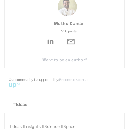
Muthu Kumar
516 posts
Want to be an author?
Our community is supported by:
Become a sponsor
#Ideas
#Ideas
#Insights
#Science
#Space