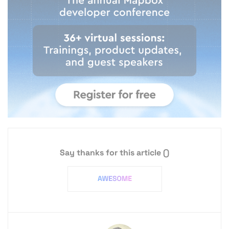
Say thanks for this article
()