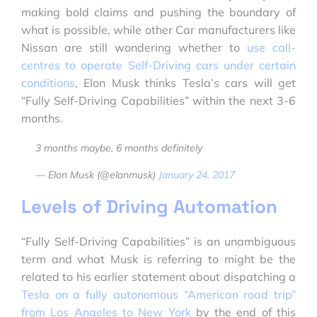
making bold claims and pushing the boundary of
what is possible, while other Car manufacturers like
Nissan are still wondering whether to
use call-
centres to operate Self-Driving cars under certain
conditions
, Elon Musk thinks Tesla’s cars will get
“Fully Self-Driving Capabilities” within the next 3-6
months.
3 months maybe, 6 months definitely
— Elon Musk (@elonmusk)
January 24, 2017
Levels of Driving Automation
“Fully Self-Driving Capabilities” is an unambiguous
term and what Musk is referring to might be the
related to his earlier statement about dispatching a
Tesla on a fully autonomous “American road trip”
from Los Angeles to New York
by the end of this