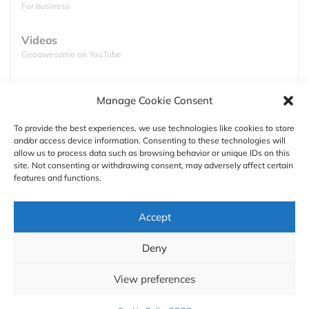
For business
Videos
Geoawesome on YouTube
Podcasts
Manage Cookie Consent
Full lists of podcasts
source:
Road
To provide the best experiences, we use technologies like cookies to store
2. Giraffe (95.5 km, 3h 30min)
and/or access device information. Consenting to these technologies will
Support
allow us to process data such as browsing behavior or unique IDs on this
site. Not consenting or withdrawing consent, may adversely affect certain
Contact us
features and functions.
Authors
Accept
GDPR
Deny
About
View preferences