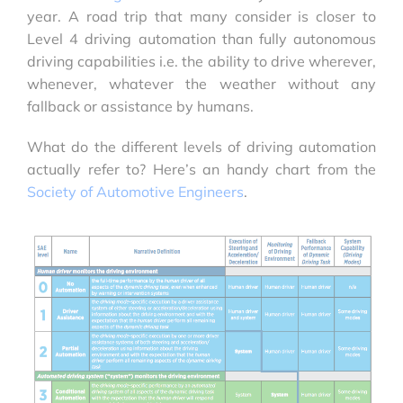
year. A road trip that many consider is closer to
Level 4 driving automation than fully autonomous
driving capabilities i.e. the ability to drive wherever,
whenever, whatever the weather without any
fallback or assistance by humans.
What do the different levels of driving automation
actually refer to? Here’s an handy chart from the
Society of Automotive Engineers
.