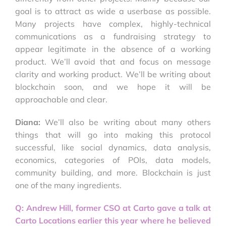
goal is to attract as wide a userbase as possible.
Many projects have complex, highly-technical
communications as a fundraising strategy to
appear legitimate in the absence of a working
product. We’ll avoid that and focus on message
clarity and working product. We’ll be writing about
blockchain soon, and we hope it will be
approachable and clear.
Diana:
We’ll also be writing about many others
things that will go into making this protocol
successful, like social dynamics, data analysis,
economics, categories of POIs, data models,
community building, and more. Blockchain is just
one of the many ingredients.
Q: Andrew Hill, former CSO at Carto gave a talk at
Carto Locations earlier this year where he believed