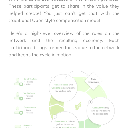
These participants get to share in the value they
helped create! You just can’t get that with the
traditional Uber-style compensation model.
Here’s a high-level overview of the roles on the
network and the resulting economy. Each
participant brings tremendous value to the network
and keeps the cycle in motion.