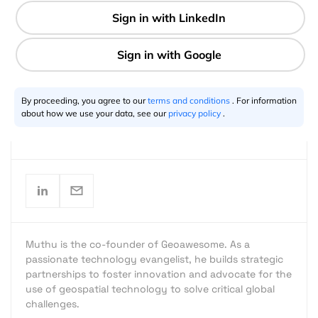
#TheNextGeo
9 min
By proceeding, you agree to our
terms and conditions
. For information
about how we use your data, see our
privacy policy
.
Muthu Kumar
07.19.2018
Muthu is the co-founder of Geoawesome. As a
passionate technology evangelist, he builds strategic
partnerships to foster innovation and advocate for the
use of geospatial technology to solve critical global
challenges.