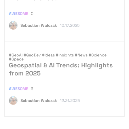
AWESOME
0
Sebastian Walczak
10.17.2025
#GeoAI
#GeoDev
#Ideas
#Insights
#News
#Science
#Space
Geospatial & AI Trends: Highlights
from 2025
AWESOME
3
Sebastian Walczak
12.31.2025