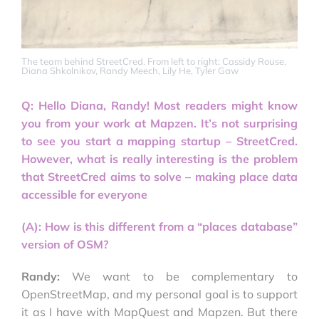
The team behind StreetCred. From left to right: Cassidy Rouse,
Diana Shkolnikov, Randy Meech, Lily He, Tyler Gaw
Q: Hello Diana, Randy! Most readers might know
you from your work at Mapzen. It’s not surprising
to see you start a mapping startup – StreetCred.
However, what is really interesting is the problem
that StreetCred aims to solve – making place data
accessible for everyone
(A): How is this different from a “places database”
version of OSM?
Randy:
We want to be complementary to
OpenStreetMap, and my personal goal is to support
it as I have with MapQuest and Mapzen. But there