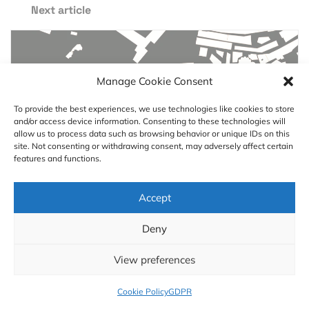
Next article
Manage Cookie Consent
To provide the best experiences, we use technologies like cookies to store
and/or access device information. Consenting to these technologies will
allow us to process data such as browsing behavior or unique IDs on this
site. Not consenting or withdrawing consent, may adversely affect certain
features and functions.
Accept
#Science
Deny
Searching for isolation with
GIS
View preferences
Cookie Policy
GDPR