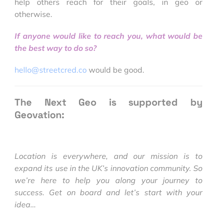
help others reach for their goals, in geo or
otherwise.
If anyone would like to reach you, what would be
the best way to do so?
hello@streetcred.co
would be good.
The Next Geo is supported by
Geovation:
Location is everywhere, and our mission is to
expand its use in the UK’s innovation community. So
we’re here to help you along your journey to
success. Get on board and let’s start with your
idea…