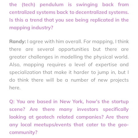
the (tech) pendulum is swinging back from
centralized systems back to decentralized systems.
Is this a trend that you see being replicated in the
mapping industry?
Randy:
I agree with him overall. For mapping, I think
there are several opportunities but there are
greater challenges in modelling the physical world.
Also, mapping requires a level of expertise and
specialization that make it harder to jump in, but I
do think there will be a number of new projects
here.
Q: You are based in New York, how’s the startup
scene? Are there many investors specifically
looking at geotech related companies? Are there
any local meetups/events that cater to the geo-
community?