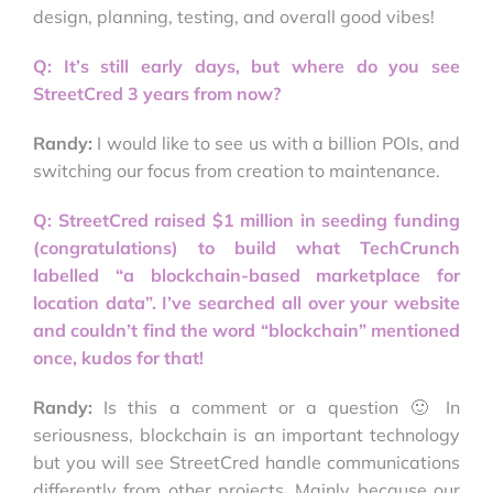
design, planning, testing, and overall good vibes!
Q: It’s still early days, but where do you see
StreetCred 3 years from now?
Randy:
I would like to see us with a billion POIs, and
switching our focus from creation to maintenance.
Q: StreetCred raised $1 million in seeding funding
(congratulations) to build what TechCrunch
labelled “a blockchain-based marketplace for
location data”. I’ve searched all over your website
and couldn’t find the word “blockchain” mentioned
once, kudos for that!
Randy:
Is this a comment or a question 🙂 In
seriousness, blockchain is an important technology
but you will see StreetCred handle communications
differently from other projects. Mainly because our