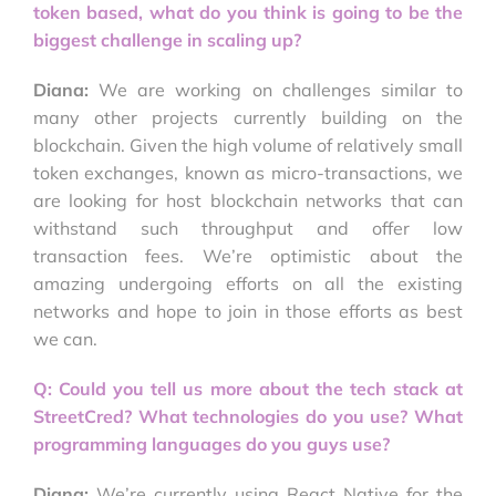
token based, what do you think is going to be the
biggest challenge in scaling up?
Diana:
We are working on challenges similar to
many other projects currently building on the
blockchain. Given the high volume of relatively small
token exchanges, known as micro-transactions, we
are looking for host blockchain networks that can
withstand such throughput and offer low
transaction fees. We’re optimistic about the
amazing undergoing efforts on all the existing
networks and hope to join in those efforts as best
we can.
Q: Could you tell us more about the tech stack at
StreetCred? What technologies do you use? What
programming languages do you guys use?
Diana:
We’re currently using React Native for the