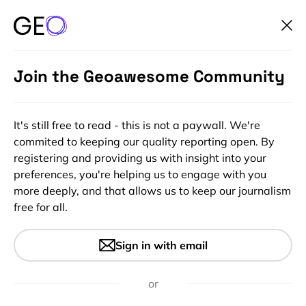
Join the Geoawesome Community
It's still free to read - this is not a paywall. We're
commited to keeping our quality reporting open. By
registering and providing us with insight into your
preferences, you're helping us to engage with you
more deeply, and that allows us to keep our journalism
free for all.
#Ideas
#Insights
Meet StreetCred – the startup
Sign in with email
that is on a mission to create
an accessible database of
or
places people care about!