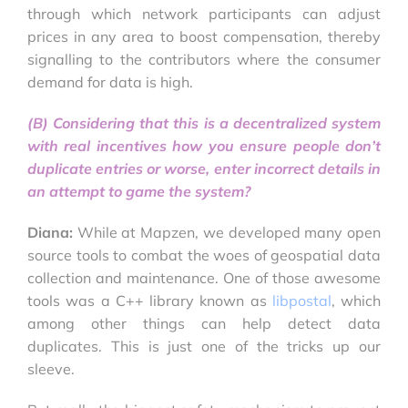
through which network participants can adjust
prices in any area to boost compensation, thereby
signalling to the contributors where the consumer
demand for data is high.
(B) Considering that this is a decentralized system
with real incentives how you ensure people don’t
duplicate entries or worse, enter incorrect details in
an attempt to game the system?
Diana:
While at Mapzen, we developed many open
source tools to combat the woes of geospatial data
collection and maintenance. One of those awesome
tools was a C++ library known as
libpostal
, which
among other things can help detect data
duplicates. This is just one of the tricks up our
sleeve.