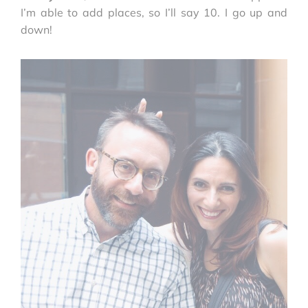
I’m able to add places, so I’ll say 10. I go up and
down!