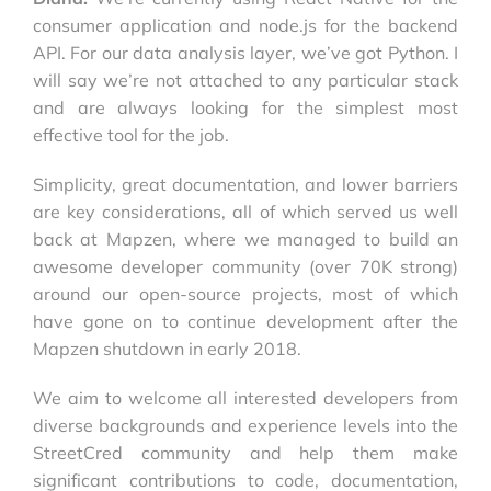
consumer application and node.js for the backend
API. For our data analysis layer, we’ve got Python. I
will say we’re not attached to any particular stack
and are always looking for the simplest most
effective tool for the job.
Simplicity, great documentation, and lower barriers
are key considerations, all of which served us well
back at Mapzen, where we managed to build an
awesome developer community (over 70K strong)
around our open-source projects, most of which
have gone on to continue development after the
Mapzen shutdown in early 2018.
We aim to welcome all interested developers from
diverse backgrounds and experience levels into the
StreetCred community and help them make
significant contributions to code, documentation,