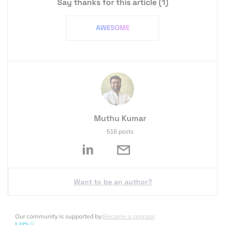
Say thanks for this article
(1)
Muthu Kumar
516 posts
Want to be an author?
Our community is supported by:
Become a sponsor