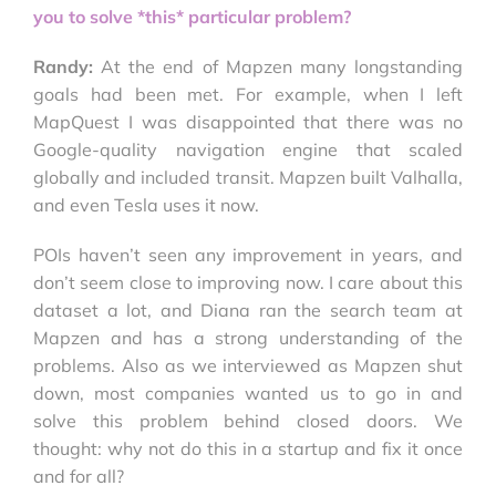
you to solve *this* particular problem?
Randy:
At the end of Mapzen many longstanding
goals had been met. For example, when I left
MapQuest I was disappointed that there was no
Google-quality navigation engine that scaled
globally and included transit. Mapzen built Valhalla,
and even Tesla uses it now.
POIs haven’t seen any improvement in years, and
don’t seem close to improving now. I care about this
dataset a lot, and Diana ran the search team at
Mapzen and has a strong understanding of the
problems. Also as we interviewed as Mapzen shut
down, most companies wanted us to go in and
solve this problem behind closed doors. We
thought: why not do this in a startup and fix it once
and for all?