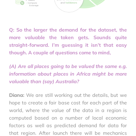
Q: So the larger the demand for the dataset, the
more valuable the token gets. Sounds quite
straight-forward. I’m guessing it isn’t that easy
though. A couple of questions come to mind,
(A) Are all places going to be valued the same e.g.
information about places in Africa might be more
valuable than (say) Australia?
Diana:
We are still working out the details, but we
hope to create a fair base cost for each part of the
world, where the value of the data in a region is
computed based on a number of local economic
factors as well as predicted demand for data for
that region. After launch there will be mechanics