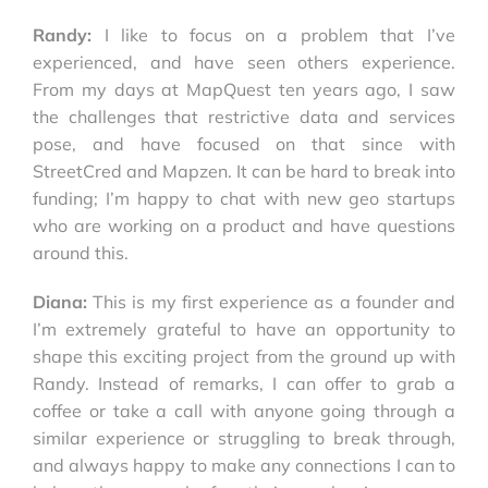
Randy:
I like to focus on a problem that I’ve
experienced, and have seen others experience.
From my days at MapQuest ten years ago, I saw
the challenges that restrictive data and services
pose, and have focused on that since with
StreetCred and Mapzen. It can be hard to break into
funding; I’m happy to chat with new geo startups
who are working on a product and have questions
around this.
Diana:
This is my first experience as a founder and
I’m extremely grateful to have an opportunity to
shape this exciting project from the ground up with
Randy. Instead of remarks, I can offer to grab a
coffee or take a call with anyone going through a
similar experience or struggling to break through,
and always happy to make any connections I can to