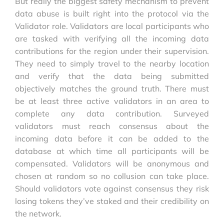
But really the biggest safety mechanism to prevent
data abuse is built right into the protocol via the
Validator role. Validators are local participants who
are tasked with verifying all the incoming data
contributions for the region under their supervision.
They need to simply travel to the nearby location
and verify that the data being submitted
objectively matches the ground truth. There must
be at least three active validators in an area to
complete any data contribution. Surveyed
validators must reach consensus about the
incoming data before it can be added to the
database at which time all participants will be
compensated. Validators will be anonymous and
chosen at random so no collusion can take place.
Should validators vote against consensus they risk
losing tokens they’ve staked and their credibility on
the network.