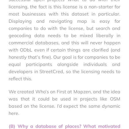
licensing, the fact is this license is a non-starter for
most businesses with this dataset in particular.
Displaying and navigating map is easy for
companies to do with the license, but search and
geocoding data needs to be mixed liberally in
commercial databases, and this will never happen
with ODbL even if certain things are clarified (and
honestly that’s fine). Our goal is for companies to be
equal participants alongside individuals and
developers in StreetCred, so the licensing needs to
reflect this.
We created Who’s on First at Mapzen, and the idea
was that it could be used in projects like OSM
based on the license. I’d expect the same dynamic
here.
(B) Why a database of places? What motivated