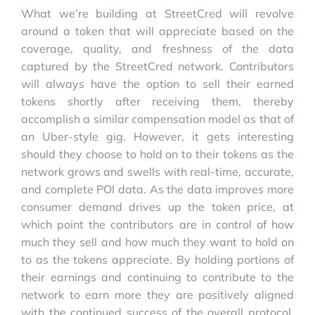
What we’re building at StreetCred will revolve
around a token that will appreciate based on the
coverage, quality, and freshness of the data
captured by the StreetCred network. Contributors
will always have the option to sell their earned
tokens shortly after receiving them, thereby
accomplish a similar compensation model as that of
an Uber-style gig. However, it gets interesting
should they choose to hold on to their tokens as the
network grows and swells with real-time, accurate,
and complete POI data. As the data improves more
consumer demand drives up the token price, at
which point the contributors are in control of how
much they sell and how much they want to hold on
to as the tokens appreciate. By holding portions of
their earnings and continuing to contribute to the
network to earn more they are positively aligned
with the continued success of the overall protocol.