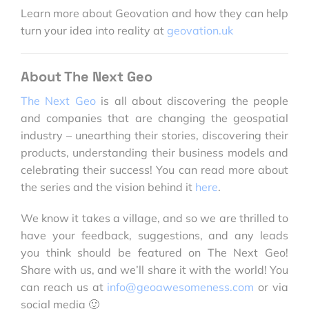
Learn more about Geovation and how they can help
turn your idea into reality at
geovation.uk
About The Next Geo
The Next Geo
is all about discovering the people
and companies that are changing the geospatial
industry – unearthing their stories, discovering their
products, understanding their business models and
celebrating their success! You can read more about
the series and the vision behind it
here
.
We know it takes a village, and so we are thrilled to
have your feedback, suggestions, and any leads
you think should be featured on The Next Geo!
Share with us, and we’ll share it with the world! You
can reach us at
info@geoawesomeness.com
or via
social media 🙂