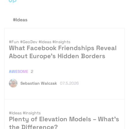
#Ideas
#Fun
#GeoDev
#Ideas
#Insights
What Facebook Friendships Reveal
About Europe’s Hidden Borders
AWESOME
2
Sebastian Walczak
07.5.2026
#Ideas
#Insights
Plenty of Elevation Models – What’s
the Difference?