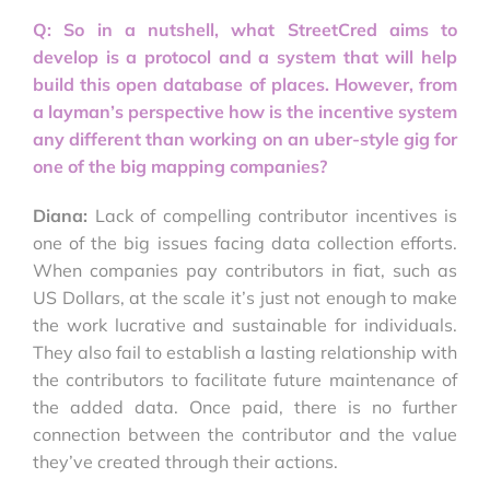
Q: So in a nutshell, what StreetCred aims to
develop is a protocol and a system that will help
build this open database of places. However, from
a layman’s perspective how is the incentive system
any different than working on an uber-style gig for
one of the big mapping companies?
Diana:
Lack of compelling contributor incentives is
one of the big issues facing data collection efforts.
When companies pay contributors in fiat, such as
US Dollars, at the scale it’s just not enough to make
the work lucrative and sustainable for individuals.
They also fail to establish a lasting relationship with
the contributors to facilitate future maintenance of
the added data. Once paid, there is no further
connection between the contributor and the value
they’ve created through their actions.