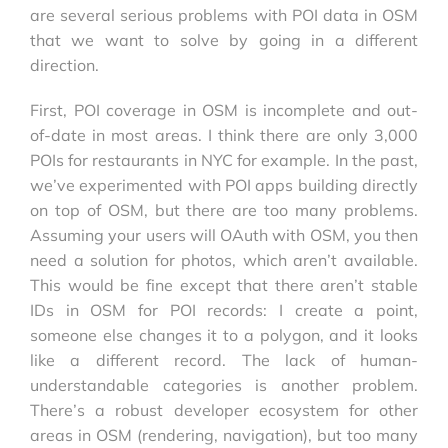
are several serious problems with POI data in OSM
that we want to solve by going in a different
direction.
First, POI coverage in OSM is incomplete and out-
of-date in most areas. I think there are only 3,000
POIs for restaurants in NYC for example. In the past,
we’ve experimented with POI apps building directly
on top of OSM, but there are too many problems.
Assuming your users will OAuth with OSM, you then
need a solution for photos, which aren’t available.
This would be fine except that there aren’t stable
IDs in OSM for POI records: I create a point,
someone else changes it to a polygon, and it looks
like a different record. The lack of human-
understandable categories is another problem.
There’s a robust developer ecosystem for other
areas in OSM (rendering, navigation), but too many