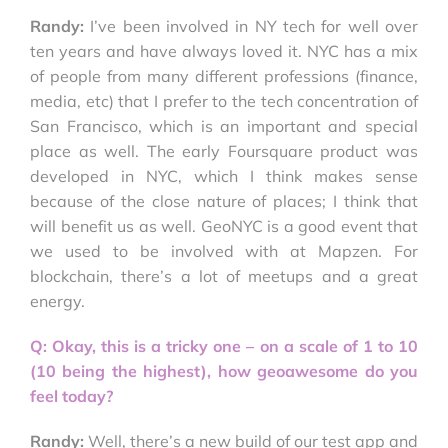
Randy:
I’ve been involved in NY tech for well over
ten years and have always loved it. NYC has a mix
of people from many different professions (finance,
media, etc) that I prefer to the tech concentration of
San Francisco, which is an important and special
place as well. The early Foursquare product was
developed in NYC, which I think makes sense
because of the close nature of places; I think that
will benefit us as well. GeoNYC is a good event that
we used to be involved with at Mapzen. For
blockchain, there’s a lot of meetups and a great
energy.
Q: Okay, this is a tricky one – on a scale of 1 to 10
(10 being the highest), how geoawesome do you
feel today?
Randy:
Well, there’s a new build of our test app and