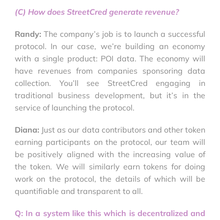
(C) How does StreetCred generate revenue?
Randy:
The company’s job is to launch a successful
protocol. In our case, we’re building an economy
with a single product: POI data. The economy will
have revenues from companies sponsoring data
collection. You’ll see StreetCred engaging in
traditional business development, but it’s in the
service of launching the protocol.
Diana:
Just as our data contributors and other token
earning participants on the protocol, our team will
be positively aligned with the increasing value of
the token. We will similarly earn tokens for doing
work on the protocol, the details of which will be
quantifiable and transparent to all.
Q: In a system like this which is decentralized and