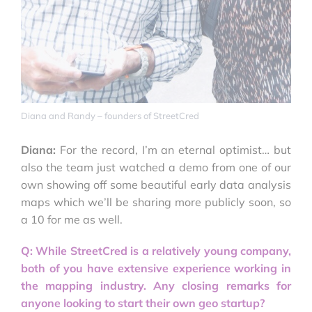
Diana and Randy – founders of StreetCred
Diana:
For the record, I’m an eternal optimist… but
also the team just watched a demo from one of our
own showing off some beautiful early data analysis
maps which we’ll be sharing more publicly soon, so
a 10 for me as well.
Q: While StreetCred is a relatively young company,
both of you have extensive experience working in
the mapping industry. Any closing remarks for
anyone looking to start their own geo startup?