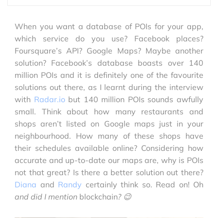
When you want a database of POIs for your app,
which service do you use? Facebook places?
Foursquare’s API? Google Maps? Maybe another
solution? Facebook’s database boasts over 140
million POIs and it is definitely one of the favourite
solutions out there, as I learnt during the interview
with
Radar.io
but 140 million POIs sounds awfully
small. Think about how many restaurants and
shops aren’t listed on Google maps just in your
neighbourhood. How many of these shops have
their schedules available online? Considering how
accurate and up-to-date our maps are, why is POIs
not that great? Is there a better solution out there?
Diana
and
Randy
certainly think so. Read on! Oh
and did I mention
blockchain
? 😉