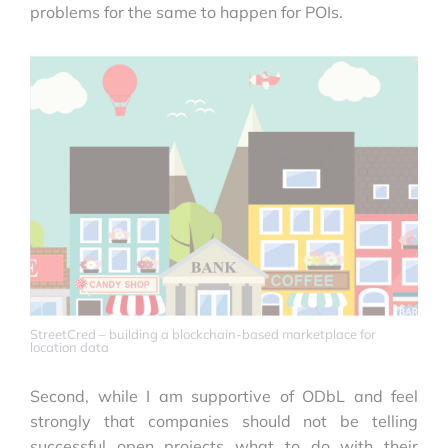
problems for the same to happen for POIs.
StreetCred – building a blockchain-based marketplace for
location data
Second, while I am supportive of ODbL and feel
strongly that companies should not be telling
successful open projects what to do with their