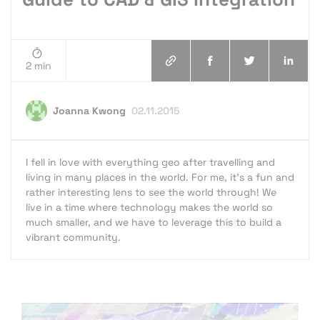
2 min
Joanna Kwong
02.11.2015
I fell in love with everything geo after travelling and
living in many places in the world. For me, it's a fun and
rather interesting lens to see the world through! We
live in a time where technology makes the world so
much smaller, and we have to leverage this to build a
vibrant community.