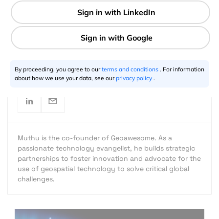
2 min
Muthu Kumar
02.11.2015
By proceeding, you agree to our
terms and conditions
. For information
about how we use your data, see our
privacy policy
.
Muthu is the co-founder of Geoawesome. As a
passionate technology evangelist, he builds strategic
partnerships to foster innovation and advocate for the
use of geospatial technology to solve critical global
challenges.