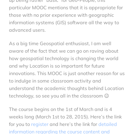
particular MOOC mentions that it is
appropriate for
those with no prior experience with geographic
information systems (GIS) software all the way to
advanced users.
As a big time Geospatial enthusiast, I am well
aware of the fact that we can go on raving about
how geospatial technology is changing the world
and why Location is so important for future
innovations. This MOOC is just another reason for us
to indulge in some classroom activity and
understand the academic thoughts behind Location
technology, so see you all in the classroom 😉
The course begins on the 1st of March and is 4
weeks long (March 1st to 28, 2015). Here’s the link
for you to
register
and here’s the link for
detailed
information regarding the course content and