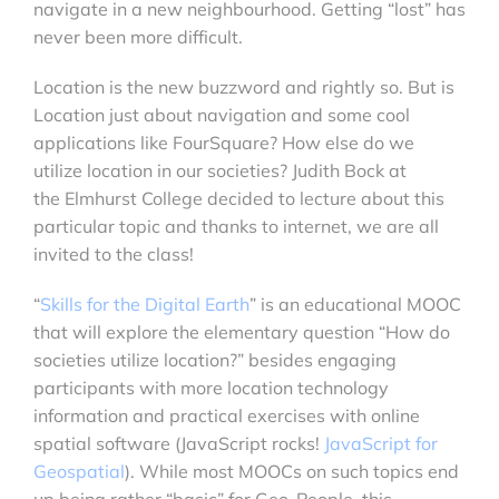
navigate in a new neighbourhood. Getting “lost” has
never been more difficult.
Location is the new buzzword and rightly so. But is
Location just about navigation and some cool
applications like FourSquare? How else do we
utilize location in our societies? Judith Bock at
the Elmhurst College decided to lecture about this
particular topic and thanks to internet, we are all
invited to the class!
“
Skills for the Digital Earth
” is an educational MOOC
that will explore the elementary question “How do
societies utilize location?” besides engaging
participants with more location technology
information and practical exercises with online
spatial software (JavaScript rocks!
JavaScript for
Geospatial
). While most MOOCs on such topics end
up being rather “basic” for Geo-People, this