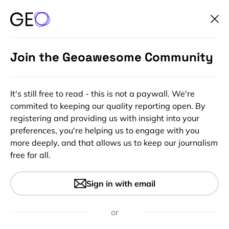
Join the Geoawesome Community
It's still free to read - this is not a paywall. We're
commited to keeping our quality reporting open. By
registering and providing us with insight into your
preferences, you're helping us to engage with you
more deeply, and that allows us to keep our journalism
free for all.
#People
Skills for the Digital Earth:
Sign in with email
Discover how Location Tech is
changing our societies
or