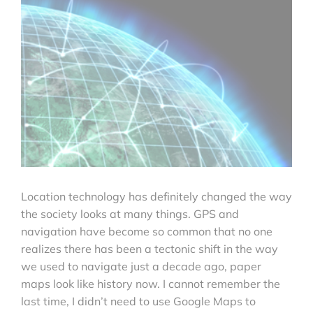
Location technology has definitely changed the way
the society looks at many things. GPS and
navigation have become so common that no one
realizes there has been a tectonic shift in the way
we used to navigate just a decade ago, paper
maps look like history now. I cannot remember the
last time, I didn’t need to use Google Maps to