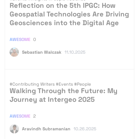
Reflection on the 5th IPGC: How
Geospatial Technologies Are Driving
Geosciences into the Digital Age
AWESOME
0
Sebastian Walczak
11.10.2025
#Contributing Writers
#Events
#People
Walking Through the Future: My
Journey at Intergeo 2025
AWESOME
2
Aravindh Subramanian
10.26.2025