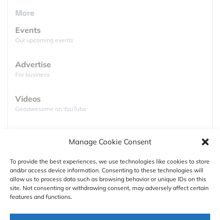
Happy data integration!
More
Events
Our upcoming events
Advertise
For business
Videos
Geoawesome on YouTube
Podcasts
Manage Cookie Consent
Full lists of podcasts
To provide the best experiences, we use technologies like cookies to store
and/or access device information. Consenting to these technologies will
Support
allow us to process data such as browsing behavior or unique IDs on this
site. Not consenting or withdrawing consent, may adversely affect certain
Contact us
features and functions.
Authors