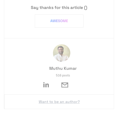
Say thanks for this article
()
Muthu Kumar
516 posts
Want to be an author?