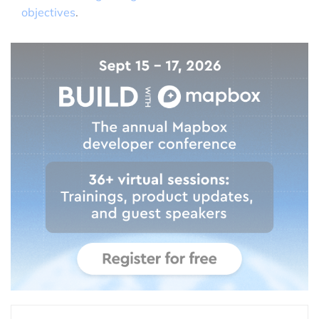
objectives
.