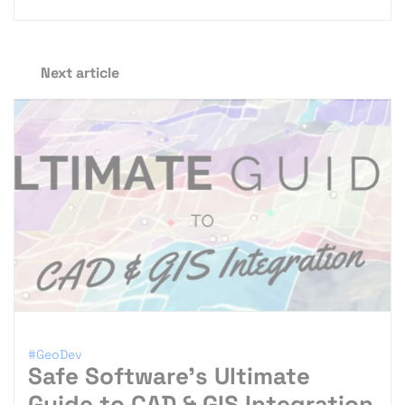
Next article
#GeoDev
Safe Software’s Ultimate
Guide to CAD & GIS Integration