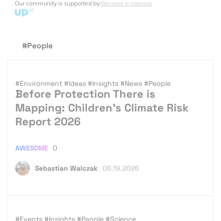
Our community is supported by:
Become a sponsor
#People
#Environment
#Ideas
#Insights
#News
#People
Before Protection There is
Mapping: Children’s Climate Risk
Report 2026
AWESOME
0
Sebastian Walczak
06.19.2026
#Events
#Insights
#People
#Science