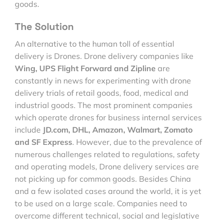
goods.
The Solution
An alternative to the human toll of essential
delivery is Drones. Drone delivery companies like
Wing, UPS Flight Forward and Zipline
are
constantly in news for experimenting with drone
delivery trials of retail goods, food, medical and
industrial goods. The most prominent companies
which operate drones for business internal services
include
JD.com, DHL, Amazon, Walmart, Zomato
and SF Express
. However, due to the prevalence of
numerous challenges related to regulations, safety
and operating models, Drone delivery services are
not picking up for common goods. Besides China
and a few isolated cases around the world, it is yet
to be used on a large scale. Companies need to
overcome different technical, social and legislative