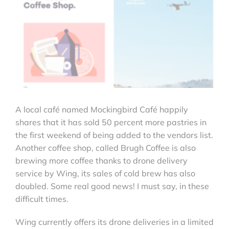
A local café named Mockingbird Café happily
shares that it has sold 50 percent more pastries in
the first weekend of being added to the vendors list.
Another coffee shop, called Brugh Coffee is also
brewing more coffee thanks to drone delivery
service by Wing, its sales of cold brew has also
doubled. Some real good news! I must say, in these
difficult times.
Wing currently offers its drone deliveries in a limited