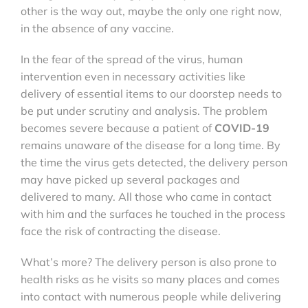
other is the way out, maybe the only one right now,
in the absence of any vaccine.
In the fear of the spread of the virus, human
intervention even in necessary activities like
delivery of essential items to our doorstep needs to
be put under scrutiny and analysis. The problem
becomes severe because a patient of
COVID-19
remains unaware of the disease for a long time. By
the time the virus gets detected, the delivery person
may have picked up several packages and
delivered to many. All those who came in contact
with him and the surfaces he touched in the process
face the risk of contracting the disease.
What’s more? The delivery person is also prone to
health risks as he visits so many places and comes
into contact with numerous people while delivering