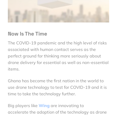
Now Is The Time
The COVID-19 pandemic and the high level of risks
associated with human contact serves as the
perfect ground for thinking more seriously about
drone delivery for essential as well as non-essential
items.
Ghana has become the first nation in the world to
use drone technology to test for COVID-19 and it is
time to take the technology further.
Big players like
Wing
are innovating to
accelerate the adoption of the technology as drone