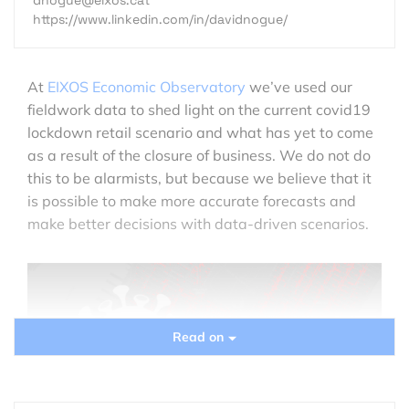
https://www.linkedin.com/in/davidnogue/
At
EIXOS Economic Observatory
we’ve used our
fieldwork data to shed light on the current covid19
lockdown retail scenario and what has yet to come
as a result of the closure of business. We do not do
this to be alarmists, but because we believe that it
is possible to make more accurate forecasts and
make better decisions with data-driven scenarios.
Read on