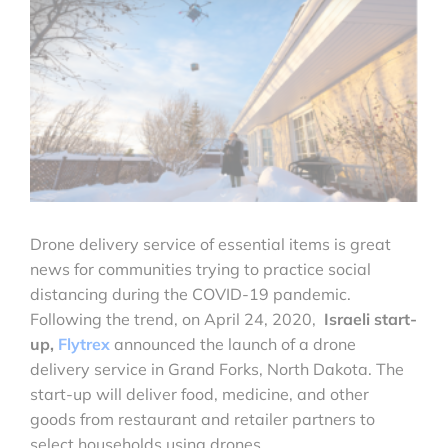
Drone delivery service of essential items is great
news for communities trying to practice social
distancing during the COVID-19 pandemic.
Following the trend, on April 24, 2020,
Israeli start-
up,
Flytrex
announced the launch of a drone
delivery service in Grand Forks, North Dakota. The
start-up will deliver food, medicine, and other
goods from restaurant and retailer partners to
select households using drones.