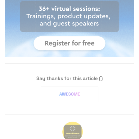
Say thanks for this article
()