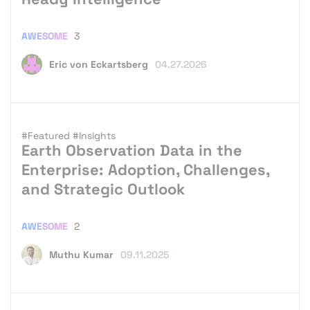
AWESOME
3
Eric von Eckartsberg
04.27.2026
#Featured
#Insights
Earth Observation Data in the
Enterprise: Adoption, Challenges,
and Strategic Outlook
AWESOME
2
Muthu Kumar
09.11.2025