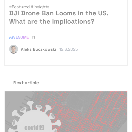
#Featured
#Insights
DJI Drone Ban Looms in the US.
What are the Implications?
AWESOME
11
Aleks Buczkowski
12.3.2025
Next article