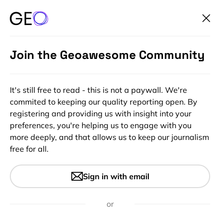
Join the Geoawesome Community
It's still free to read - this is not a paywall. We're
commited to keeping our quality reporting open. By
registering and providing us with insight into your
preferences, you're helping us to engage with you
more deeply, and that allows us to keep our journalism
free for all.
#Featured
#Ideas
#Insights
Rise of Drone Delivery: A
Sign in with email
Necessity Amid COVID-19
Emergency
or