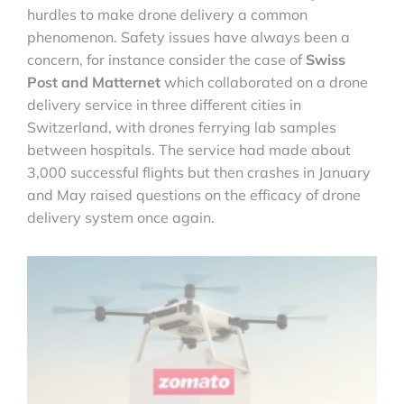
hurdles to make drone delivery a common
phenomenon. Safety issues have always been a
concern, for instance consider the case of
Swiss
Post and Matternet
which collaborated on a drone
delivery service in three different cities in
Switzerland, with drones ferrying lab samples
between hospitals. The service had made about
3,000 successful flights but then crashes in January
and May raised questions on the efficacy of drone
delivery system once again.