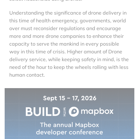
Understanding the significance of drone delivery in
this time of health emergency, governments, world
over must reconsider regulations and encourage
more and more drone companies to enhance their
capacity to serve the mankind in every possible
way in this time of crisis. Higher amount of Drone
delivery service, while keeping safety in mind, is the
need of the hour to keep the wheels rolling with less
human contact.