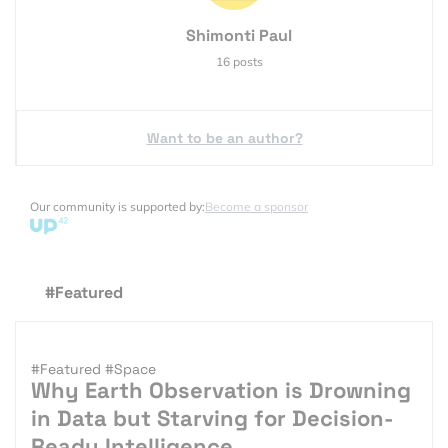
Shimonti Paul
16 posts
Want to be an author?
Our community is supported by:
Become a sponsor
#Featured
#Featured
#Space
Why Earth Observation is Drowning
in Data but Starving for Decision-
Ready Intelligence