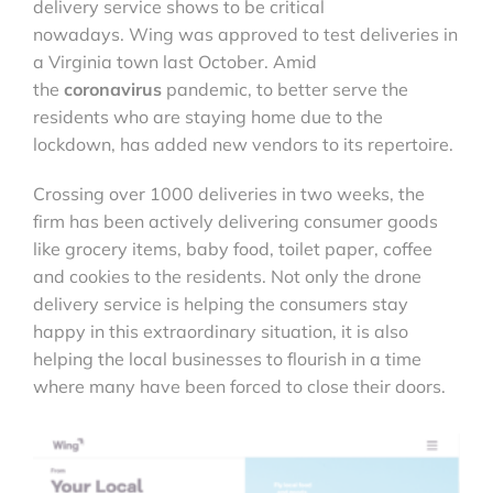
delivery service shows to be critical
nowadays. Wing was approved to test deliveries in
a Virginia town last October. Amid
the
coronavirus
pandemic, to better serve the
residents who are staying home due to the
lockdown, has added new vendors to its repertoire.
Crossing over 1000 deliveries in two weeks, the
firm has been actively delivering consumer goods
like grocery items, baby food, toilet paper, coffee
and cookies to the residents. Not only the drone
delivery service is helping the consumers stay
happy in this extraordinary situation, it is also
helping the local businesses to flourish in a time
where many have been forced to close their doors.