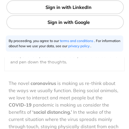
4 min
Shimonti Paul
04.25.2020
By proceeding, you agree to our
terms and conditions
. For information
about how we use your data, see our
privacy policy
.
Geospatial is a passion. Love to explore varied domains
and pen down the thoughts.
The novel
coronavirus
is making us re-think about
the ways we usually function. Being social animals,
we love to interact and meet people but the
COVID-19
pandemic is making us consider the
benefits of
‘social distancing.’
In the wake of the
current situation where the virus spreads mainly
through touch, staying physically distant from each