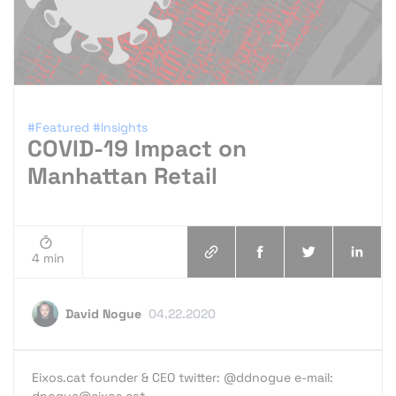
#Featured
#Insights
COVID-19 Impact on
Manhattan Retail
4 min
David Nogue
04.22.2020
Eixos.cat founder & CEO twitter: @ddnogue e-mail:
dnogue@eixos.cat