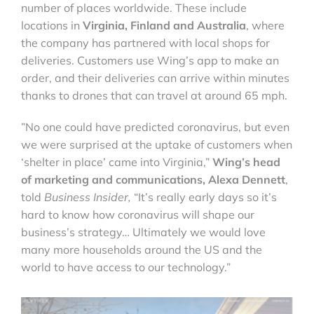
number of places worldwide. These include
locations in
Virginia, Finland and Australia
, where
the company has partnered with local shops for
deliveries. Customers use Wing’s app to make an
order, and their deliveries can arrive within minutes
thanks to drones that can travel at around 65 mph.
”No one could have predicted coronavirus, but even
we were surprised at the uptake of customers when
‘shelter in place’ came into Virginia,”
Wing’s head
of marketing and communications, Alexa Dennett
,
told
Business Insider,
“It’s really early days so it’s
hard to know how coronavirus will shape our
business’s strategy… Ultimately we would love
many more households around the US and the
world to have access to our technology.”