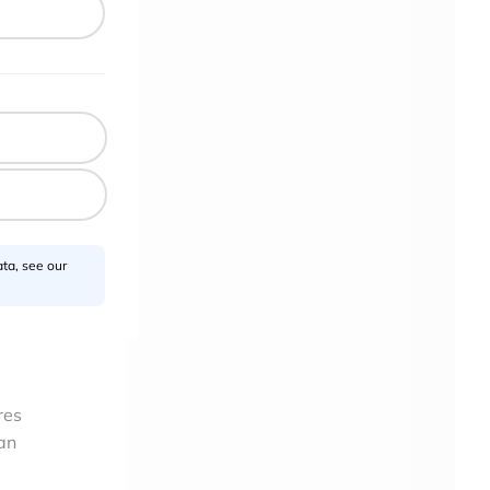
g
oogle
hin
 been
 a
ta, see our
.
res
an