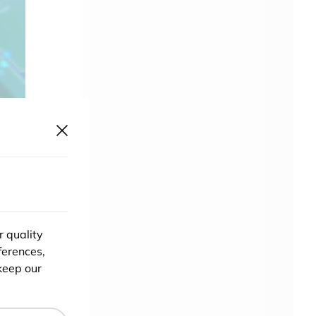
r quality
ferences,
keep our