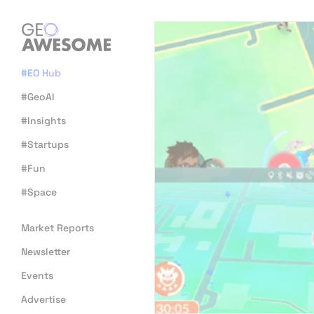
#EO Hub
#GeoAI
#Insights
#Startups
#Fun
#Space
Market Reports
Newsletter
Events
Advertise