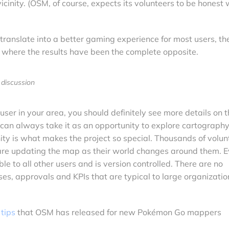
cinity. (OSM, of course, expects its volunteers to be honest 
ranslate into a better gaming experience for most users, th
where the results have been the complete opposite.
discussion
user in your area, you should definitely see more details on 
 can always take it as an opportunity to explore cartography.
y is what makes the project so special. Thousands of volun
 are updating the map as their world changes around them. 
le to all other users and is version controlled. There are no
es, approvals and KPIs that are typical to large organizatio
 tips
that OSM has released for new Pokémon Go mappers