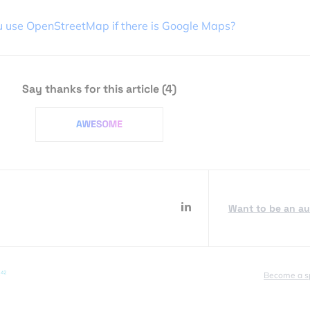
 use OpenStreetMap if there is Google Maps?
Say thanks for this article
(4)
Want to be an a
Become a s