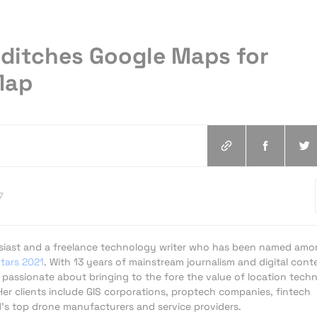
ditches Google Maps for
Map
7
usiast and a freelance technology writer who has been named am
Stars 2021
. With 13 years of mainstream journalism and digital cont
s passionate about bringing to the fore the value of location tech
er clients include GIS corporations, proptech companies, fintech
d's top drone manufacturers and service providers.