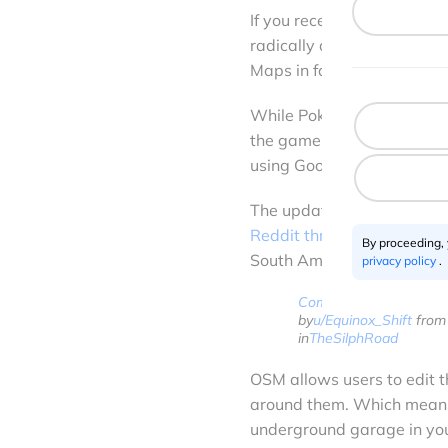
If you recently updated P
radically different. It’s b
Maps in favor of using Op
While Pokémon Go has been
the game for over a year
using Google Maps for ove
The update was first spott
Reddit thread
from Canada.
By proceeding,
South America and several
privacy policy
.
Comment
by
u/Equinox_Shift
from 
in
TheSilphRoad
OSM allows users to edit t
around them. Which means,
underground garage in you