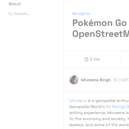
About
#Insights
Search…
Pokémon Go 
OpenStreet
2 min
Ishveena Singh
12.7.201
Ishveena
is a geospatial enth
Geospatial World's
50 Risings 
writing experience, Ishveena i
to the economy and society. H
leaders, and some of the worl