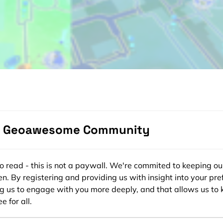
e Geoawesome Community
ee to read - this is not a paywall. We're commited to keeping ou
n. By registering and providing us with insight into your pre
ng us to engage with you more deeply, and that allows us to 
e for all.