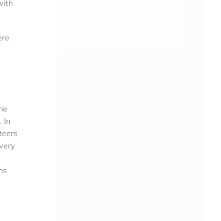
with
ere
the
 In
teers
Every
ns