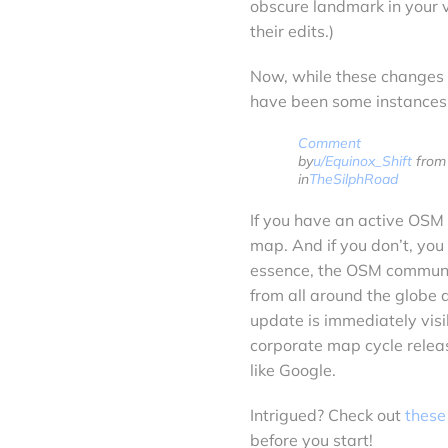
obscure landmark in your vi
their edits.)
Now, while these changes t
have been some instances 
Comment
by
u/Equinox_Shift
from 
in
TheSilphRoad
If you have an active OSM 
map. And if you don’t, you
essence, the OSM communit
from all around the globe
update is immediately visib
corporate map cycle releas
like Google.
Intrigued? Check out
these
before you start!