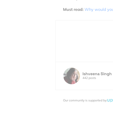
Must read:
Why would you
Ishveena Singh
442 posts
Our community is supported by: