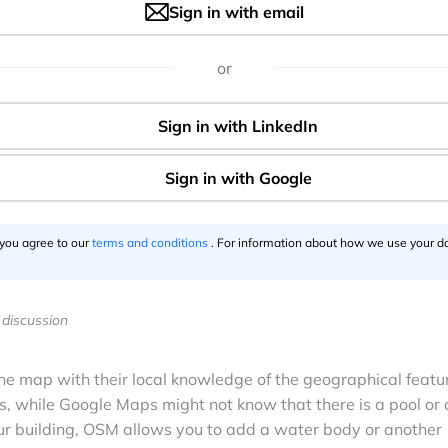
Sign in with email
okémon Go, you should have noticed the in-game map lookin
ecause the hugely popular mobile game has finally cut loose G
or
enStreetMap (OSM) for its in-game display.
 using OSM under the hood to influence ‘spawn points’ wit
 now, gamemaker Niantic (a Google company until 2015) had
rworld landscaping. Until now.
ed by users in Australia last week, and quickly validated by
 While the rollout seems to be gradual, the United States,
 you agree to our
terms and conditions
. For information about how we use your da
 Asian countries have already confirmed the visual changes
discussion
he map with their local knowledge of the geographical featu
 while Google Maps might not know that there is a pool or 
r building, OSM allows you to add a water body or another