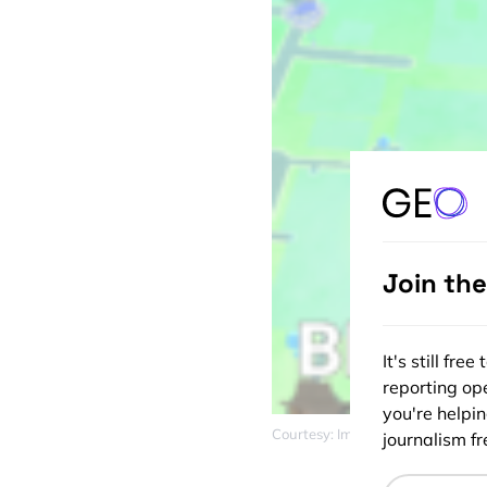
Join th
It's still fr
reporting ope
you're helpi
Courtesy: Imgur
journalism fre