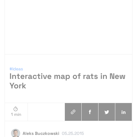
#Ideas
Interactive map of rats in New
York
1 min
Aleks Buczkowski
05.25.2015