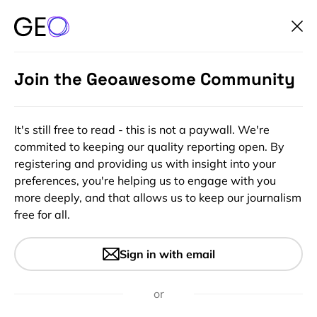
Join the Geoawesome Community
It's still free to read - this is not a paywall. We're
commited to keeping our quality reporting open. By
registering and providing us with insight into your
preferences, you're helping us to engage with you
more deeply, and that allows us to keep our journalism
free for all.
#Ideas
#Insights
Online course of IndoorGML –
Sign in with email
the standard for navigation
inside buildings
or