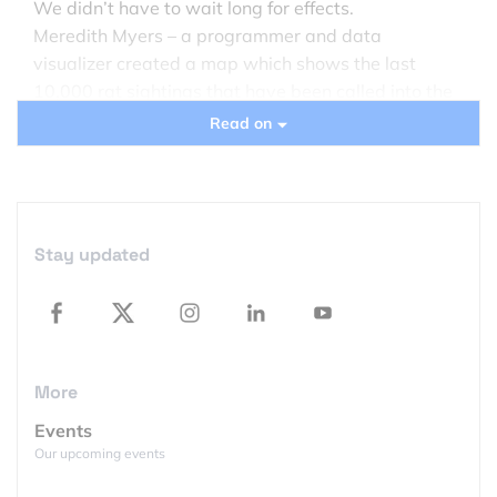
We didn’t have to wait long for effects.
Meredith Myers – a programmer and data
visualizer created a map which shows the last
10,000 rat sightings that have been called into the
city’s social services hotline. The map is updated
Read on
daily but 10k of complains goes back about 6
month (New York received 24,511 complaints about
rats last year).
Stay updated
More
Events
Our upcoming events