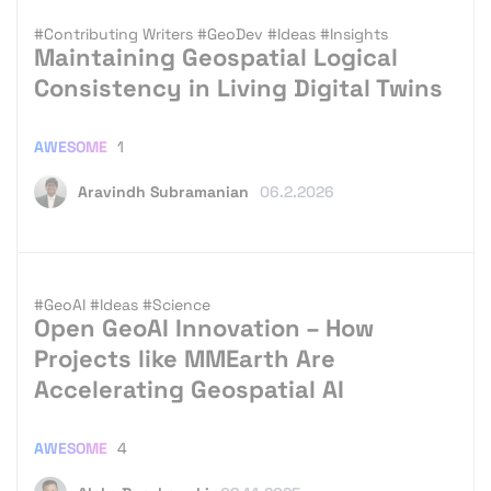
#Contributing Writers
#GeoDev
#Ideas
#Insights
Maintaining Geospatial Logical
Consistency in Living Digital Twins
AWESOME
1
Aravindh Subramanian
06.2.2026
#GeoAI
#Ideas
#Science
Open GeoAI Innovation – How
Projects like MMEarth Are
Accelerating Geospatial AI
AWESOME
4