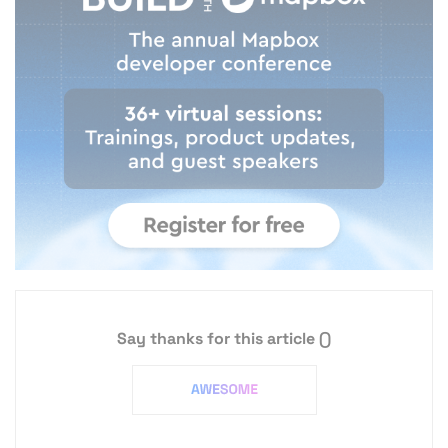
Say thanks for this article
()