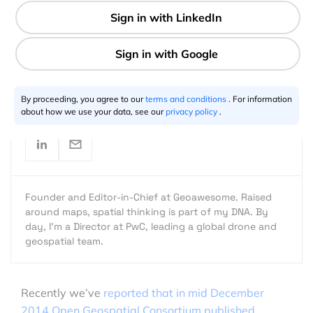
1 min
Aleks Buczkowski
05.26.2015
By proceeding, you agree to our
terms and conditions
. For information
about how we use your data, see our
privacy policy
.
Founder and Editor-in-Chief at Geoawesome. Raised
around maps, spatial thinking is part of my DNA. By
day, I’m a Director at PwC, leading a global drone and
geospatial team.
Recently we’ve
reported that in mid December
2014 Open Geospatial Consortium published