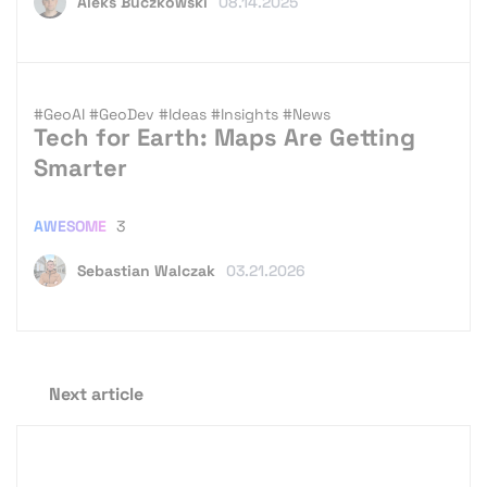
Aleks Buczkowski
08.14.2025
#GeoAI
#GeoDev
#Ideas
#Insights
#News
Tech for Earth: Maps Are Getting
Smarter
AWESOME
3
Sebastian Walczak
03.21.2026
Next article