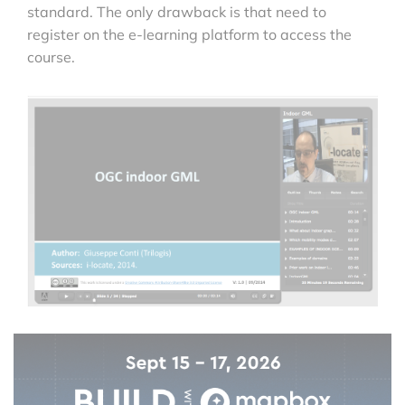
standard. The only drawback is that need to
register on the e-learning platform to access the
course.