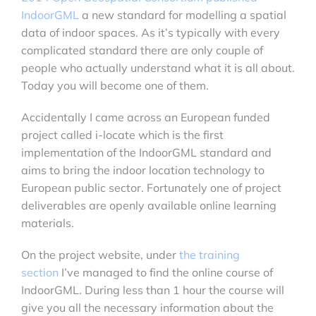
IndoorGML
a new standard for modelling a spatial
data of indoor spaces. As it’s typically with every
complicated standard there are only couple of
people who actually understand what it is all about.
Today you will become one of them.
Accidentally I came across an European funded
project called i-locate which is the first
implementation of the IndoorGML standard and
aims to bring the indoor location technology to
European public sector. Fortunately one of project
deliverables are openly available online learning
materials.
On the project website, under
the training
section
I’ve managed to find the online course of
IndoorGML. During less than 1 hour the course will
give you all the necessary information about the