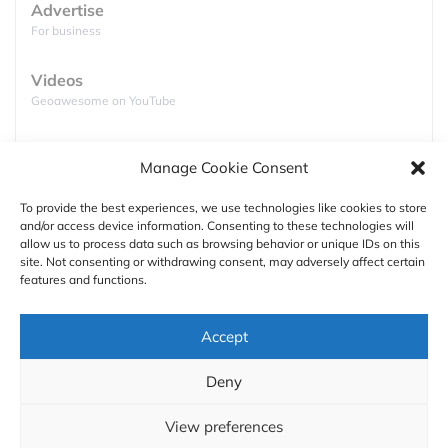
Advertise
For business
Videos
Geoawesome on YouTube
Podcasts
Manage Cookie Consent
Full lists of podcasts
To provide the best experiences, we use technologies like cookies to store
and/or access device information. Consenting to these technologies will
Support
allow us to process data such as browsing behavior or unique IDs on this
site. Not consenting or withdrawing consent, may adversely affect certain
Contact us
features and functions.
Authors
Accept
GDPR
Deny
About
What does the map tell us? You can clearly see that
View preferences