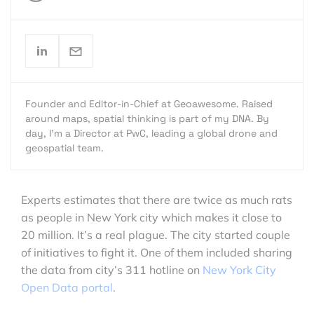
Founder and Editor-in-Chief at Geoawesome. Raised
around maps, spatial thinking is part of my DNA. By
day, I’m a Director at PwC, leading a global drone and
geospatial team.
Experts estimates that there are twice as much rats
as people in New York city which makes it close to
20 million. It’s a real plague. The city started couple
of initiatives to fight it. One of them included sharing
the data from city’s 311 hotline on
New York City
Open Data portal
.