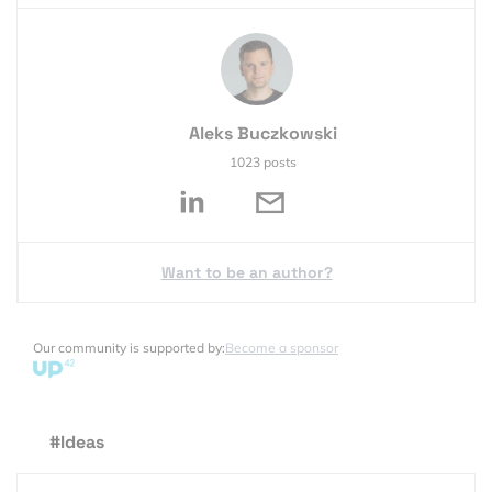
Aleks Buczkowski
1023 posts
Want to be an author?
Our community is supported by:
Become a sponsor
#Ideas