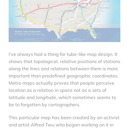
I’ve always had a thing for tube-like map design. It
shows that topological, relative positions of stations
along the lines and relations between them is more
important than predefined geographic coordinates.
Metro maps actually proves that people perceive
location as a relation in space not as a sets of
latitude and longitude, which sometimes seems to
be to forgotten by cartographers.
This particular map has been created by an activist
and artist Alfred Twu who began working on it in