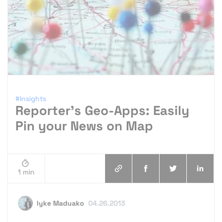
#Insights
Reporter’s Geo-Apps: Easily
Pin your News on Map
1 min
Iyke Maduako
04.26.2013