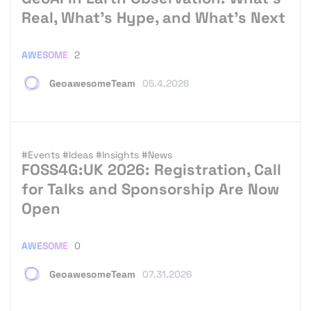
Real, What’s Hype, and What’s Next
AWESOME
2
GeoawesomeTeam
05.4.2026
#Events
#Ideas
#Insights
#News
FOSS4G:UK 2026: Registration, Call
for Talks and Sponsorship Are Now
Open
AWESOME
0
GeoawesomeTeam
07.31.2026