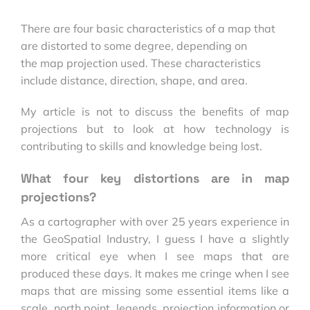
There are four basic characteristics of a map that
are distorted to some degree, depending on
the map projection used. These characteristics
include distance, direction, shape, and area.
My article is not to discuss the benefits of map
projections but to look at how technology is
contributing to skills and knowledge being lost.
What four key distortions are in map
projections?
As a cartographer with over 25 years experience in
the GeoSpatial Industry, I guess I have a slightly
more critical eye when I see maps that are
produced these days. It makes me cringe when I see
maps that are missing some essential items like a
scale, north point, legends, projection information or