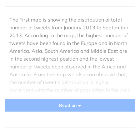
The First map is showing the distribution of total
number of tweets from January 2013 to September
2013. According to the map, the highest number of
tweets have been found in the Europe and in North
America. Asia, South America and Middle East are
in the second highest position and the lowest
number of tweets been observed in the Africa and
Australia. From the map we also can observe that,
the number of tweet’s distribution is highly
correlated with the number of population in the Asia
and in South America but in Europe and in north
America the tweet distribution does not depends on
Read on
the number of population rather it’s the cause of
rapid technological advancement and the
popularity of twitter among the social network
users.