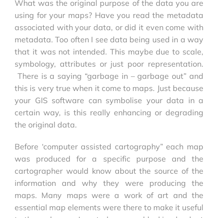
What was the original purpose of the data you are
using for your maps? Have you read the metadata
associated with your data, or did it even come with
metadata. Too often I see data being used in a way
that it was not intended. This maybe due to scale,
symbology, attributes or just poor representation.
There is a saying “garbage in – garbage out” and
this is very true when it come to maps. Just because
your GIS software can symbolise your data in a
certain way, is this really enhancing or degrading
the original data.
Before ‘computer assisted cartography” each map
was produced for a specific purpose and the
cartographer would know about the source of the
information and why they were producing the
maps. Many maps were a work of art and the
essential map elements were there to make it useful