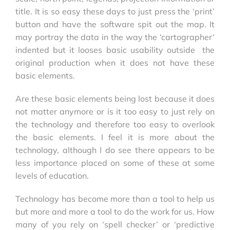
title. It is so easy these days to just press the ‘print’
button and have the software spit out the map. It
may portray the data in the way the ‘cartographer‘
indented but it looses basic usability outside the
original production when it does not have these
basic elements.
Are these basic elements being lost because it does
not matter anymore or is it too easy to just rely on
the technology and therefore too easy to overlook
the basic elements. I feel it is more about the
technology, although I do see there appears to be
less importance placed on some of these at some
levels of education.
Technology has become more than a tool to help us
but more and more a tool to do the work for us. How
many of you rely on ‘spell checker’ or ‘predictive