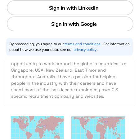
3 min
Dean M Howell
10.2.2013
By proceeding, you agree to our
terms and conditions
. For information
about how we use your data, see our
privacy policy
.
I am a cartographer by professional with over 25 years
in the GIS / Mapping Industry. GIS has allowed me the
opportunity to work around the globe in countries like
Singapore, USA, New Zealand, East Timor and
throughout Australia. I have a passion for helping
people in the industry with their careers and have
spent most of the last decade running my own GIS
specific recruitment company and websites.