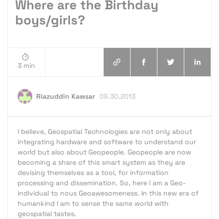
Where are the Birthday
boys/girls?
3 min
Riazuddin Kawsar
09.30.2013
I believe, Geospatial Technologies are not only about
integrating hardware and software to understand our
world but also about Geopeople. Geopeople are now
becoming a share of this smart system as they are
devising themselves as a tool, for information
processing and dissemination. So, here I am a Geo-
individual to nous Geoawesomeness. In this new era of
humankind I am to sense the same world with
geospatial tastes.