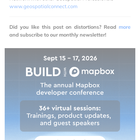
www.geospatialconnect.com
Did you like this post on distortions? Read
more
and subscribe to our monthly newsletter!