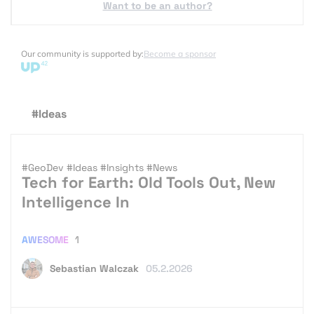
Want to be an author?
Our community is supported by:
Become a sponsor
#Ideas
#GeoDev
#Ideas
#Insights
#News
Tech for Earth: Old Tools Out, New
Intelligence In
AWESOME
1
Sebastian Walczak
05.2.2026