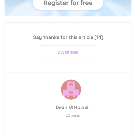
Say thanks for this article
(14)
Dean M Howell
22 posts