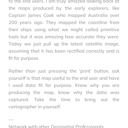
to the end users. I am truly amazed looking back at
the maps produced by the early explorers, like
Captain James Cook who mapped Australia over
200 years ago. They mapped the coastline from
their ships using what we might called primitive
tools but it was amazing how accurate they were.
Today we just pull up the latest satellite image,
assuming that it has been rectified correctly and is
fit for purpose.
Rather than just pressing the ‘print’ button, ask
yourself is that map useful to the end user and have
I used data fit for purpose. Know why you are
producing the map, know why the data was
captured. Take the time to bring out the
cartographer in yourself.
—
Network with other Geospatial Professionals