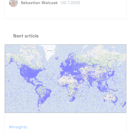
Sebastian Walczak
09.7.2025
Next article
#Insights