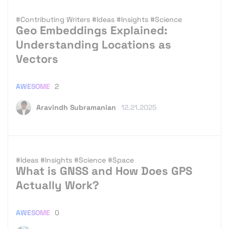
#Contributing Writers
#Ideas
#Insights
#Science
Geo Embeddings Explained:
Understanding Locations as
Vectors
AWESOME
2
Aravindh Subramanian
12.21.2025
#Ideas
#Insights
#Science
#Space
What is GNSS and How Does GPS
Actually Work?
AWESOME
0