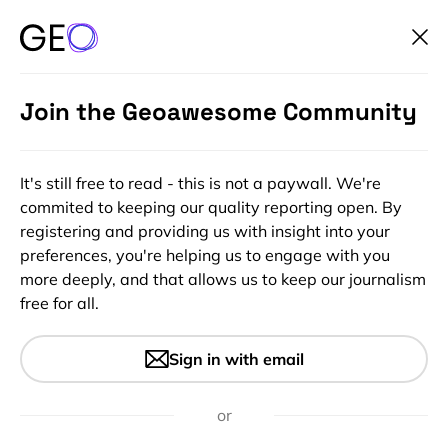
Join the Geoawesome Community
It's still free to read - this is not a paywall. We're
commited to keeping our quality reporting open. By
registering and providing us with insight into your
preferences, you're helping us to engage with you
more deeply, and that allows us to keep our journalism
free for all.
#Ideas
What four key distortions are
Sign in with email
in map projections?
or