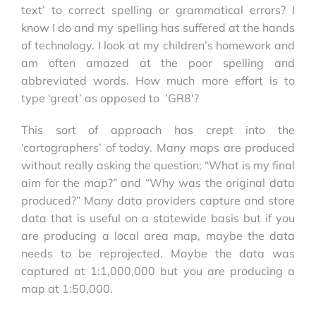
text’ to correct spelling or grammatical errors? I
know I do and my spelling has suffered at the hands
of technology. I look at my children’s homework and
am often amazed at the poor spelling and
abbreviated words. How much more effort is to
type ‘great’ as opposed to ’GR8′?
This sort of approach has crept into the
‘cartographers’ of today. Many maps are produced
without really asking the question; “What is my final
aim for the map?” and “Why was the original data
produced?” Many data providers capture and store
data that is useful on a statewide basis but if you
are producing a local area map, maybe the data
needs to be reprojected. Maybe the data was
captured at 1:1,000,000 but you are producing a
map at 1:50,000.