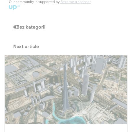
Our community is supported by:
Become a sponsor
#Bez kategorii
Next article