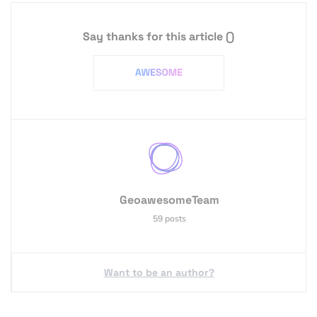
Say thanks for this article
()
GeoawesomeTeam
59 posts
Want to be an author?