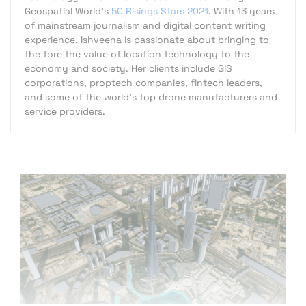
Geospatial World's
50 Risings Stars 2021
. With 13 years
of mainstream journalism and digital content writing
experience, Ishveena is passionate about bringing to
the fore the value of location technology to the
economy and society. Her clients include GIS
corporations, proptech companies, fintech leaders,
and some of the world's top drone manufacturers and
service providers.