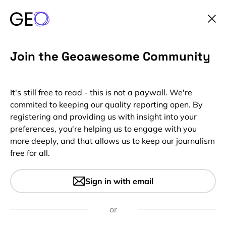
Join the Geoawesome Community
It's still free to read - this is not a paywall. We're
commited to keeping our quality reporting open. By
registering and providing us with insight into your
preferences, you're helping us to engage with you
more deeply, and that allows us to keep our journalism
free for all.
#Bez kategorii
Make awesome visualizations
Sign in with email
and test drive the Luciad
Developer Experience for Free
or