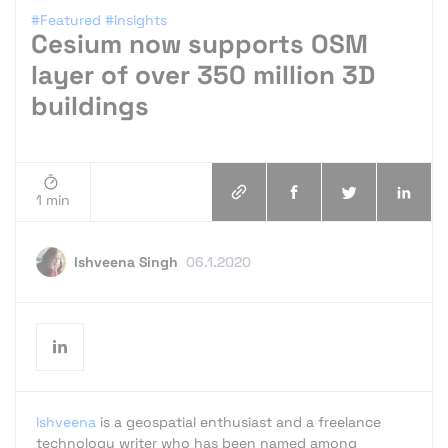
#Featured
#Insights
Cesium now supports OSM
layer of over 350 million 3D
buildings
1 min
Ishveena Singh
06.1.2020
Ishveena
is a geospatial enthusiast and a freelance
technology writer who has been named among