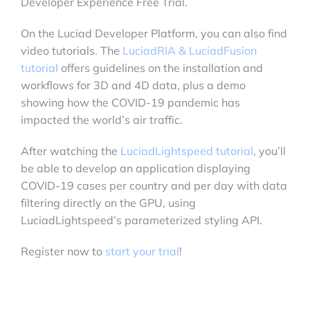
Developer Experience Free Trial.
On the Luciad Developer Platform, you can also find
video tutorials. The
LuciadRIA & LuciadFusion
tutorial
offers guidelines on the installation and
workflows for 3D and 4D data, plus a demo
showing how the COVID-19 pandemic has
impacted the world’s air traffic.
After watching the
LuciadLightspeed tutorial
, you’ll
be able to develop an application displaying
COVID-19 cases per country and per day with data
filtering directly on the GPU, using
LuciadLightspeed’s parameterized styling API.
Register now to
start your trial
!