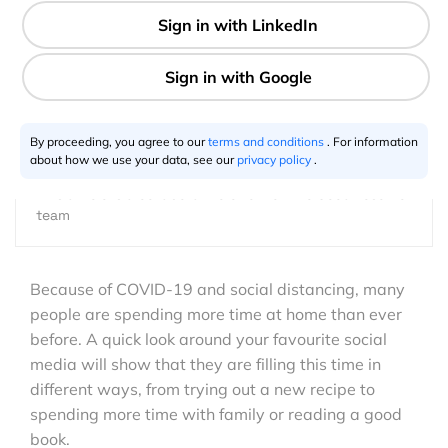
1 min
GeoawesomeTeam
06.1.2020
By proceeding, you agree to our
terms and conditions
. For information
about how we use your data, see our
privacy policy
.
This article is a collaborative effort of the Geoawesome
team
Because of COVID-19 and social distancing, many
people are spending more time at home than ever
before. A quick look around your favourite social
media will show that they are filling this time in
different ways, from trying out a new recipe to
spending more time with family or reading a good
book.