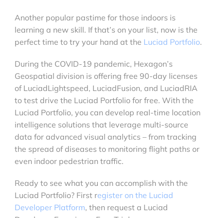
Another popular pastime for those indoors is
learning a new skill. If that’s on your list, now is the
perfect time to try your hand at the
Luciad Portfolio
.
During the COVID-19 pandemic, Hexagon’s
Geospatial division is offering free 90-day licenses
of LuciadLightspeed, LuciadFusion, and LuciadRIA
to test drive the Luciad Portfolio for free. With the
Luciad Portfolio, you can develop real-time location
intelligence solutions that leverage multi-source
data for advanced visual analytics – from tracking
the spread of diseases to monitoring flight paths or
even indoor pedestrian traffic.
Ready to see what you can accomplish with the
Luciad Portfolio? First r
egister on the Luciad
Developer Platform
, then request a Luciad