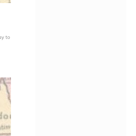
ay to