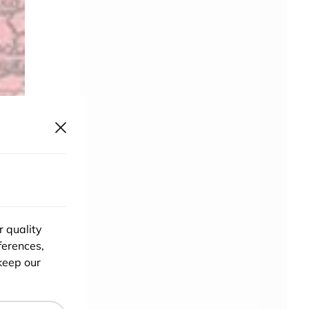
r quality
ferences,
keep our