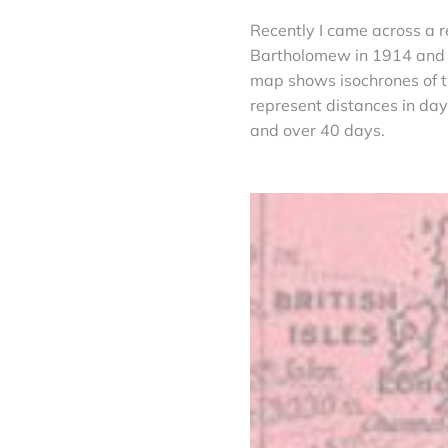
Recently I came across a r
Bartholomew in 1914 and p
map shows isochrones of tr
represent distances in da
and over 40 days.