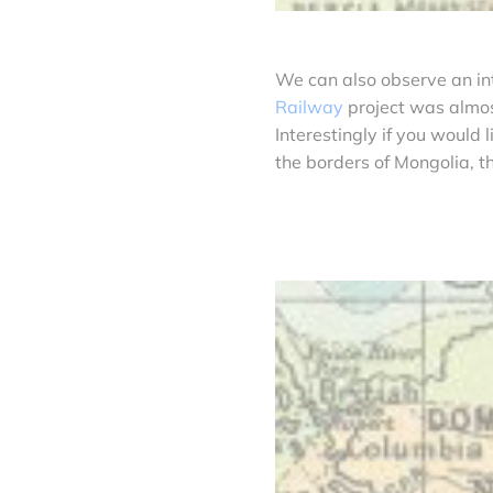
We can also observe an in
Railway
project was almost
Interestingly if you would 
the borders of Mongolia, t