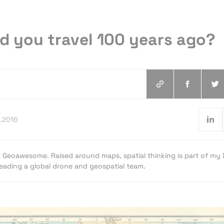
d you travel 100 years ago?
.2016
t Geoawesome. Raised around maps, spatial thinking is part of my
 leading a global drone and geospatial team.