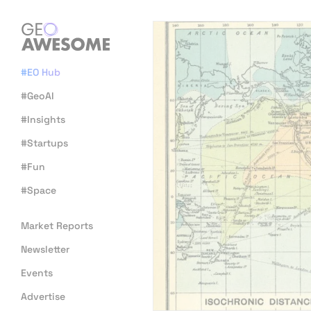
#EO Hub
#GeoAI
#Insights
#Startups
#Fun
#Space
Market Reports
Newsletter
Events
Advertise