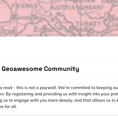
e Geoawesome Community
ee to read - this is not a paywall. We're commited to keeping ou
n. By registering and providing us with insight into your pre
ng us to engage with you more deeply, and that allows us to 
e for all.