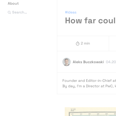
About
#Ideas
Search…
How far coul
2 min
Aleks Buczkowski
04.20
Founder and Editor-in-Chief a
By day, I’m a Director at PwC,