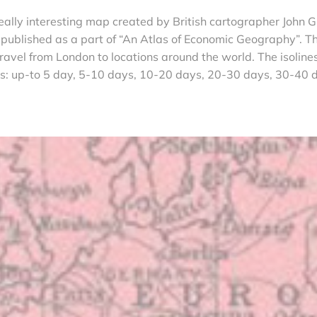
eally interesting map created by British cartographer John G
ublished as a part of “An Atlas of Economic Geography”. T
avel from London to locations around the world. The isoline
ys: up-to 5 day, 5-10 days, 10-20 days, 20-30 days, 30-40 