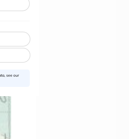
n
ta, see our