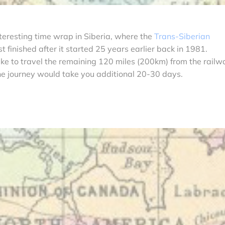
teresting time wrap in Siberia, where the
Trans-Siberian
 finished after it started 25 years earlier back in 1981.
like to travel the remaining 120 miles (200km) from the railw
he journey would take you additional 20-30 days.