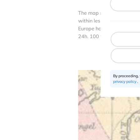
The map shows several inte
within less than 5 days. It
Europe has been already hi
24h. 100 years ago it was 
By proceeding,
privacy policy
.