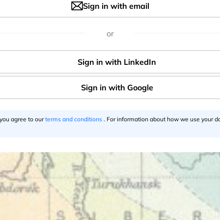
Sign in with email
resting facts. First of all you could travel the whole Europe
 is not surprising as before the First World War the railway in
or
ghly developed. You could travel from Paris to Vienna withi
almost the speed of light.
 you agree to our
terms and conditions
. For information about how we use your da