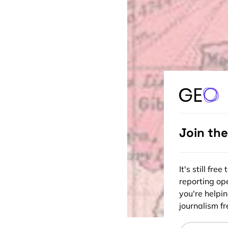
Join th
It's still fr
reporting ope
you're helpi
journalism fre