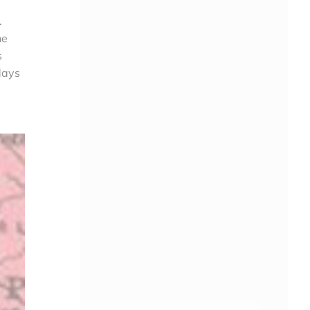
.
he
s
days