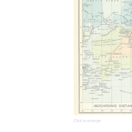
Click to enlarge