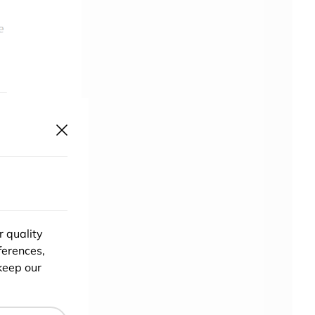
r quality
ferences,
k
keep our
er
 it