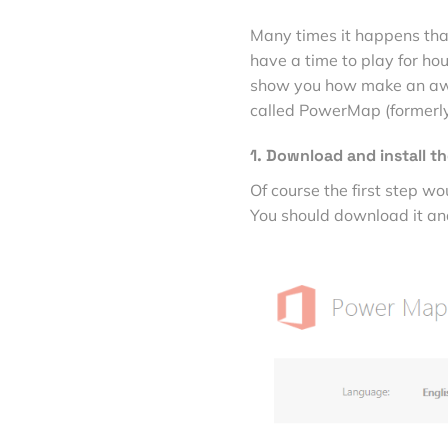
Many times it happens that
have a time to play for hour
show you how make an awes
called PowerMap (formerl
1. Download and install th
Of course the first step w
You should download it and