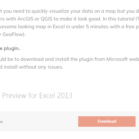
 you need to quickly visualize your data on a map but you d
s with ArcGIS or QGIS to make it look good. In this tutorial I’l
ome looking map in Excel in under 5 minutes with a free p
y GeoFlow).
e plugin.
ould be to download and install the plugin from Microsoft web
 install without any issues.