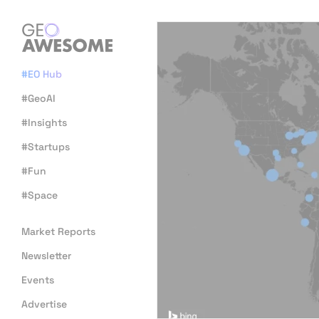
#EO Hub
#GeoAI
#Insights
#Startups
#Fun
#Space
Market Reports
Newsletter
Events
Advertise