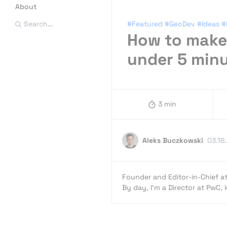
About
#Featured
#GeoDev
#Ideas
#
Search…
How to make 
under 5 min
3 min
Aleks Buczkowski
03.18
Founder and Editor-in-Chief a
By day, I’m a Director at PwC,