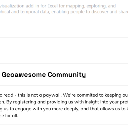
e Geoawesome Community
stricted only for MS Office 365 subscribers and owners of an
ee to read - this is not a paywall. We're commited to keeping ou
ional Plus suite but recently it has been released for all MS
n. By registering and providing us with insight into your pre
bit and 64bit Windows version are supported but it will wor
ng us to engage with you more deeply, and that allows us to 
revious Excel version is supported). It won’t work on any oth
e for all.
 you successfully install the plugin, you should be able to see
NSERT” tab.