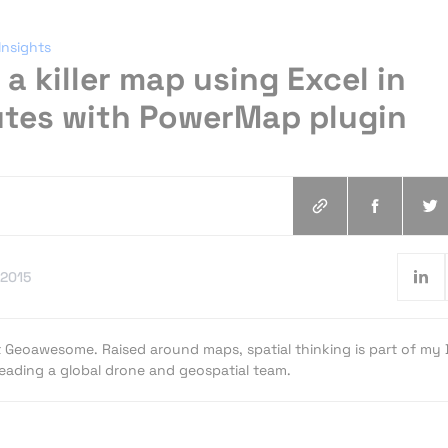
Insights
a killer map using Excel in
utes with PowerMap plugin
.2015
t Geoawesome. Raised around maps, spatial thinking is part of my
 leading a global drone and geospatial team.