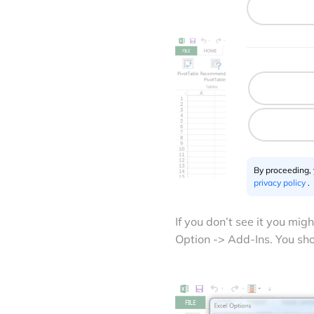
By proceeding,
privacy policy
.
If you don’t see it you mig
Option -> Add-Ins. You sh