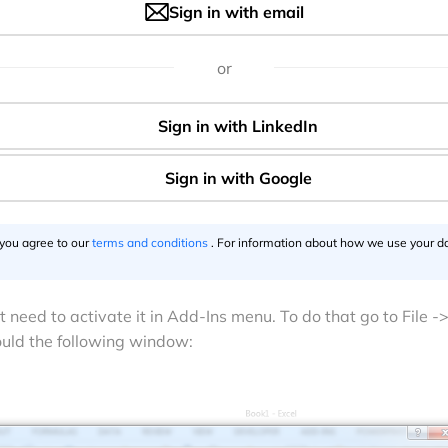
Sign in with email
or
 you agree to our
terms and conditions
. For information about how we use your da
ht need to activate it in Add-Ins menu. To do that go to File -
ould the following window: