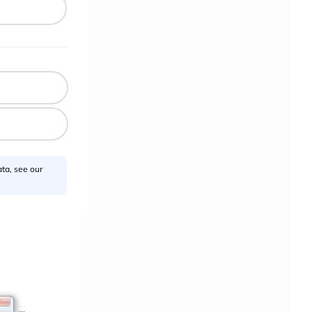
ta, see our
>