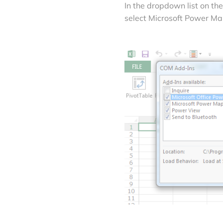
In the dropdown list on t
select Microsoft Power Map