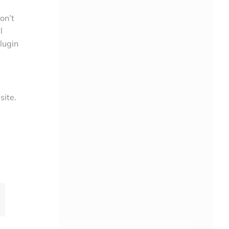
on’t
l
lugin
site.