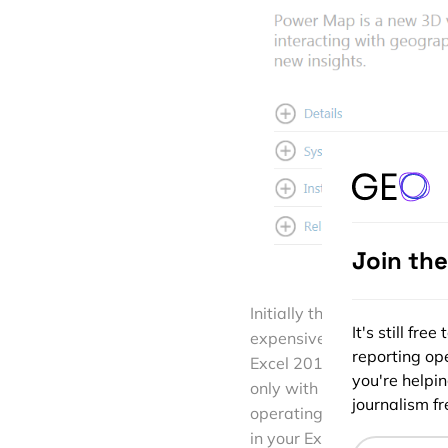
Join th
Initially the plugin was re
It's still fr
expensive MS Office Profess
reporting ope
Excel 2013 users. Both 32
you're helpi
only with Excel 2013 (no p
journalism fre
operating system though. If
in your Excel under the “I