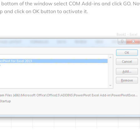
he bottom of the window select COM Add-ins and click GO. N
 and click on OK button to activate it.