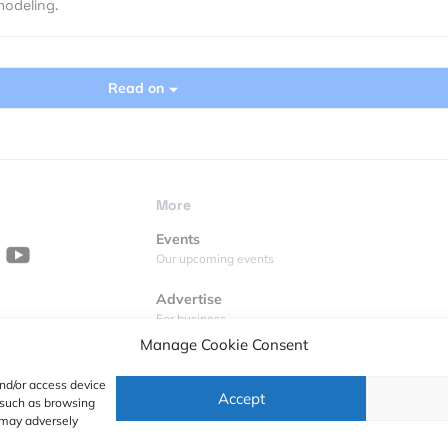
modeling.
Read on
More
Events
Our upcoming events
Advertise
For business
Manage Cookie Consent
Videos
Geoawesome on YouTube
and/or access device
Accept
a such as browsing
Podcasts
 may adversely
Full lists of podcasts