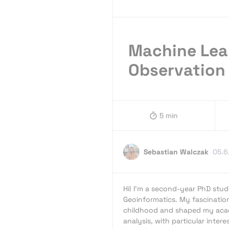
Machine Lea
Observation 
5 min
Sebastian Walczak
05.6
Hi! I’m a second-year PhD stud
Geoinformatics. My fascinatio
childhood and shaped my acad
analysis, with particular intere