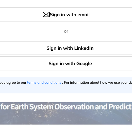
Sign in with email
or
 you agree to our
terms and conditions
. For information about how we use your da