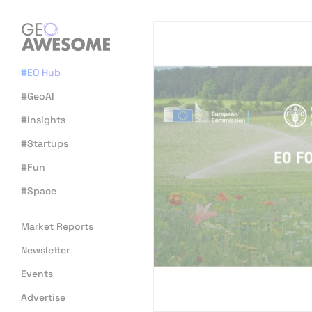
#EO Hub
#GeoAI
#Insights
#Startups
#Fun
#Space
Market Reports
Newsletter
Events
Advertise