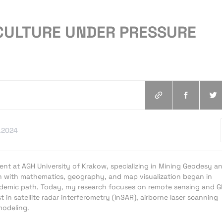
ICULTURE UNDER PRESSURE
.2024
ent at AGH University of Krakow, specializing in Mining Geodesy a
n with mathematics, geography, and map visualization began in
emic path. Today, my research focuses on remote sensing and G
st in satellite radar interferometry (InSAR), airborne laser scanning
modeling.