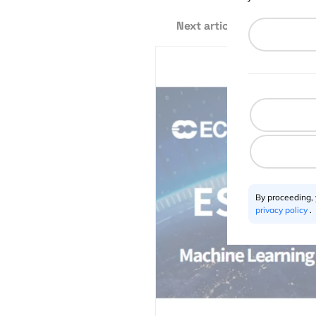
Next article
By proceeding,
privacy policy
.