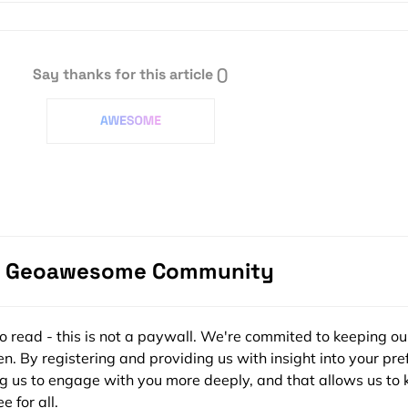
Say thanks for this article
()
zak
Want to be an a
e Geoawesome Community
Become a s
ee to read - this is not a paywall. We're commited to keeping ou
n. By registering and providing us with insight into your pre
ng us to engage with you more deeply, and that allows us to 
e for all.