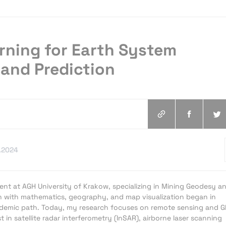
rning for Earth System
and Prediction
.2024
ent at AGH University of Krakow, specializing in Mining Geodesy a
n with mathematics, geography, and map visualization began in
emic path. Today, my research focuses on remote sensing and G
st in satellite radar interferometry (InSAR), airborne laser scanning