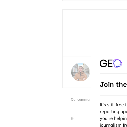
Sebastian Walc
60 posts
Join th
Our community is supported by:
It's still fr
reporting ope
you're helpi
#
journalism fre