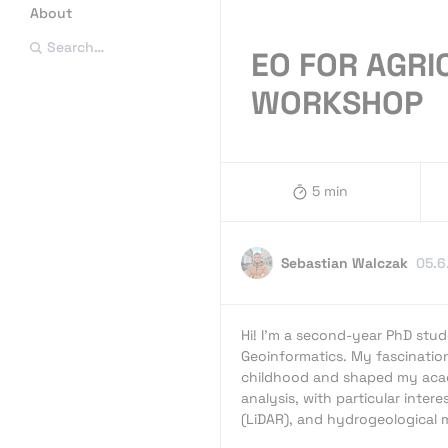
About
Search…
EO FOR AGR
WORKSHOP
5 min
Sebastian Walczak
05.6
Hi! I’m a second-year PhD stud
Geoinformatics. My fascinatio
childhood and shaped my acad
analysis, with particular intere
(LiDAR), and hydrogeological 