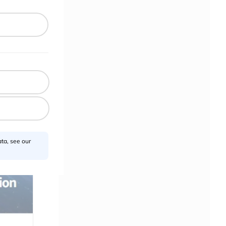
ta, see our