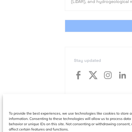
(LiDAR), and hydrogeological 
Stay updated
To provide the best experiences, we use technologies like cookies to store 
information. Consenting to these technologies will allow us to process dat
behavior or unique IDs on this site. Not consenting or withdrawing consent,
affect certain features and functions.