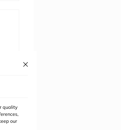
uthor?
ponsor
r quality
ferences,
keep our