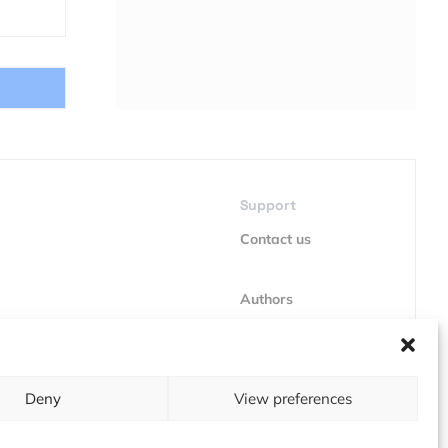
Support
Contact us
Authors
GDPR
Deny
View preferences
About