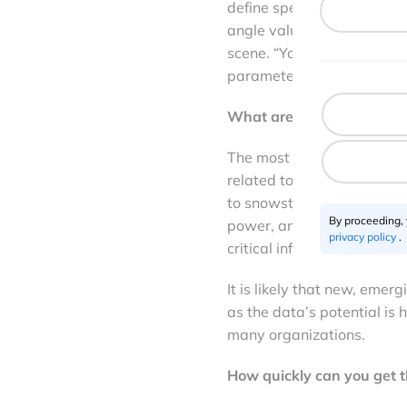
define specific tasking pa
angle value, acquisition m
scene. “You have total free
parameters, to ensure you 
What are the key use cases
The most common use cases
related to emergency resp
to snowstorms or wildfire
By proceeding,
power, and utilities, where
privacy policy
.
critical infrastructure (lik
It is likely that new, eme
as the data’s potential is
many organizations.
How quickly can you get 