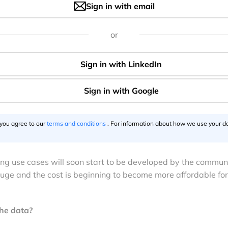
rameters, such as area of interest, tasking time window, inci
Sign in with email
ode (mono, stereo, tristereo), and maximum cloud coverage o
dom for that and total flexibility when defining these
or
get the perfect image that you need,” Seulgi adds.
 for satellite tasking today?
 for satellite tasking besides government and military proj
onse, where large organizations need to assess damage rel
s, for example. Another is vegetation management for railwa
 you agree to our
terms and conditions
. For information about how we use your da
 satellite data can be used to detect trees growing too close
e overhead electricity transmission cables), causing risk.
rging use cases will soon start to be developed by the communi
 huge and the cost is beginning to become more affordable for
the data?