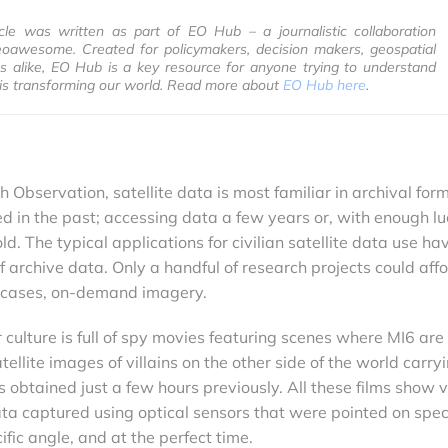
ticle was written as part of EO Hub – a journalistic collaboration
awesome. Created for policymakers, decision makers, geospatial
s alike, EO Hub is a key resource for anyone trying to understand
is transforming our world. Read more about
EO Hub here
.
 Observation, satellite data is most familiar in archival form
 in the past; accessing data a few years or, with enough lu
. The typical applications for civilian satellite data use ha
archive data. Only a handful of research projects could affo
e cases, on-demand imagery.
 culture is full of spy movies featuring scenes where MI6 are
ellite images of villains on the other side of the world carry
obtained just a few hours previously. All these films show 
data captured using optical sensors that were pointed on speci
ific angle, and at the perfect time.