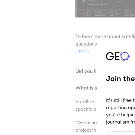
To learn more about satell
questions in the sector, I 
UP42
.
Did you like the article? 
Join th
What is satellite data tas
It's still fr
Satellite tasking gives use
reporting ope
specific area, according t
you're helpi
journalism fre
“We usually suggest taskin
project in our existing arch