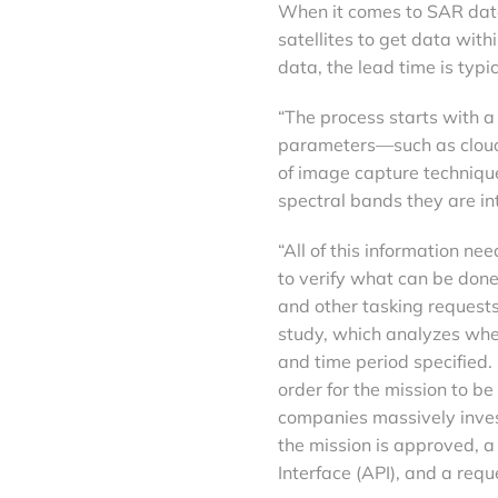
When it comes to SAR data,
satellites to get data with
data, the lead time is typi
“The process starts with a 
parameters—such as cloud
of image capture technique
spectral bands they are int
“All of this information ne
to verify what can be done
and other tasking requests
study, which analyzes whe
and time period specified.
order for the mission to be
companies massively inves
the mission is approved, a
Interface (API), and a requ