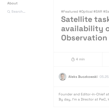
About
#Featured #Optical #SAR #Sat
Search…
Satellite ta
availability
Observation
4 min
Aleks Buczkowski
05.25
Founder and Editor-in-Chief a
By day, I’m a Director at PwC,