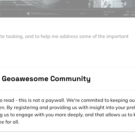
ite tasking, and to help me address some of the important
recently spoke to
Seulgi Son
, Satellite Tasking Support Engine
Read
more
and subscribe to our monthly newsletter!
e Geoawesome Community
king?
ee to read - this is not a paywall. We're commited to keeping ou
rs the ability to commission satellites and capture imagery f
n. By registering and providing us with insight into your pre
o particular parameters and project needs.
ng us to engage with you more deeply, and that allows us to 
e for all.
g to customers who can’t find the image they need for their
ive collection,” Seulgi tells me. Satellite tasking allows users 