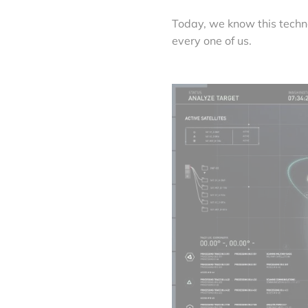
Today, we know this tech
every one of us.