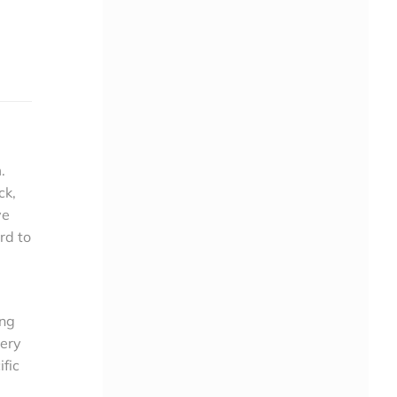
.
ck,
ve
rd to
ing
very
fic