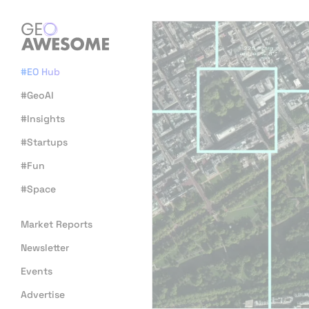
#EO Hub
#GeoAI
#Insights
#Startups
#Fun
#Space
Market Reports
Newsletter
Events
Advertise