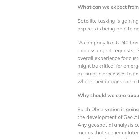
What can we expect from s
Satellite tasking is gainin
aspects is being able to 
“A company like UP42 has 
process urgent requests,” 
overall experience for cu
might be critical for emerg
automatic processes to ena
where their images are in 
Why should we care abou
Earth Observation is goin
the development of Geo AI 
Any geospatial analysis c
means that sooner or later