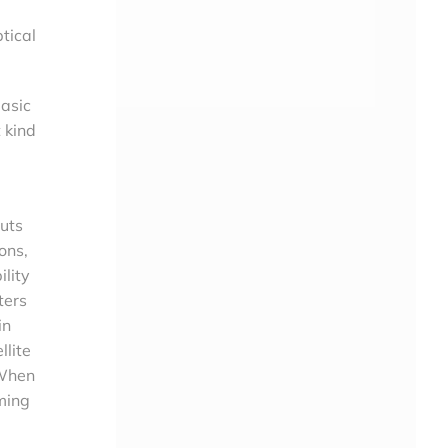
tical
basic
 kind
puts
ons,
ility
ters
in
llite
 When
ming