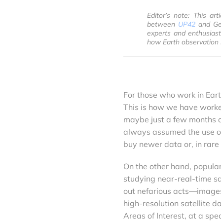
Editor’s note: This ar
between
UP42
and Geo
experts and enthusiast
how Earth observation 
For those who work in Earth
This is how we have worked
maybe just a few months old
always assumed the use of 
buy newer data or, in rar
On the other hand, popular
studying near-real-time sat
out nefarious acts—images 
high-resolution satellite 
Areas of Interest, at a spec