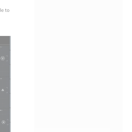
le to