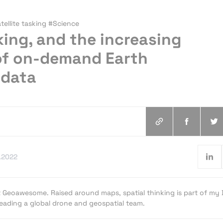
ellite tasking #Science
sking, and the increasing
 of on-demand Earth
 data
.2022
t Geoawesome. Raised around maps, spatial thinking is part of my
 leading a global drone and geospatial team.