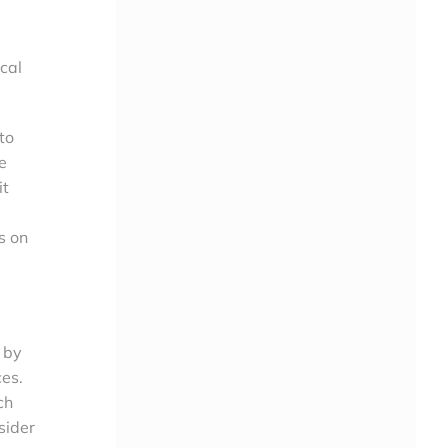
ical
to
e
it
s on
 by
ces.
ch
sider