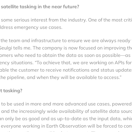
atellite tasking in the near future?
g some serious interest from the industry. One of the most crit
address emergency use cases.
the team and infrastructure to ensure we are always ready 
Seulgi tells me. The company is now focused on improving th
stomers who need to obtain the data as soon as possible—as 
ency situations. “To achieve that, we are working on APIs for
ble the customer to receive notifications and status update
the pipeline, and when they will be available to access.”
t tasking?
g to be used in more and more advanced use cases, powered
and the increasingly wide availability of satellite data sour
an only be as good and as up-to-date as the input data, whi
 everyone working in Earth Observation will be forced to con