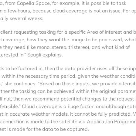
 from Capella Space, for example, it is possible to task
in a few hours, because cloud coverage is not an issue. For op
cally several weeks.
client requesting tasking for a specific Area of Interest and 
 coverage, how they want the image to be processed, what
 they need (like mono, stereo, tristereo), and what kind of
erested in,” Seugli explains.
eds to be factored in, then the data provider uses all these in
 within the necessary time period, given the weather conditi
,” she continues. “Based on those inputs, we provide a feasib
ther the tasking can be achieved within the original parame
 If not, then we recommend potential changes to the request 
 feasible.” Cloud coverage is a huge factor, and although sate
t in accurate weather models, it cannot be fully predicted.
 connection is made to the satellite via Application Program
est is made for the data to be captured.