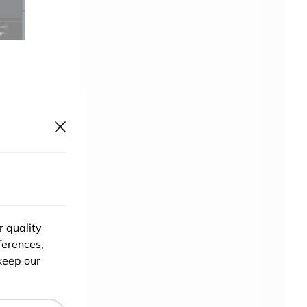
er at
r quality
or a
ferences,
keep our
to