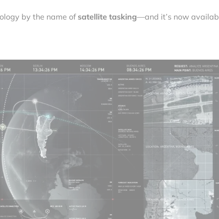
nology by the name of
satellite tasking
—and it’s now availab