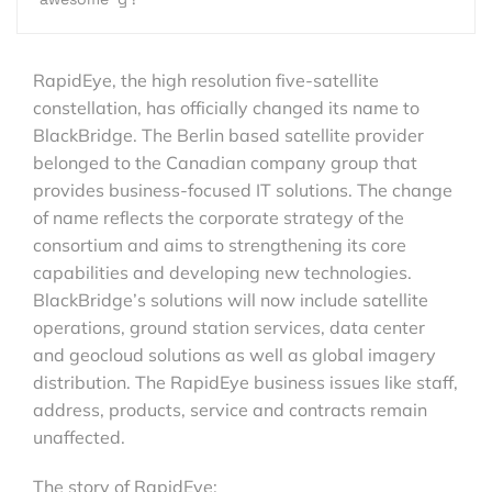
RapidEye, the high resolution five-satellite
constellation, has officially changed its name to
BlackBridge. The Berlin based satellite provider
belonged to the Canadian company group that
provides business-focused IT solutions. The change
of name reflects the corporate strategy of the
consortium and aims to strengthening its core
capabilities and developing new technologies.
BlackBridge’s solutions will now include satellite
operations, ground station services, data center
and geocloud solutions as well as global imagery
distribution. The RapidEye business issues like staff,
address, products, service and contracts remain
unaffected.
The story of RapidEye: