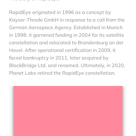
RapidEye originated in 1996 as a concept by
Kayser-Threde GmbH in response to a call from the
German Aerospace Agency. Established in Munich
in 1998, it garnered funding in 2004 for its satellite
constellation and relocated to Brandenburg an der
Havel. After operational certification in 2009, it
faced bankruptcy in 2011, later acquired by
BlackBridge Ltd. and renamed. Ultimately, in 2020,
Planet Labs retired the RapidEye constellation.