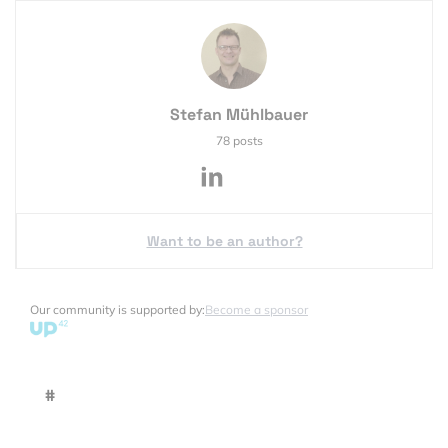
Stefan Mühlbauer
78 posts
Want to be an author?
Our community is supported by:
Become a sponsor
#