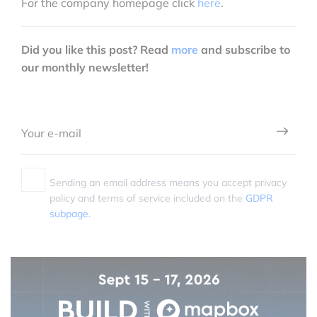
For the company homepage click
here
.
Did you like this post? Read
more
and subscribe to
our monthly newsletter!
Sending an email address means you accept privacy
policy and terms of service included on the
GDPR
subpage.