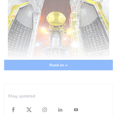
Read on
“India Launches its maiden mission to Mars”: Google
“Mars” today and chances are that you’ll end up
reading about India’s Mars Mission!
Stay updated
The “Mars Orbiter Mission” has successfully been
placed in its orbit around the earth which is the first
stage in it’s 300 day trip to the red planet.