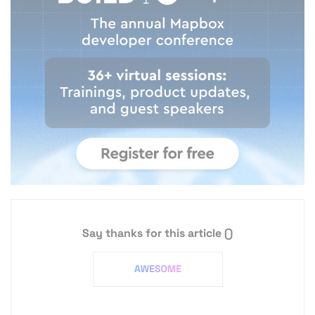
Say thanks for this article
()