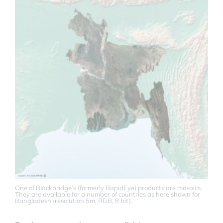
One of Blackbridge’s (formerly RapidEye) products are mosaics.
They are available for a number of countries as here shown for
Bangladesh (resolution 5m, RGB, 8 bit).