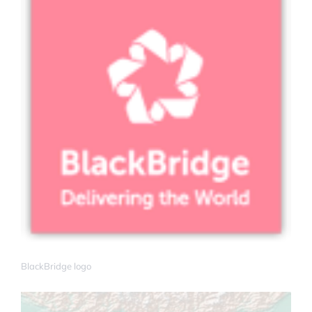
BlackBridge logo