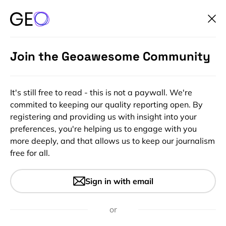
Join the Geoawesome Community
It's still free to read - this is not a paywall. We're
commited to keeping our quality reporting open. By
registering and providing us with insight into your
preferences, you're helping us to engage with you
more deeply, and that allows us to keep our journalism
free for all.
BlackBridge, formerly known
Sign in with email
as RapidEye
or