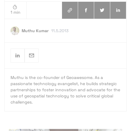
1 min
Muthu Kumar
11.5.2013
Muthu is the co-founder of Geoawesome. As a
passionate technology evangelist, he builds strategic
partnerships to foster innovation and advocate for the
use of geospatial technology to solve critical global
challenges.