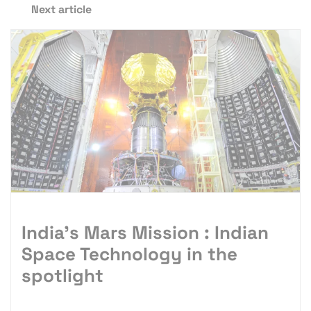
Next article
India’s Mars Mission : Indian
Space Technology in the
spotlight