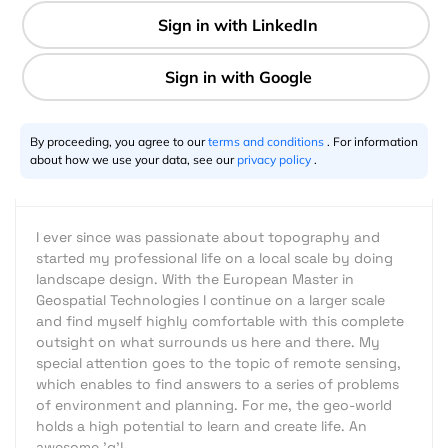
1 min
Stefan Mühlbauer
11.7.2013
By proceeding, you agree to our
terms and conditions
. For information
about how we use your data, see our
privacy policy
.
I ever since was passionate about topography and
started my professional life on a local scale by doing
landscape design. With the European Master in
Geospatial Technologies I continue on a larger scale
and find myself highly comfortable with this complete
outsight on what surrounds us here and there. My
special attention goes to the topic of remote sensing,
which enables to find answers to a series of problems
of environment and planning. For me, the geo-world
holds a high potential to learn and create life. An
awesome 'g'!