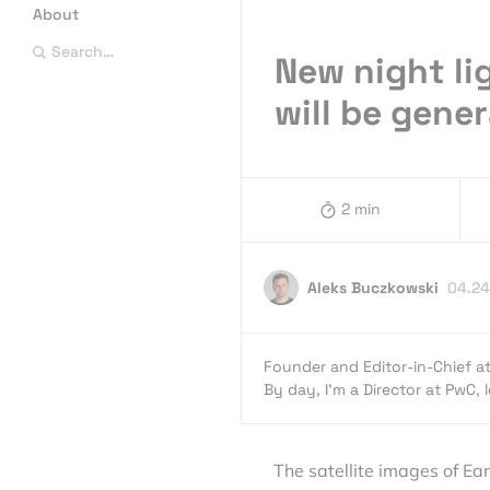
About
Search…
New night li
will be gene
2 min
Aleks Buczkowski
04.24
Founder and Editor-in-Chief a
By day, I’m a Director at PwC,
The satellite images of Ea