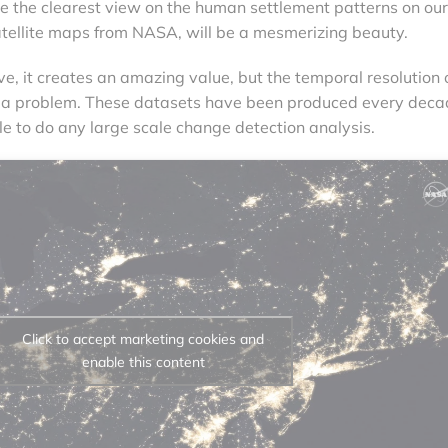
ive the clearest view on the human settlement patterns on our
atellite maps from NASA, will be a mesmerizing beauty.
e, it creates an amazing value, but the temporal resolution 
 a problem. These datasets have been produced every deca
e to do any large scale change detection analysis.
Click to accept marketing cookies and
enable this content