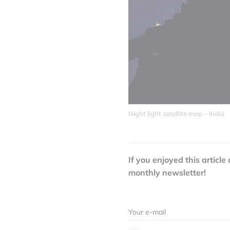
Night light satellite map – India
If you enjoyed this article
monthly newsletter!