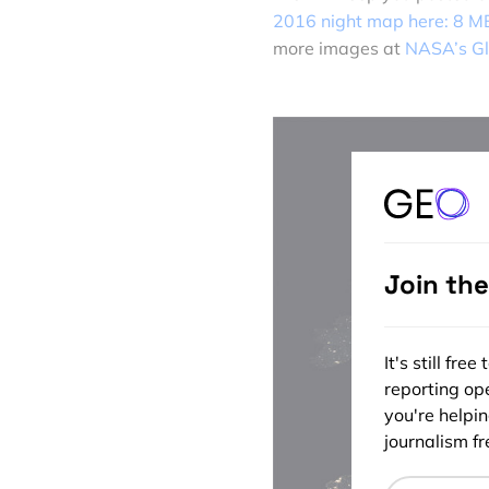
2016 night map here: 8 M
more images at
NASA’s Gl
Join th
It's still fr
reporting ope
you're helpi
journalism fre