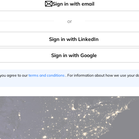
Sign in with email
or
pe
 you agree to our
terms and conditions
. For information about how we use your da