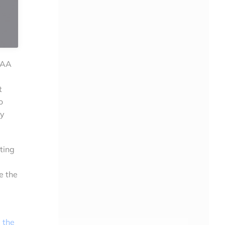
OAA
t
o
ty
ting
e the
 the