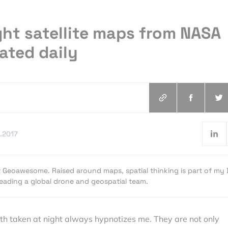
ght satellite maps from NASA
rated daily
.2017
t Geoawesome. Raised around maps, spatial thinking is part of my
 leading a global drone and geospatial team.
rth taken at night always hypnotizes me. They are not only