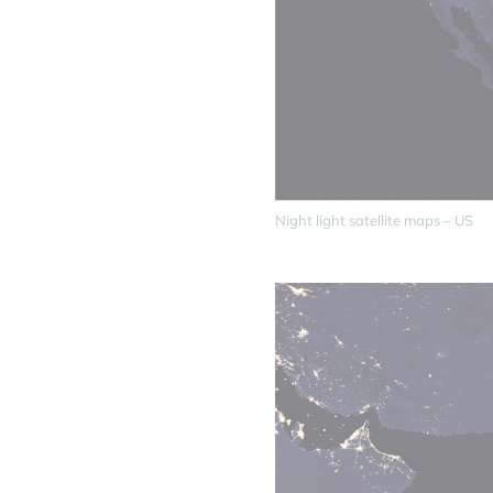
Night light satellite maps – US