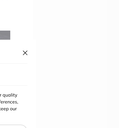
r quality
ferences,
keep our