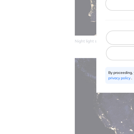
Night light satellite maps – Euro
By proceeding,
privacy policy
.