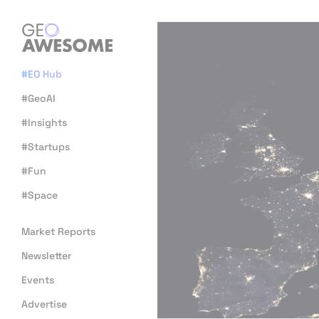
#EO Hub
#GeoAI
#Insights
#Startups
#Fun
#Space
Market Reports
Newsletter
Events
Advertise