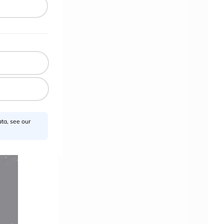
ta, see our