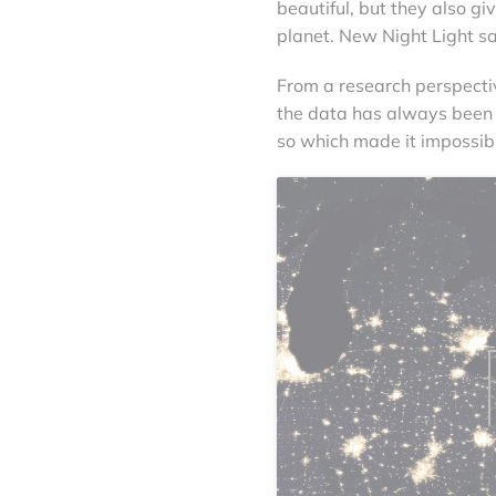
beautiful, but they also g
planet. New Night Light s
From a research perspectiv
the data has always been
so which made it impossibl