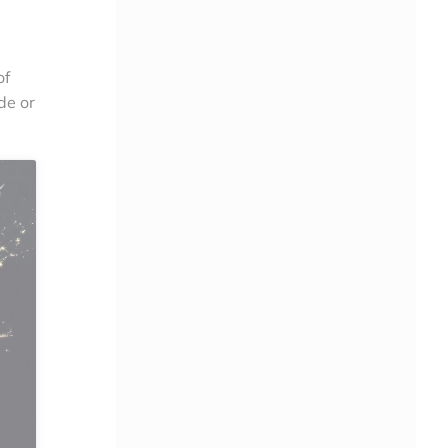
of
de or