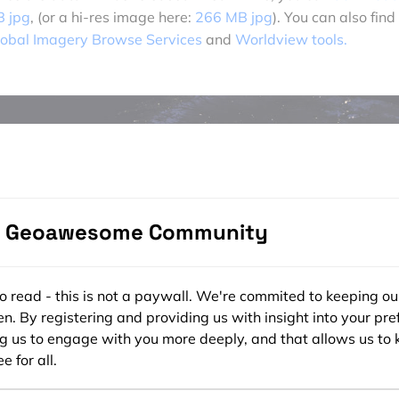
B jpg
, (or a hi-res image here:
266 MB jpg
). You can also find
obal Imagery Browse Services
and
Worldview tools.
e Geoawesome Community
ee to read - this is not a paywall. We're commited to keeping ou
n. By registering and providing us with insight into your pre
ng us to engage with you more deeply, and that allows us to 
e for all.