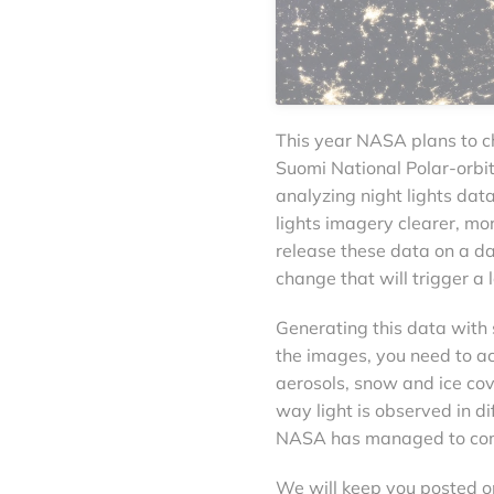
This year NASA plans to c
Suomi National Polar-orbi
analyzing night lights da
lights imagery clearer, mor
release these data on a da
change that will trigger a l
Generating this data with 
the images, you need to ac
aerosols, snow and ice cov
way light is observed in dif
NASA has managed to comp
We will keep you posted o