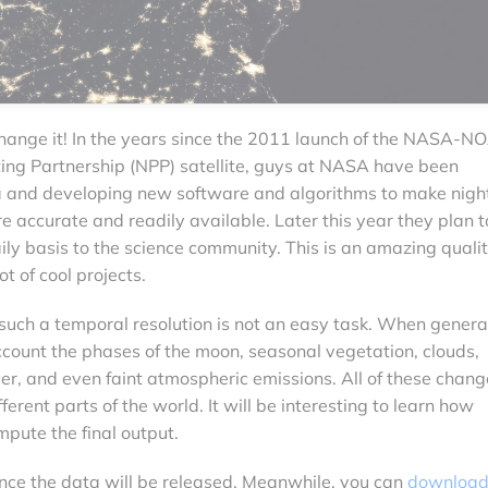
hange it! In the years since the 2011 launch of the NASA-N
ting Partnership (NPP) satellite, guys at NASA have been
ta and developing new software and algorithms to make nigh
e accurate and readily available. Later this year they plan t
ily basis to the science community. This is an amazing quali
ot of cool projects.
such a temporal resolution is not an easy task. When genera
count the phases of the moon, seasonal vegetation, clouds,
er, and even faint atmospheric emissions. All of these chang
ferent parts of the world. It will be interesting to learn how
ute the final output.
nce the data will be released. Meanwhile, you can
download