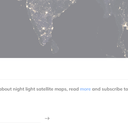
 about night light satellite maps, read
more
and subscribe to