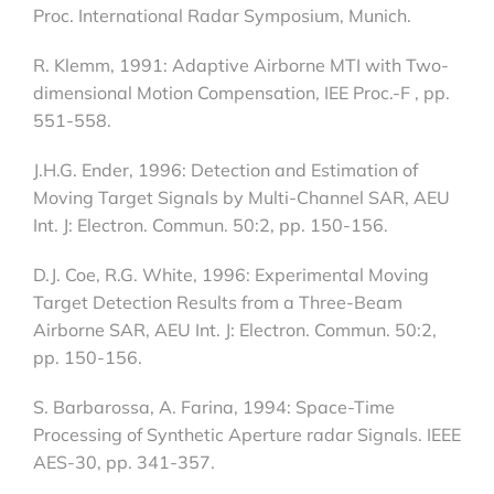
Proc. International Radar Symposium, Munich.
R. Klemm, 1991: Adaptive Airborne MTI with Two-
dimensional Motion Compensation, IEE Proc.-F , pp.
551-558.
J.H.G. Ender, 1996: Detection and Estimation of
Moving Target Signals by Multi-Channel SAR, AEU
Int. J: Electron. Commun. 50:2, pp. 150-156.
D.J. Coe, R.G. White, 1996: Experimental Moving
Target Detection Results from a Three-Beam
Airborne SAR, AEU Int. J: Electron. Commun. 50:2,
pp. 150-156.
S. Barbarossa, A. Farina, 1994: Space-Time
Processing of Synthetic Aperture radar Signals. IEEE
AES-30, pp. 341-357.