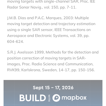
moving targets with single-channel SAR, Proc. IEE
Radar Sonar Navig., vol. 150, pp. 7-11.
J.M.B. Dias and P.A.C. Marques, 2003: Multiple
moving target detection and trajectory estimation
using a single SAR sensor, IEEE Transactions on
Aerospace and Electronic Systems, vol. 39, pp.
604-624.
S.R.J. Axelsson 1999, Methods for the detection and
position correction of moving targets in SAR-
images, Proc. Radio Science and Communication,
RVK99, Karlskrona, Sweden, 14-17, pp. 150-156.