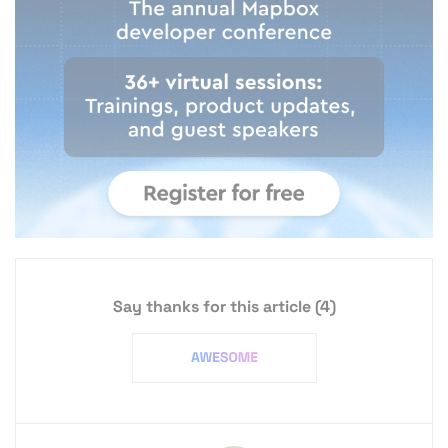
Say thanks for this article
(4)