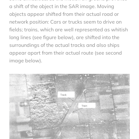
a shift of the object in the SAR image. Moving
objects appear shifted from their actual road or
network position: Cars or trucks seem to drive on
fields; trains, which are well represented as whitish
long lines (see figure below), are shifted into the
surroundings of the actual tracks and also ships
appear apart from their actual route (see second
image below).