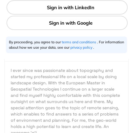
5 min
Stefan Mühlbauer
04.10.2016
By proceeding, you agree to our
terms and conditions
. For information
about how we use your data, see our
privacy policy
.
I ever since was passionate about topography and
started my professional life on a local scale by doing
landscape design. With the European Master in
Geospatial Technologies I continue on a larger scale
and find myself highly comfortable with this complete
outsight on what surrounds us here and there. My
special attention goes to the topic of remote sensing,
which enables to find answers to a series of problems
of environment and planning. For me, the geo-world
holds a high potential to learn and create life. An
awesome 'g'!