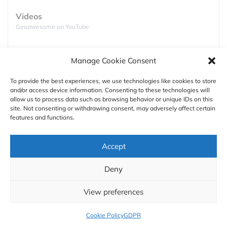
comprehensive data analysis tools that are
Videos
unparalleled in today’s UAV market. Below is a
Geoawesome on YouTube
brief overview of each sensor available, its industry
applications and use cases.
Podcasts
Manage Cookie Consent
Full lists of podcasts
The
Sensor Applications Matrix
is an easy-to-use
guide that simplifies sensor selection for your
To provide the best experiences, we use technologies like cookies to store
industry needs. It represents a sampling of top
and/or access device information. Consenting to these technologies will
Support
allow us to process data such as browsing behavior or unique IDs on this
drone applications, though the possibilities are
site. Not consenting or withdrawing consent, may adversely affect certain
Contact us
virtually limitless. Click on the image to enhance.
features and functions.
Authors
Accept
GDPR
Deny
About
View preferences
Cookie Policy
GDPR