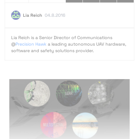
Lia Reich
04.8.2016
Lia Reich is a Senior Director of Communications
@
Precision Hawk
a leading autonomous UAV hardware,
software and safety solutions provider.