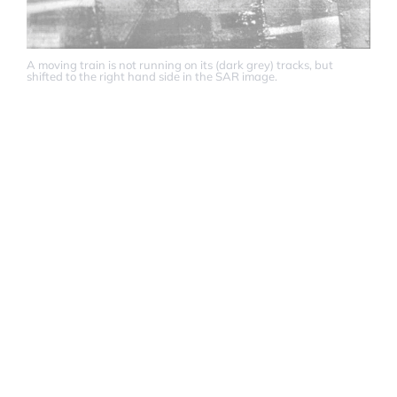
A moving train is not running on its (dark grey) tracks, but
shifted to the right hand side in the SAR image.