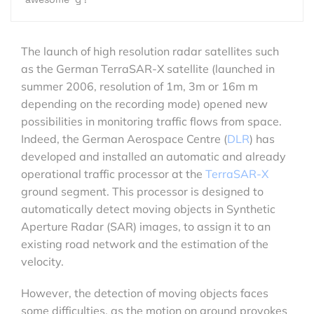
The launch of high resolution radar satellites such
as the German TerraSAR-X satellite (launched in
summer 2006, resolution of 1m, 3m or 16m m
depending on the recording mode) opened new
possibilities in monitoring traffic flows from space.
Indeed, the German Aerospace Centre (
DLR
) has
developed and installed an automatic and already
operational traffic processor at the
TerraSAR-X
ground segment. This processor is designed to
automatically detect moving objects in Synthetic
Aperture Radar (SAR) images, to assign it to an
existing road network and the estimation of the
velocity.
However, the detection of moving objects faces
some difficulties, as the motion on ground provokes