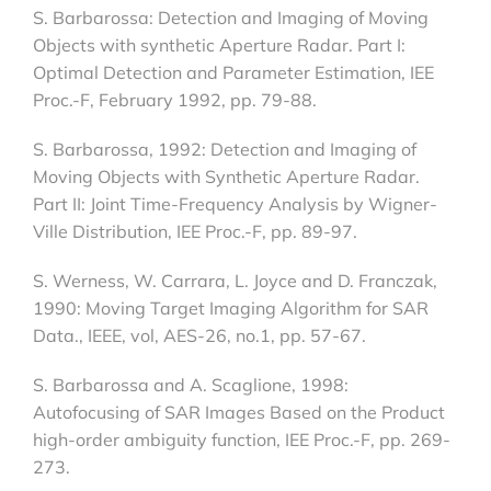
S. Barbarossa: Detection and Imaging of Moving
Objects with synthetic Aperture Radar. Part I:
Optimal Detection and Parameter Estimation, IEE
Proc.-F, February 1992, pp. 79-88.
S. Barbarossa, 1992: Detection and Imaging of
Moving Objects with Synthetic Aperture Radar.
Part II: Joint Time-Frequency Analysis by Wigner-
Ville Distribution, IEE Proc.-F, pp. 89-97.
S. Werness, W. Carrara, L. Joyce and D. Franczak,
1990: Moving Target Imaging Algorithm for SAR
Data., IEEE, vol, AES-26, no.1, pp. 57-67.
S. Barbarossa and A. Scaglione, 1998:
Autofocusing of SAR Images Based on the Product
high-order ambiguity function, IEE Proc.-F, pp. 269-
273.