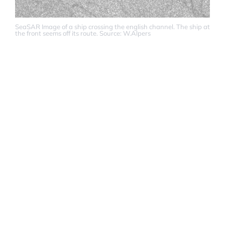
SeaSAR Image of a ship crossing the english channel. The ship at
the front seems off its route. Source: W.Alpers