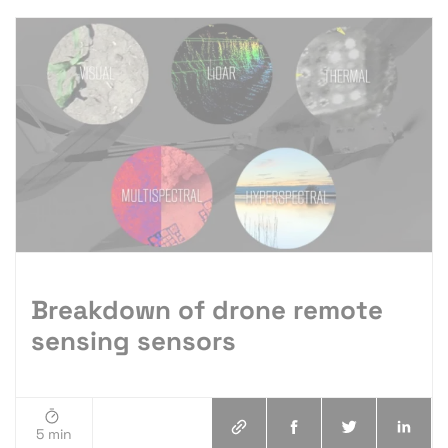
Breakdown of drone remote
sensing sensors
5 min