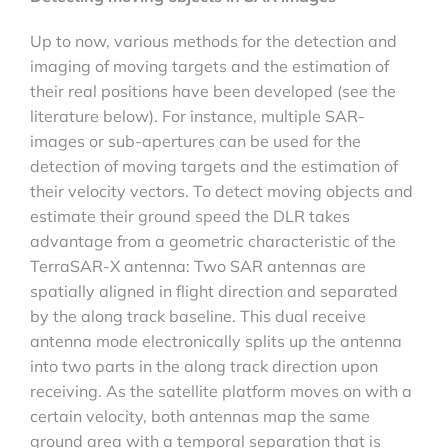
Up to now, various methods for the detection and
imaging of moving targets and the estimation of
their real positions have been developed (see the
literature below). For instance, multiple SAR-
images or sub-apertures can be used for the
detection of moving targets and the estimation of
their velocity vectors. To detect moving objects and
estimate their ground speed the DLR takes
advantage from a geometric characteristic of the
TerraSAR-X antenna: Two SAR antennas are
spatially aligned in flight direction and separated
by the along track baseline. This dual receive
antenna mode electronically splits up the antenna
into two parts in the along track direction upon
receiving. As the satellite platform moves on with a
certain velocity, both antennas map the same
ground area with a temporal separation that is