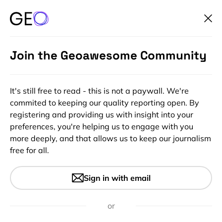
Join the Geoawesome Community
It's still free to read - this is not a paywall. We're
commited to keeping our quality reporting open. By
registering and providing us with insight into your
preferences, you're helping us to engage with you
more deeply, and that allows us to keep our journalism
free for all.
Moving objects and their
Sign in with email
displacement in SAR images
or