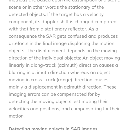
scene or in other words the stationary of the
detected objects. If the target has a velocity
component, its doppler shift is changed compared
with that from a stationary reflector. As a
consequence the SAR gets confused and produces
artefacts in the final image displacing the motion
objects. The displacement depends on the moving
direction of the individual objects: An object moving
linearly in along–track (azimuth) direction causes a
blurring in azimuth direction whereas an object
moving in cross–track (range) direction causes
mainly a displacement in azimuth direction. These
imaging errors can be compensated for by
detecting the moving objects, estimating their
velocities and positions, and compensating for their
motion.
Detecting moving objects in SAR images