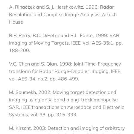
A. Rihaczek and S. J. Hershkowitz, 1996: Radar
Resolution and Complex-Image Analysis. Artech
House
R.P. Perry, R.C. DiPetro and R.L. Fante, 1999: SAR
Imaging of Moving Targets, IEEE, vol. AES-35:1, pp.
188-200.
V.C. Chen and S. Qian, 1998: Joint Time-Frequency
transform for Radar Range-Doppler Imaging. IEEE,
vol. AES-34, no.2, pp. 486-499.
M. Soumekh, 2002: Moving target detection and
imaging using an X-band along-track monopulse
SAR, IEEE transactions on Aerospace and Electronic
Systems, vol. 38, pp. 315-333.
M. Kirscht, 2003: Detection and imaging of arbitrary