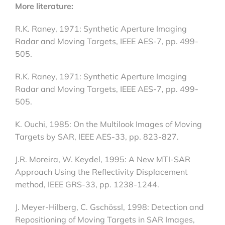
More literature:
R.K. Raney, 1971: Synthetic Aperture Imaging
Radar and Moving Targets, IEEE AES-7, pp. 499-
505.
R.K. Raney, 1971: Synthetic Aperture Imaging
Radar and Moving Targets, IEEE AES-7, pp. 499-
505.
K. Ouchi, 1985: On the Multilook Images of Moving
Targets by SAR, IEEE AES-33, pp. 823-827.
J.R. Moreira, W. Keydel, 1995: A New MTI-SAR
Approach Using the Reflectivity Displacement
method, IEEE GRS-33, pp. 1238-1244.
J. Meyer-Hilberg, C. Gschössl, 1998: Detection and
Repositioning of Moving Targets in SAR Images,