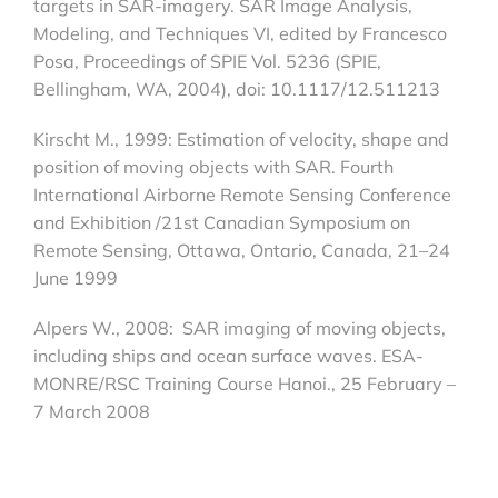
targets in SAR-imagery. SAR Image Analysis,
Modeling, and Techniques VI, edited by Francesco
Posa, Proceedings of SPIE Vol. 5236 (SPIE,
Bellingham, WA, 2004), doi: 10.1117/12.511213
Kirscht M., 1999: Estimation of velocity, shape and
position of moving objects with SAR. Fourth
International Airborne Remote Sensing Conference
and Exhibition /21st Canadian Symposium on
Remote Sensing, Ottawa, Ontario, Canada, 21–24
June 1999
Alpers W., 2008: SAR imaging of moving objects,
including ships and ocean surface waves. ESA-
MONRE/RSC Training Course Hanoi., 25 February –
7 March 2008