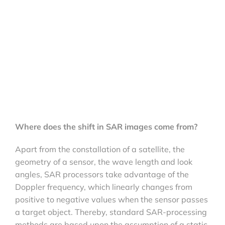
Where does the shift in SAR images come from?
Apart from the constallation of a satellite, the
geometry of a sensor, the wave length and look
angles, SAR processors take advantage of the
Doppler frequency, which linearly changes from
positive to negative values when the sensor passes
a target object. Thereby, standard SAR-processing
methods are based upon the assumption of a static