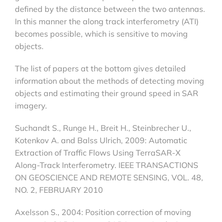
defined by the distance between the two antennas.
In this manner the along track interferometry (ATI)
becomes possible, which is sensitive to moving
objects.
The list of papers at the bottom gives detailed
information about the methods of detecting moving
objects and estimating their ground speed in SAR
imagery.
Suchandt S., Runge H., Breit H., Steinbrecher U.,
Kotenkov A. and Balss Ulrich, 2009: Automatic
Extraction of Traffic Flows Using TerraSAR-X
Along-Track Interferometry. IEEE TRANSACTIONS
ON GEOSCIENCE AND REMOTE SENSING, VOL. 48,
NO. 2, FEBRUARY 2010
Axelsson S., 2004: Position correction of moving