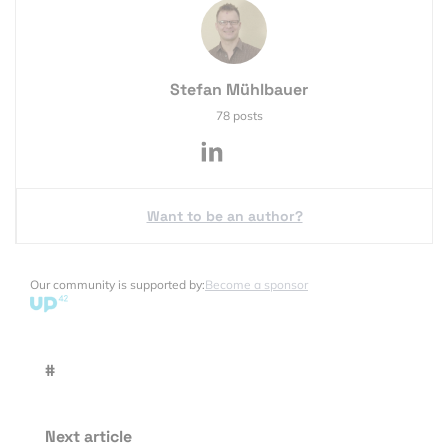
Stefan Mühlbauer
78 posts
Want to be an author?
Our community is supported by:
Become a sponsor
#
Next article