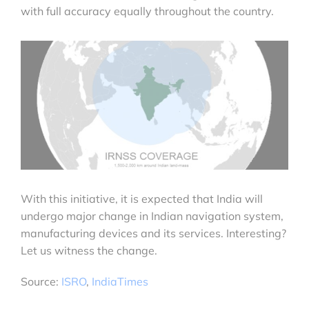
with full accuracy equally throughout the country.
With this initiative, it is expected that India will
undergo major change in Indian navigation system,
manufacturing devices and its services. Interesting?
Let us witness the change.
Source:
ISRO
,
IndiaTimes