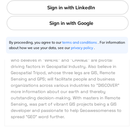
1 min
Thogiti Prem Kumar
12.14.2015
By proceeding, you agree to our
terms and conditions
. For information
about how we use your data, see our
privacy policy
.
I am one of the enthusiastic "GEO" possessed geeks
who believes in "WHERE" and "CHANGE" are pivotal
driving factors in Geospatial Industry. Also believe in
Geospatial Tripod, whose three legs are GIS, Remote
Sensing and GPS; will facilitate people and business
organizations across various industries to "DISCOVER"
more information about our earth and thereby
outstanding decision-making. With masters in Remote
Sensing, was part of vibrant GIS projects being a GIS
developer and passionate to help Geoawesomeness to
spread “GEO” word further.