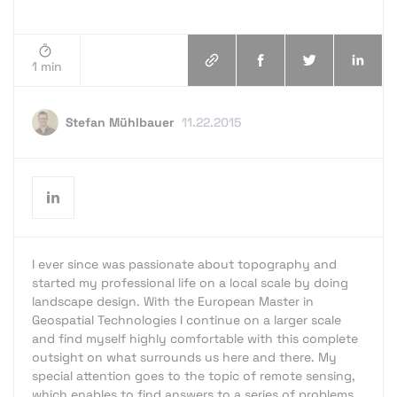
1 min
Stefan Mühlbauer
11.22.2015
I ever since was passionate about topography and
started my professional life on a local scale by doing
landscape design. With the European Master in
Geospatial Technologies I continue on a larger scale
and find myself highly comfortable with this complete
outsight on what surrounds us here and there. My
special attention goes to the topic of remote sensing,
which enables to find answers to a series of problems