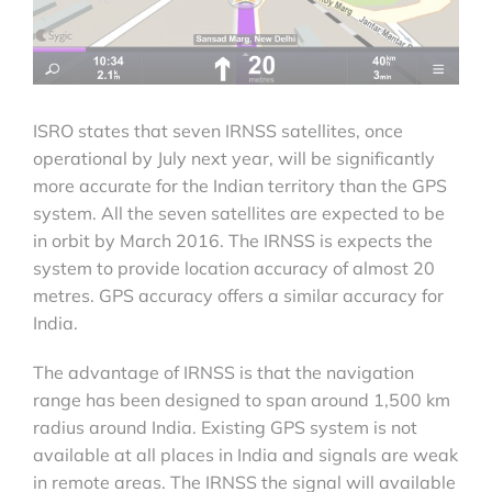
ISRO states that seven IRNSS satellites, once
operational by July next year, will be significantly
more accurate for the Indian territory than the GPS
system. All the seven satellites are expected to be
in orbit by March 2016. The IRNSS is expects the
system to provide location accuracy of almost 20
metres. GPS accuracy offers a similar accuracy for
India.
The advantage of IRNSS is that the navigation
range has been designed to span around 1,500 km
radius around India. Existing GPS system is not
available at all places in India and signals are weak
in remote areas. The IRNSS the signal will available