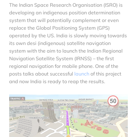
The Indian Space Research Organisation (ISRO) is
developing an indigenous position determination
system that will potentially complement or even
replace the Global Positioning System (GPS)
operated by the US. India is slowly moving towards
its own desi (indigenous) satellite navigation
system with the aim to launch the Indian Regional
Navigation Satellite System (IRNSS) – the first
regional navigation for mobile phone. One of the
posts talks about successful
launch
of this project
and now India is ready to reap the results.