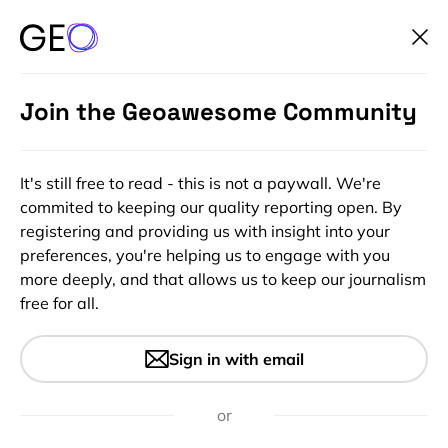
Join the Geoawesome Community
It's still free to read - this is not a paywall. We're
commited to keeping our quality reporting open. By
registering and providing us with insight into your
preferences, you're helping us to engage with you
more deeply, and that allows us to keep our journalism
free for all.
India one step closer to its
Sign in with email
independent satellite
navigation system
or