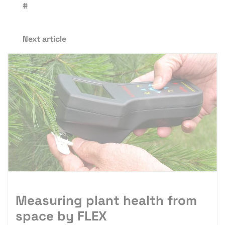
#
Next article
Measuring plant health from
space by FLEX