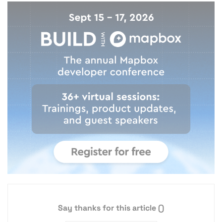
Say thanks for this article
()