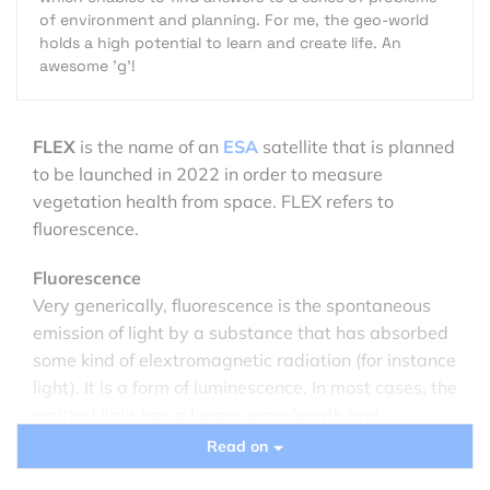
of environment and planning. For me, the geo-world
holds a high potential to learn and create life. An
awesome 'g'!
FLEX
is the name of an
ESA
satellite that is planned
to be launched in 2022 in order to measure
vegetation health from space. FLEX refers to
fluorescence.
Fluorescence
Very generically, fluorescence is the spontaneous
emission of light by a substance that has absorbed
some kind of elextromagnetic radiation (for instance
light). It is a form of luminescence. In most cases, the
emitted light has a longer wavelength and
therefore less energy than the absorbed radiation.
Read on
A very well known example of fluorescence occurs