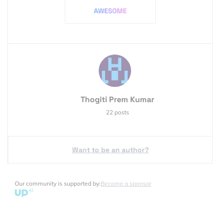
Thogiti Prem Kumar
22 posts
Want to be an author?
Our community is supported by:
Become a sponsor