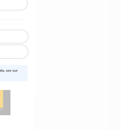
ta, see our