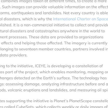
 combines images taken at different times, to create a more
a. Such images can provide valuable information on the effect
storms, earthquakes and landslides. Not every country is able
al disasters, which is why the
International Charter on Spac
ished. It is a non-commercial initiative to collect and provid
tural disasters and catastrophes anywhere in the world to
ent processes. These data are provided to organizations
r effects and helping those affected. The imagery is currently
elonging to seventeen member countries, partners involved in
 data providers.
 to the initiative, ICEYE, is developing a constellation of
 as part of the project, which enables monitoring, mapping a
changes detected on the Earth’s surface. The technology has
gs: assessing damage, analyzing infrastructure before and a
loods, volcanic eruptions and landslides, and measuring oil spil
es supporting the initiative is Planet’s PlanetScope constella
ites called CubeSats, which collects weekly or daily images of