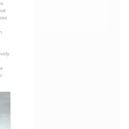
es
eat
reas
o
n
ively
ze
o