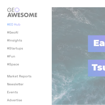
#EO Hub
#GeoAI
#Insights
#Startups
#Fun
#Space
Market Reports
Newsletter
Events
Advertise