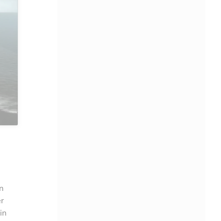
n
er
in