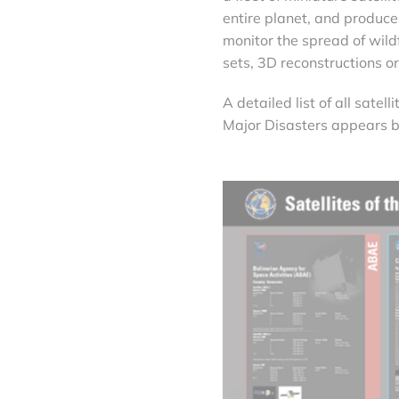
entire planet, and produc
monitor the spread of wild
sets, 3D reconstructions o
A detailed list of all sate
Major Disasters appears 