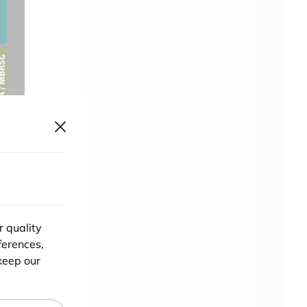
r quality
ferences,
keep our