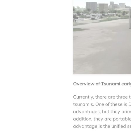
Overview of Tsunami earl
Currently, there are three
tsunamis. One of these i
advantages, but they prima
addition, they are portabl
advantage is the unified se