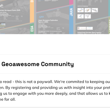
e Geoawesome Community
ee to read - this is not a paywall. We're commited to keeping ou
n. By registering and providing us with insight into your pre
ng us to engage with you more deeply, and that allows us to 
e for all.