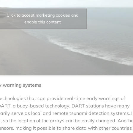
Click to accept marketing cookies and
enable this content
y warning systems
 technologies that can provide real-time early warnings of
s DART, a buoy-based technology. DART stations have many
rily serve as local and remote tsunami detection systems. I
e, so the location of the arrays can be easily changed. Anoth
nsors, making it possible to share data with other countries 