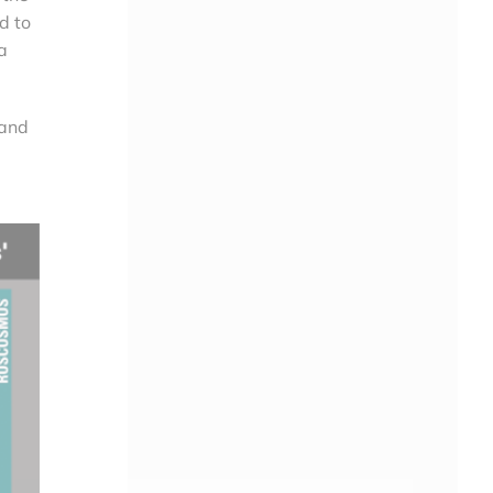
d to
a
 and