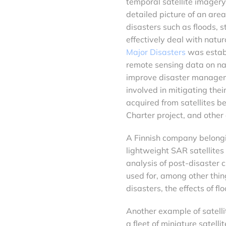
temporal satellite imagery
detailed picture of an are
disasters such as floods, 
effectively deal with natur
Major Disasters
was establ
remote sensing data on na
improve disaster managem
involved in mitigating thei
acquired from satellites b
Charter project, and other
A Finnish company belonging
lightweight SAR satellites
analysis of post-disaster 
used for, among other thin
disasters, the effects of f
Another example of satellit
a fleet of miniature satell