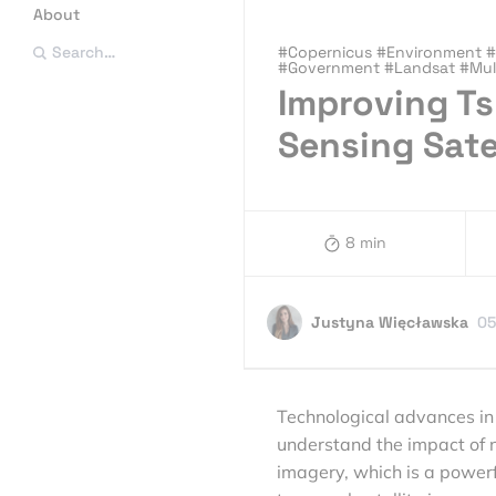
About
#Copernicus #Environment #E
Search…
#Government #Landsat #Mult
Improving T
Sensing Sate
8 min
Justyna Więcławska
05
Technological advances in 
understand the impact of na
imagery, which is a powerf