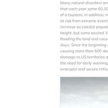
Many natural disasters ar
that each year some 60,00
of a tsunami. In addition, 
at risk from extreme event
increase as coastal popula
height, but some exceed 10
flooding the land and caus
days. Since the beginning 
causing more than 500 deat
damage to US territories 
the need for early warning
evacuate and secure critica