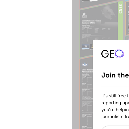
Join th
It's still fr
reporting ope
you're helpi
journalism fre