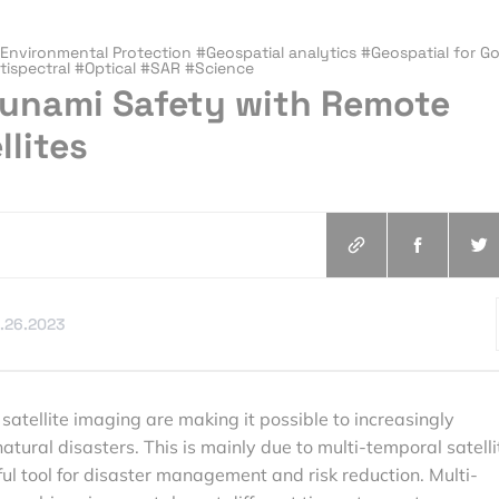
nvironmental Protection #Geospatial analytics #Geospatial for G
ispectral #Optical #SAR #Science
sunami Safety with Remote
llites
.26.2023
satellite imaging are making it possible to increasingly
tural disasters. This is mainly due to multi-temporal satelli
ul tool for disaster management and risk reduction. Multi-