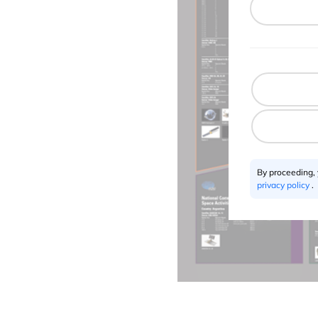
By proceeding,
privacy policy
.