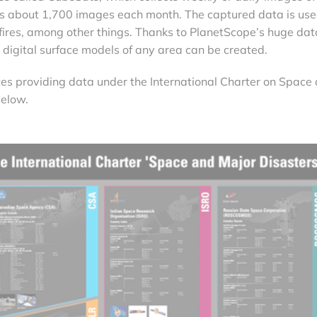
es about 1,700 images each month. The captured data is use
fires, among other things. Thanks to PlanetScope’s huge dat
r digital surface models of any area can be created.
llites providing data under the International Charter on Space
below.