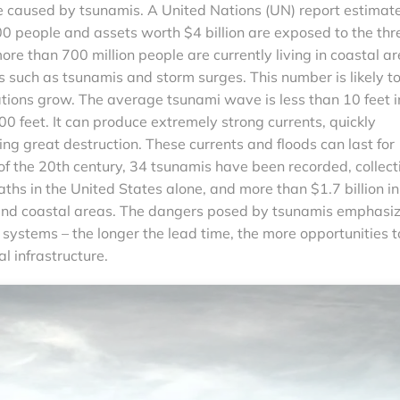
e caused by tsunamis. A United Nations (UN) report estimat
0 people and assets worth $4 billion are exposed to the thr
more than 700 million people are currently living in coastal a
s such as tsunamis and storm surges. This number is likely t
tions grow. The average tsunami wave is less than 10 feet i
0 feet. It can produce extremely strong currents, quickly
ing great destruction. These currents and floods can last for
of the 20th century, 34 tsunamis have been recorded, collect
hs in the United States alone, and more than $1.7 billion in
and coastal areas. The dangers posed by tsunamis emphasi
 systems – the longer the lead time, the more opportunities t
l infrastructure.