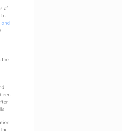
s of
 to
e and
e
 the
nd
 been
fter
ls.
tion,
 the