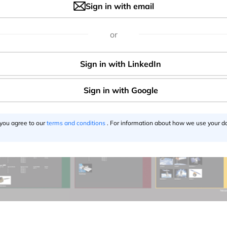
Sign in with email
or
 you agree to our
terms and conditions
. For information about how we use your da