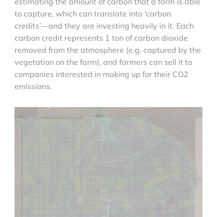
estimating the amount of carbon that a farm is able
to capture, which can translate into ‘carbon
credits’—and they are investing heavily in it. Each
carbon credit represents 1 ton of carbon dioxide
removed from the atmosphere (e.g. captured by the
vegetation on the farm), and farmers can sell it to
companies interested in making up for their CO2
emissions.