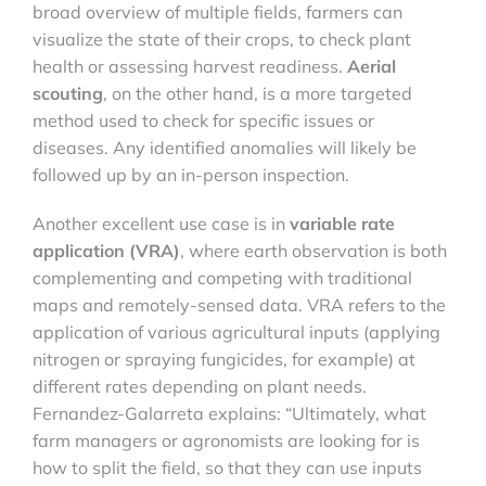
broad overview of multiple fields, farmers can
visualize the state of their crops, to check plant
health or assessing harvest readiness.
Aerial
scouting
, on the other hand, is a more targeted
method used to check for specific issues or
diseases. Any identified anomalies will likely be
followed up by an in-person inspection.
Another excellent use case is in
variable rate
application (VRA)
, where earth observation is both
complementing and competing with traditional
maps and remotely-sensed data. VRA refers to the
application of various agricultural inputs (applying
nitrogen or spraying fungicides, for example) at
different rates depending on plant needs.
Fernandez-Galarreta explains: “Ultimately, what
farm managers or agronomists are looking for is
how to split the field, so that they can use inputs