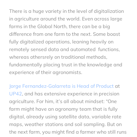
There is a huge variety in the level of digitalization
in agriculture around the world. Even across large
farms in the Global North, there can be a big
difference from one farm to the next. Some boast
fully digitalized operations, leaning heavily on
remotely sensed data and automated functions,
whereas othersrely on traditional methods,
fundamentally placing trust in the knowledge and
experience of their agronomists.
Jorge Fernandez-Galarreta is Head of Product
at
UP42
, and has extensive experience in precision
agriculture. For him, it’s all about mindset: “One
farm might have an agronomy team that is fully
digital, already using satellite data, variable rate
maps, weather stations and soil sampling. But on
the next farm, you might find a farmer who still runs