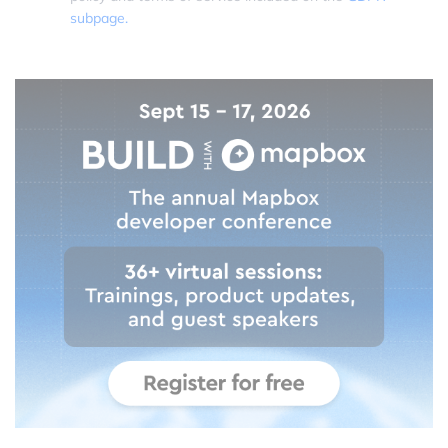
subpage.