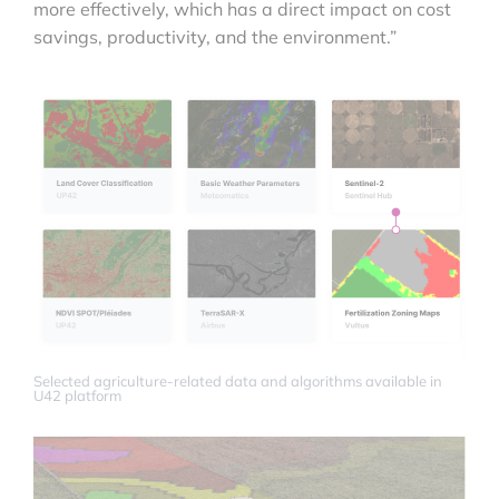
more effectively, which has a direct impact on cost
savings, productivity, and the environment.”
Selected agriculture-related data and algorithms available in
U42 platform