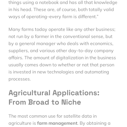
things using a notebook and has all that knowledge
in his head. These are, of course, both totally valid
ways of operating–every farm is different.”
Many farms today operate like any other business;
not run by a farmer in the conventional sense, but
by a general manager who deals with economics,
suppliers, and various other day-to-day company
affairs. The amount of digitalization in the business
usually comes down to whether or not that person
is invested in new technologies and automating
processes.
Agricultural Applications:
From Broad to Niche
The most common use for satellite data in
agriculture is
farm management
. By obtaining a