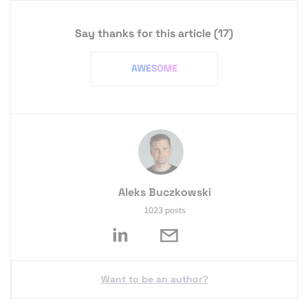
Say thanks for this article
(17)
Aleks Buczkowski
1023 posts
Want to be an author?