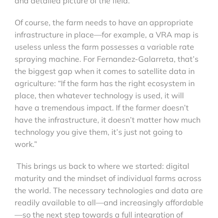
and detailed picture of the field.
Of course, the farm needs to have an appropriate
infrastructure in place—for example, a VRA map is
useless unless the farm possesses a variable rate
spraying machine. For Fernandez-Galarreta, that’s
the biggest gap when it comes to satellite data in
agriculture: “If the farm has the right ecosystem in
place, then whatever technology is used, it will
have a tremendous impact. If the farmer doesn’t
have the infrastructure, it doesn’t matter how much
technology you give them, it’s just not going to
work.”
This brings us back to where we started: digital
maturity and the mindset of individual farms across
the world. The necessary technologies and data are
readily available to all—and increasingly affordable
—so the next step towards a full integration of