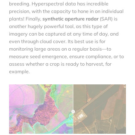
breeding. Hyperspectral data has incredible
precision, with the capacity to hone in on individual
plants! Finally,
synthetic aperture radar
(SAR) is
another hugely powerful tool, as this type of
imagery can be captured at any time of day, and
even through cloud cover. Its best use is for
monitoring large areas on a regular basis—to
measure seed emergence, ensure compliance, or to
assess whether a crop is ready to harvest, for
example.