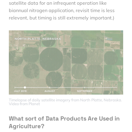
satellite data for an infrequent operation like
biannual nitrogen application, revisit time is less
relevant, but timing is still extremely important.)
Timelapse of daily satellite imagery from North Platte, Nebraska.
Video from Planet
What sort of Data Products Are Used in
Agriculture?