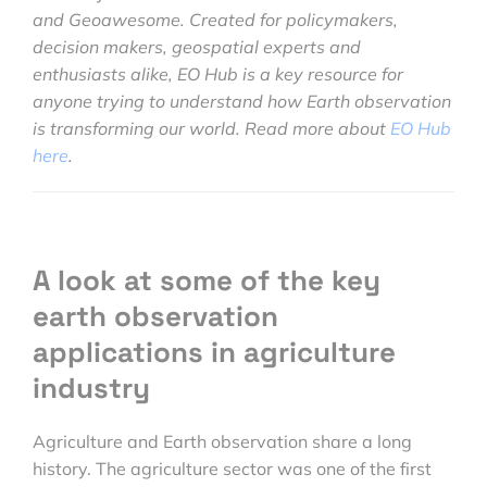
and Geoawesome. Created for policymakers,
decision makers, geospatial experts and
enthusiasts alike, EO Hub is a key resource for
anyone trying to understand how Earth observation
is transforming our world. Read more about
EO Hub
here
.
A look at some of the key
earth observation
applications in agriculture
industry
Agriculture and Earth observation share a long
history. The agriculture sector was one of the first