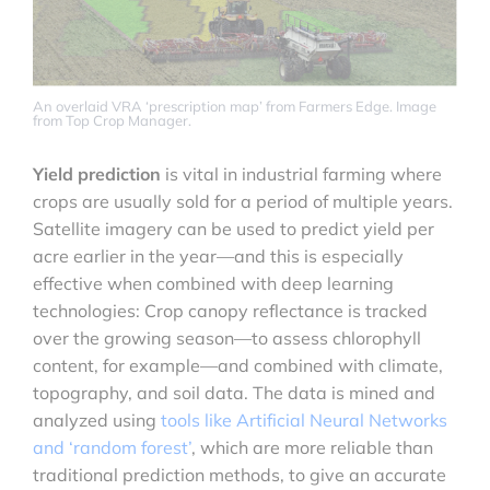
An overlaid VRA ‘prescription map’ from Farmers Edge. Image
from Top Crop Manager.
Yield prediction
is vital in industrial farming where
crops are usually sold for a period of multiple years.
Satellite imagery can be used to predict yield per
acre earlier in the year—and this is especially
effective when combined with deep learning
technologies: Crop canopy reflectance is tracked
over the growing season—to assess chlorophyll
content, for example—and combined with climate,
topography, and soil data. The data is mined and
analyzed using
tools like Artificial Neural Networks
and ‘random forest’
, which are more reliable than
traditional prediction methods, to give an accurate