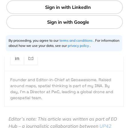
7 min
Aleks Buczkowski
08.16.2022
By proceeding, you agree to our
terms and conditions
. For information
about how we use your data, see our
privacy policy
.
Founder and Editor-in-Chief at Geoawesome. Raised
around maps, spatial thinking is part of my DNA. By
day, I’m a Director at PwC, leading a global drone and
geospatial team.
Editor’s note: This article was written as part of EO
Hub – a journalistic collaboration between
UP42