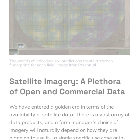
Thousands of individual soil predictions create a ‘carbon
fingerprint’ for each field. Image from Perennial.
Satellite Imagery: A Plethora
of Open and Commercial Data
We have entered a golden era in terms of the
availability of satellite data. There is a vast array of
data products, and a farm manager’s choice of
imagery will naturally depend on how they are
planning to use it—a single specific use case or in-