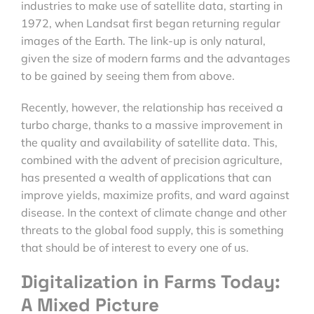
industries to make use of satellite data, starting in
1972, when Landsat first began returning regular
images of the Earth. The link-up is only natural,
given the size of modern farms and the advantages
to be gained by seeing them from above.
Recently, however, the relationship has received a
turbo charge, thanks to a massive improvement in
the quality and availability of satellite data. This,
combined with the advent of precision agriculture,
has presented a wealth of applications that can
improve yields, maximize profits, and ward against
disease. In the context of climate change and other
threats to the global food supply, this is something
that should be of interest to every one of us.
Digitalization in Farms Today:
A Mixed Picture