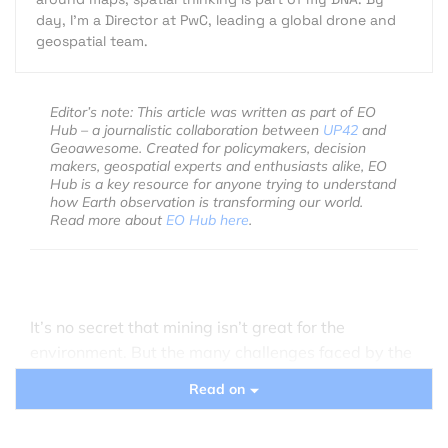
day, I’m a Director at PwC, leading a global drone and
geospatial team.
Editor’s note: This article was written as part of EO
Hub – a journalistic collaboration between
UP42
and
Geoawesome. Created for policymakers, decision
makers, geospatial experts and enthusiasts alike, EO
Hub is a key resource for anyone trying to understand
how Earth observation is transforming our world.
Read more about
EO Hub here
.
It’s no secret that mining isn’t great for the
environment. But the many challenges faced by the
mining sector today often boil down to one
Read on
particular difficulty: data collection and analysis
that allows for meaningful change.