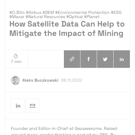
#0.30m #Airbus #DEM #Environmental Protection #ESG
#Maxar #Natural Resources #Optical #Planet
How Satellite Data Can Help to
Mitigate the Impact of Mining
7 min
Aleks Buczkowski
08.11.2022
Founder and Editor-in-Chief at Geoawesome. Raised
around maps, spatial thinking is part of my DNA. By