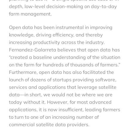
depth, low-level decision-making on day-to-day
farm management.
Open data has been instrumental in improving
knowledge, driving efficiency, and thereby
increasing productivity across the industry.
Fernandez-Galarreta believes that open data has
“created a baseline understanding of the situation
on the farm for hundreds of thousands of farmers.”
Furthermore, open data has also facilitated the
launch of dozens of startups providing software,
services and applications that leverage satellite
data—in short, we would not be where we are
today without it. However, for most advanced
applications, it is now insufficient, leading farmers
to turn to one of an increasing number of
commercial satellite data providers.