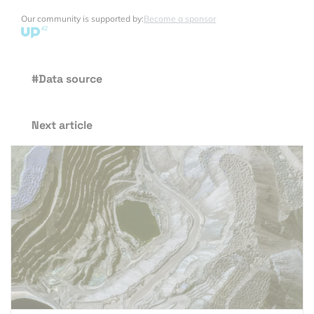
Our community is supported by:
Become a sponsor
#Data source
Next article