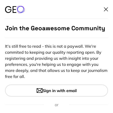
Join the Geoawesome Community
It's still free to read - this is not a paywall. We're
commited to keeping our quality reporting open. By
registering and providing us with insight into your
preferences, you're helping us to engage with you
more deeply, and that allows us to keep our journalism
free for all.
#0.5m #10m #20m #30m #Agriculture #Airbus
#Copernicus #Hyperspectral #Landsat #Multispectral
#Optical #Planet #Vegetation Indexes
Sign in with email
How Satellite Data is
Transforming Agriculture
or