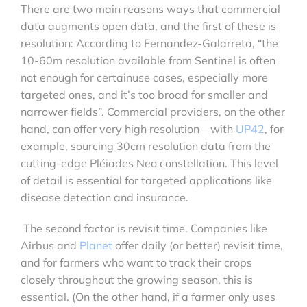
There are two main reasons ways that commercial
data augments open data, and the first of these is
resolution: According to Fernandez-Galarreta, “the
10-60m resolution available from Sentinel is often
not enough for certainuse cases, especially more
targeted ones, and it’s too broad for smaller and
narrower fields”. Commercial providers, on the other
hand, can offer very high resolution—with
UP42
, for
example, sourcing 30cm resolution data from the
cutting-edge Pléiades Neo constellation. This level
of detail is essential for targeted applications like
disease detection and insurance.
The second factor is revisit time. Companies like
Airbus and
Planet
offer daily (or better) revisit time,
and for farmers who want to track their crops
closely throughout the growing season, this is
essential. (On the other hand, if a farmer only uses