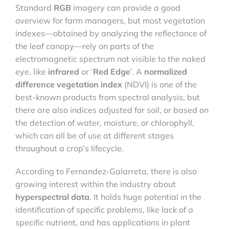
Standard
RGB
imagery can provide a good
overview for farm managers, but most vegetation
indexes—obtained by analyzing the reflectance of
the leaf canopy—rely on parts of the
electromagnetic spectrum not visible to the naked
eye, like
infrared
or ‘
Red Edge
’. A
normalized
difference vegetation index
(NDVI) is one of the
best-known products from spectral analysis, but
there are also indices adjusted for soil, or based on
the detection of water, moisture, or chlorophyll,
which can all be of use at different stages
throughout a crop’s lifecycle.
According to Fernandez-Galarreta, there is also
growing interest within the industry about
hyperspectral data
. It holds huge potential in the
identification of specific problems, like lack of a
specific nutrient, and has applications in plant