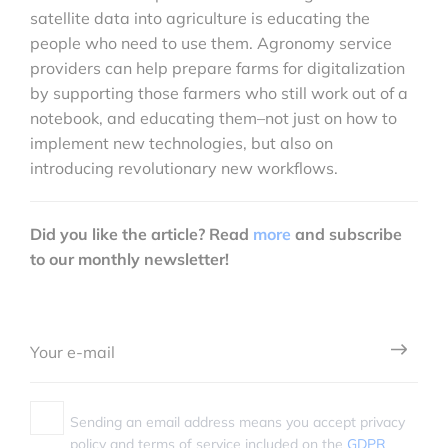
satellite data into agriculture is educating the
people who need to use them. Agronomy service
providers can help prepare farms for digitalization
by supporting those farmers who still work out of a
notebook, and educating them–not just on how to
implement new technologies, but also on
introducing revolutionary new workflows.
Did you like the article? Read
more
and subscribe
to our monthly newsletter!
Sending an email address means you accept privacy
policy and terms of service included on the
GDPR