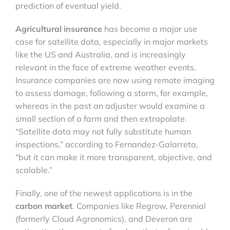
prediction of eventual yield.
Agricultural insurance
has become a major use
case for satellite data, especially in major markets
like the US and Australia, and is increasingly
relevant in the face of extreme weather events.
Insurance companies are now using remote imaging
to assess damage, following a storm, for example,
whereas in the past an adjuster would examine a
small section of a farm and then extrapolate.
“Satellite data may not fully substitute human
inspections,” according to Fernandez-Galarreta,
“but it can make it more transparent, objective, and
scalable.”
Finally, one of the newest applications is in the
carbon market
. Companies like Regrow, Perennial
(formerly Cloud Agronomics), and Deveron are