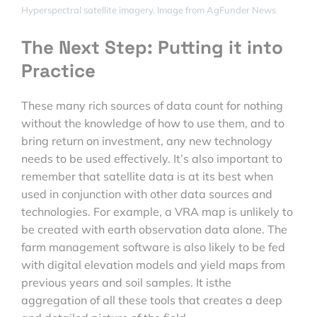
Hyperspectral satellite imagery. Image from AgFunder News
The Next Step: Putting it into
Practice
These many rich sources of data count for nothing
without the knowledge of how to use them, and to
bring return on investment, any new technology
needs to be used effectively. It’s also important to
remember that satellite data is at its best when
used in conjunction with other data sources and
technologies. For example, a VRA map is unlikely to
be created with earth observation data alone. The
farm management software is also likely to be fed
with digital elevation models and yield maps from
previous years and soil samples. It isthe
aggregation of all these tools that creates a deep