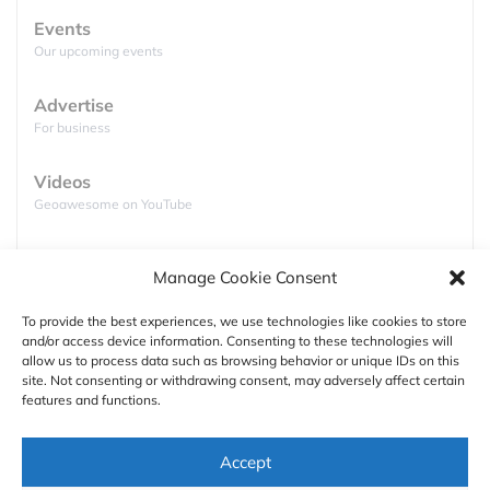
Events
Our upcoming events
Advertise
For business
Videos
Geoawesome on YouTube
Podcasts
Manage Cookie Consent
Full lists of podcasts
To provide the best experiences, we use technologies like cookies to store
and/or access device information. Consenting to these technologies will
Support
allow us to process data such as browsing behavior or unique IDs on this
site. Not consenting or withdrawing consent, may adversely affect certain
Contact us
features and functions.
Authors
Accept