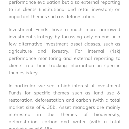
performance evaluation but also external reporting
to its clients (institutional and retail investors) on
important themes such as deforestation.
Investment Funds have a much more narrowed
investment strategy by focussing only on one or a
few alternative investment asset classes, such as
agriculture and forestry. For internal (risk)
performance monitoring and external reporting to
clients, real time tracking information on specific
themes is key.
In particular, we see a high interest of Investment
Funds for specific themes such as land use &
restoration, deforestation and carbon (with a total
market size of
€ 35b
. Asset managers are mainly
interested in the themes of biodiversity,
deforestation, carbon and water (with a total
market size of
€ 45b
.