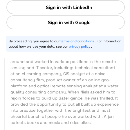
5 min
Arjen Vrielink
07.7.2020
By proceeding, you agree to our
terms and conditions
. For information
After graduating from Wageningen University in 2001,
about how we use your data, see our
privacy policy
.
Arjen started his career as a radar remote sensing
specialist at SarVision. Six Years in he decided to look
around and worked in various positions in the remote
sensing and IT sector, including: technical consultant
at an eLearning company, GIS analyst at a noise
consultancy firm, product owner of an online geo-
platform and optical remote sensing analyst at a water
quality consulting company. When Niels asked him to
rejoin forces to build up Satelligence, he was thrilled. It
provided the opportunity to put all built up experience
into practice together with the brightest and most
cheerful bunch of people he ever worked with. Arjen
collects books and music and rides bikes.