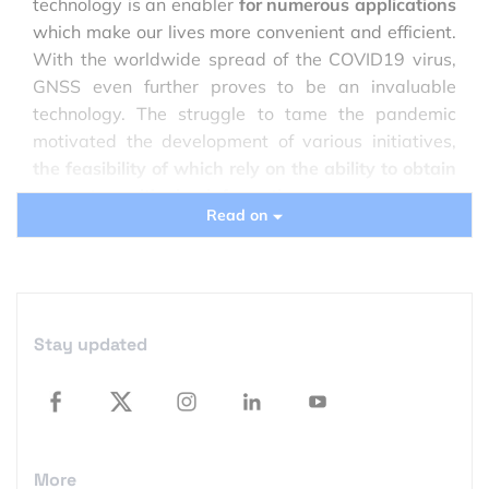
technology is an enabler
for numerous applications
which make our lives more convenient and efficient.
With the worldwide spread of the COVID19 virus,
GNSS even further proves to be an invaluable
technology. The struggle to tame the pandemic
motivated the development of various initiatives,
the feasibility of which rely on the ability to obtain
accurate positioning information
.
Read on
Stay updated
More