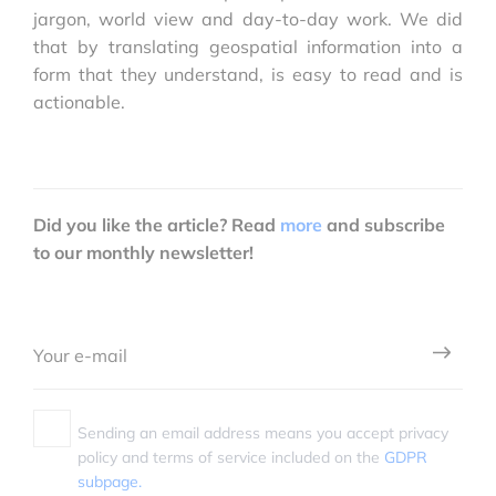
jargon, world view and day-to-day work. We did
that by translating geospatial information into a
form that they understand, is easy to read and is
actionable.
Did you like the article? Read
more
and subscribe
to our monthly newsletter!
Sending an email address means you accept privacy
policy and terms of service included on the
GDPR
subpage.