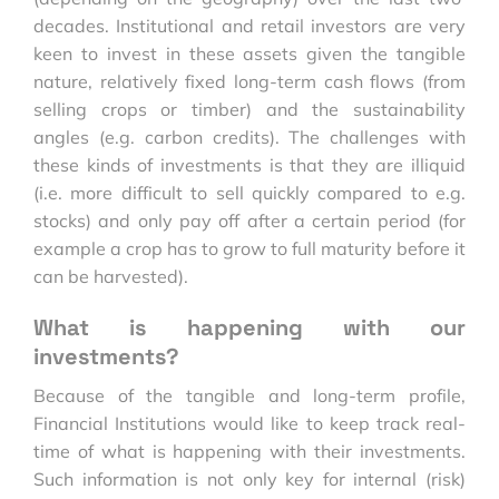
decades. Institutional and retail investors are very
keen to invest in these assets given the tangible
nature, relatively fixed long-term cash flows (from
selling crops or timber) and the sustainability
angles (e.g. carbon credits). The challenges with
these kinds of investments is that they are illiquid
(i.e. more difficult to sell quickly compared to e.g.
stocks) and only pay off after a certain period (for
example a crop has to grow to full maturity before it
can be harvested).
What is happening with our
investments?
Because of the tangible and long-term profile,
Financial Institutions would like to keep track real-
time of what is happening with their investments.
Such information is not only key for internal (risk)