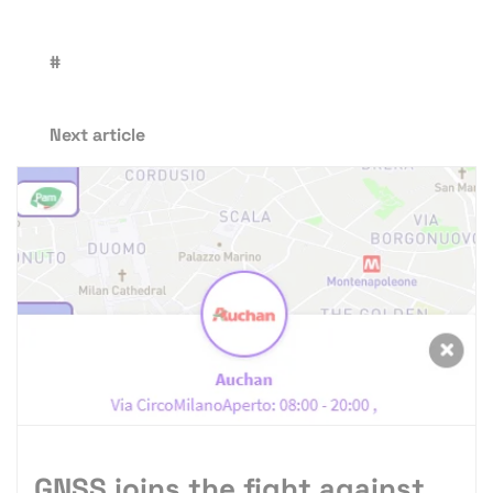
#
Next article
GNSS joins the fight against