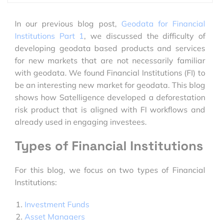
In our previous blog post,
Geodata for Financial
Institutions Part 1
, we discussed the difficulty of
developing geodata based products and services
for new markets that are not necessarily familiar
with geodata. We found Financial Institutions (FI) to
be an interesting new market for geodata. This blog
shows how Satelligence developed a deforestation
risk product that is aligned with FI workflows and
already used in engaging investees.
Types of Financial Institutions
For this blog, we focus on two types of Financial
Institutions:
Investment Funds
Asset Managers