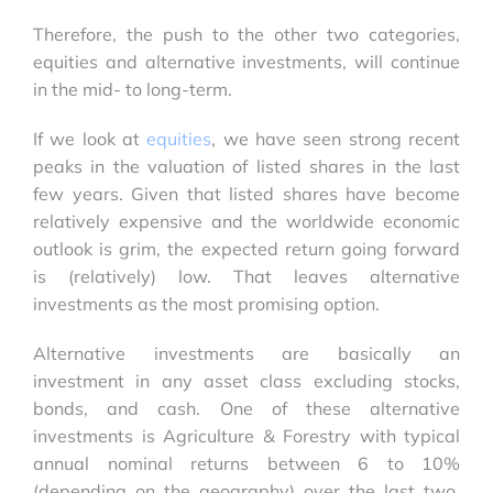
Therefore, the push to the other two categories,
equities and alternative investments, will continue
in the mid- to long-term.
If we look at
equities
, we have seen strong recent
peaks in the valuation of listed shares in the last
few years. Given that listed shares have become
relatively expensive and the worldwide economic
outlook is grim, the expected return going forward
is (relatively) low. That leaves alternative
investments as the most promising option.
Alternative investments are basically an
investment in any asset class excluding stocks,
bonds, and cash. One of these alternative
investments is Agriculture & Forestry with typical
annual nominal returns between
6 to 10%
(depending on the geography) over the last two