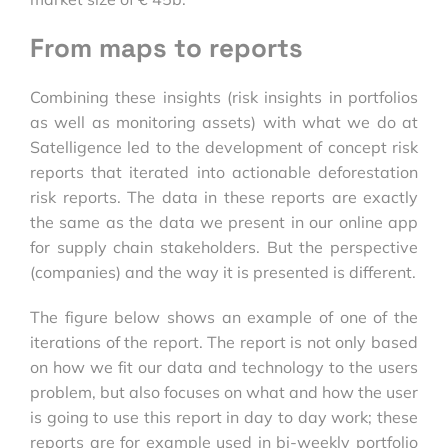
From maps to reports
Combining these insights (risk insights in portfolios
as well as monitoring assets) with what we do at
Satelligence led to the development of concept risk
reports that iterated into actionable deforestation
risk reports. The data in these reports are exactly
the same as the data we present in our online app
for supply chain stakeholders. But the perspective
(companies) and the way it is presented is different.
The figure below shows an example of one of the
iterations of the report. The report is not only based
on how we fit our data and technology to the users
problem, but also focuses on what and how the user
is going to use this report in day to day work; these
reports are for example used in bi-weekly portfolio