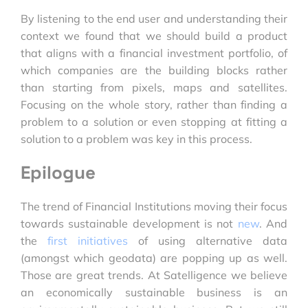
By listening to the end user and understanding their
context we found that we should build a product
that aligns with a financial investment portfolio, of
which companies are the building blocks rather
than starting from pixels, maps and satellites.
Focusing on the whole story, rather than finding a
problem to a solution or even stopping at fitting a
solution to a problem was key in this process.
Epilogue
The trend of Financial Institutions moving their focus
towards sustainable development is not
new
. And
the
first initiatives
of using alternative data
(amongst which geodata) are popping up as well.
Those are great trends. At Satelligence we believe
an economically sustainable business is an