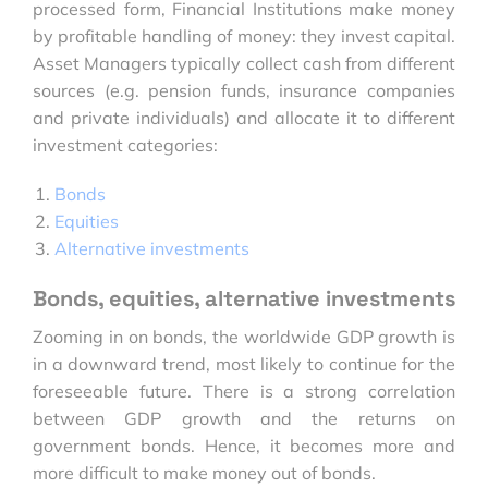
processed form, Financial Institutions make money
by profitable handling of money: they invest capital.
Asset Managers typically collect cash from different
sources (e.g. pension funds, insurance companies
and private individuals) and allocate it to different
investment categories:
Bonds
Equities
Alternative investments
Bonds, equities, alternative investments
Zooming in on bonds, the worldwide GDP growth is
in a downward trend, most likely to continue for the
foreseeable future. There is a strong correlation
between GDP growth and the returns on
government bonds. Hence, it becomes more and
more difficult to make money out of bonds.