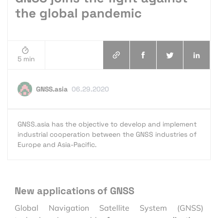
the global pandemic
5 min
GNSS.asia
06.29.2020
GNSS.asia has the objective to develop and implement
industrial cooperation between the GNSS industries of
Europe and Asia-Pacific.
New applications of GNSS
Global Navigation Satellite System (GNSS)