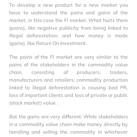
To develop a new product for a new market you
have to understand the pains and gains of the
market, in this case the FI market. What hurts them
(pains), like negative publicity from being linked to
illegal deforestation, and how money is made
(gains), like Return On Investment.
The pains of the FI market are very similar to the
pains of the stakeholders in the commodity value
chain, consisting of producers, traders,
manufacturers and retailers; commodity production
linked to illegal deforestation is causing bad PR,
loss of important clients and loss of private or public
(stock market) value .
But the gains are very different. While stakeholders
in a commodity value chain make money directly by
handling and selling the commodity in whichever