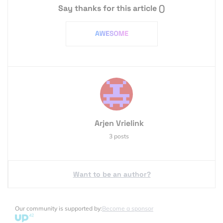
Say thanks for this article
()
Arjen Vrielink
3 posts
Want to be an author?
Our community is supported by:
Become a sponsor