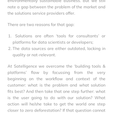
environmentally sustainable business. But we still
note a gap between the problem of the market and
the solutions service providers offer.
There are two reasons for that gap:
Solutions are often ‘tools for consultants’ or
platforms for data scientists or developers;
The data sources are either outdated, lacking in
quality or not-relevant.
At Satelligence we overcome the ‘building tools &
platforms’ flaw by focussing from the very
beginning on the workflow and context of the
customer: what is the problem and what solution
fits best? And then take that one step further: what
is the user going to do with our solution? What
action will he/she take to get the world one step
closer to zero deforestation? If that question cannot