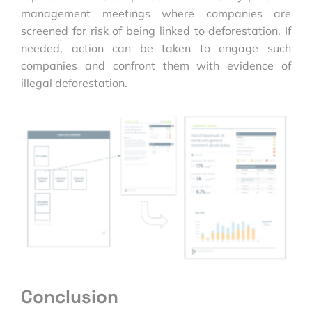
management meetings where companies are
screened for risk of being linked to deforestation. If
needed, action can be taken to engage such
companies and confront them with evidence of
illegal deforestation.
Conclusion