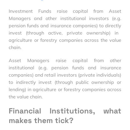
Investment Funds raise capital from Asset
Managers and other institutional investors (e.g.
pension funds and insurance companies) to
directly
invest (through active, private ownership) in
agriculture or forestry companies across the value
chain.
Asset Managers raise capital from other
institutional (e.g. pension funds and insurance
companies) and retail investors (private individuals)
to
indirectly
invest (through public ownership or
lending) in agriculture or forestry companies across
the value chain.
Financial Institutions, what
makes them tick?