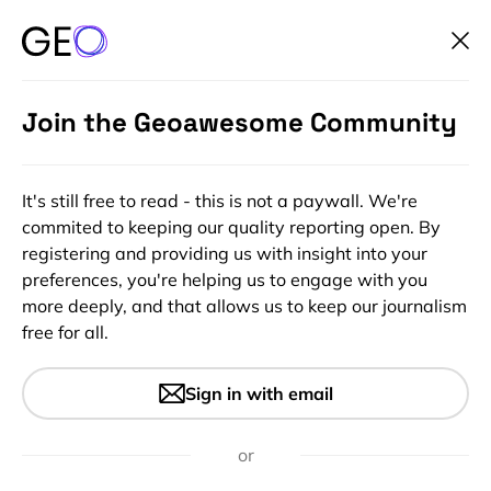
Join the Geoawesome Community
It's still free to read - this is not a paywall. We're
commited to keeping our quality reporting open. By
registering and providing us with insight into your
preferences, you're helping us to engage with you
more deeply, and that allows us to keep our journalism
free for all.
Geodata for Financial
Sign in with email
Institutions 2
or