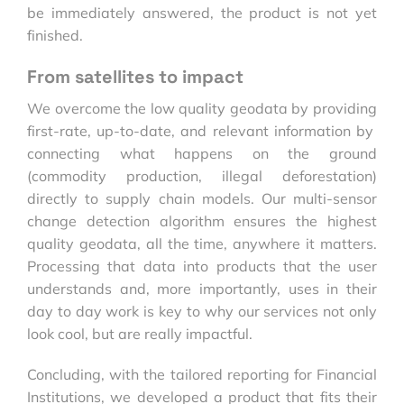
be immediately answered, the product is not yet
finished.
From satellites to impact
We overcome the low quality geodata by providing
first-rate, up-to-date, and relevant information by
connecting what happens on the ground
(commodity production, illegal deforestation)
directly to supply chain models. Our multi-sensor
change detection algorithm ensures the highest
quality geodata, all the time, anywhere it matters.
Processing that data into products that the user
understands and, more importantly, uses in their
day to day work is key to why our services not only
look cool, but are really impactful.
Concluding, with the tailored reporting for Financial
Institutions, we developed a product that fits their