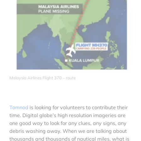
Malaysia Airlines Flight 370 – route
Tomnod
is looking for volunteers to contribute their
time. Digital globe’s high resolution imageries are
one good way to look for any clues, any signs, any
debris washing away. When we are talking about
thousands and thousands of nautical miles, what is