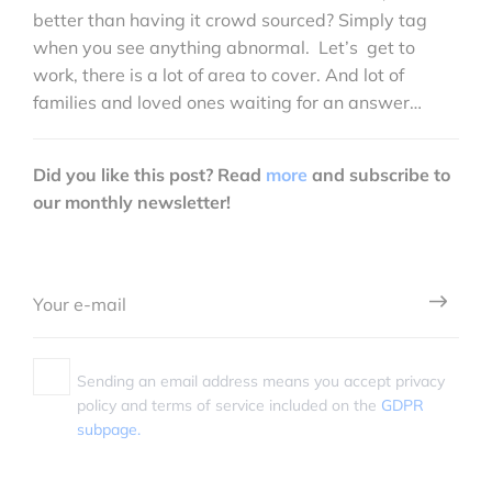
better than having it crowd sourced? Simply tag
when you see anything abnormal. Let’s get to
work, there is a lot of area to cover. And lot of
families and loved ones waiting for an answer…
Did you like this post? Read
more
and subscribe to
our monthly newsletter!
Sending an email address means you accept privacy
policy and terms of service included on the
GDPR
subpage.