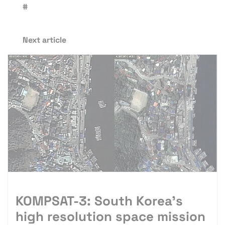
#
Next article
KOMPSAT-3: South Korea’s
high resolution space mission