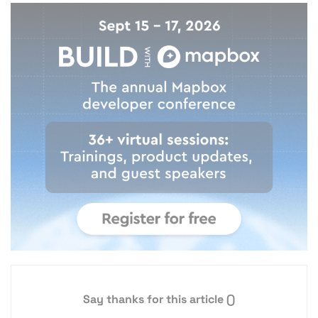
Say thanks for this article
()