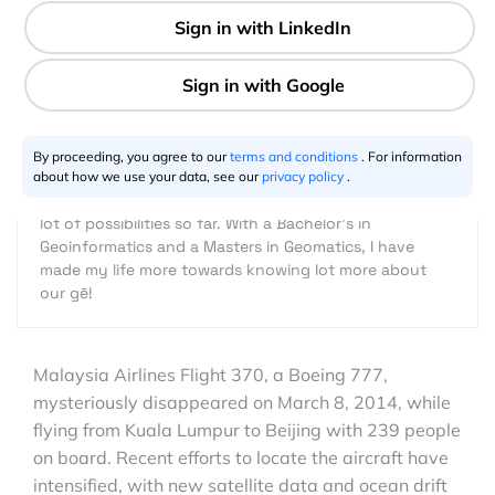
Rohini Swaminathan
03.11.2014
I am just another one in seven billion people on this
planet, with a small significant difference though. I
By proceeding, you agree to our
terms and conditions
. For information
always ask myself "why not"! That question added
about how we use your data, see our
privacy policy
.
with a little curiosity has led me to travel and explore
lot of possibilities so far. With a Bachelor's in
Geoinformatics and a Masters in Geomatics, I have
made my life more towards knowing lot more about
our gē!
Malaysia Airlines Flight 370, a Boeing 777,
mysteriously disappeared on March 8, 2014, while
flying from Kuala Lumpur to Beijing with 239 people
on board. Recent efforts to locate the aircraft have
intensified, with new satellite data and ocean drift