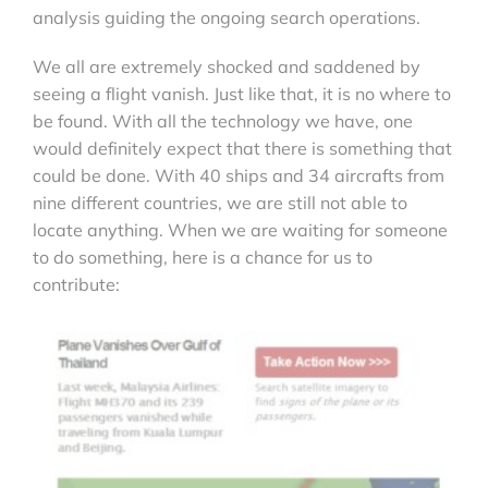
analysis guiding the ongoing search operations.
We all are extremely shocked and saddened by
seeing a flight vanish. Just like that, it is no where to
be found. With all the technology we have, one
would definitely expect that there is something that
could be done. With 40 ships and 34 aircrafts from
nine different countries, we are still not able to
locate anything. When we are waiting for someone
to do something, here is a chance for us to
contribute: