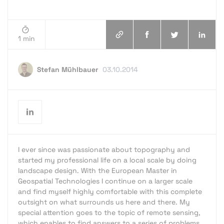
1 min
Stefan Mühlbauer
03.10.2014
I ever since was passionate about topography and
started my professional life on a local scale by doing
landscape design. With the European Master in
Geospatial Technologies I continue on a larger scale
and find myself highly comfortable with this complete
outsight on what surrounds us here and there. My
special attention goes to the topic of remote sensing,
which enables to find answers to a series of problems