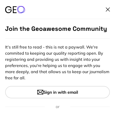
Join the Geoawesome Community
It's still free to read - this is not a paywall. We're
commited to keeping our quality reporting open. By
registering and providing us with insight into your
preferences, you're helping us to engage with you
more deeply, and that allows us to keep our journalism
free for all.
Where did the flight go?
Sign in with email
or
1 min