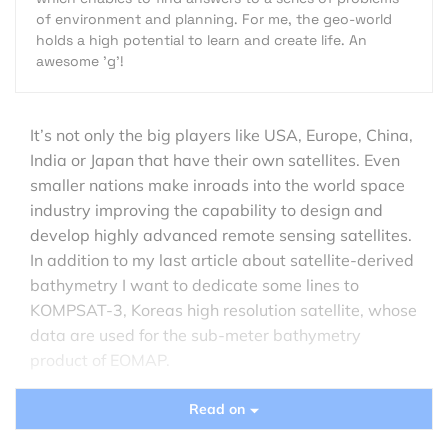
of environment and planning. For me, the geo-world
holds a high potential to learn and create life. An
awesome 'g'!
It’s not only the big players like USA, Europe, China,
India or Japan that have their own satellites. Even
smaller nations make inroads into the world space
industry improving the capability to design and
develop highly advanced remote sensing satellites.
In addition to my last article about satellite-derived
bathymetry I want to dedicate some lines to
KOMPSAT-3, Koreas high resolution satellite, whose
data are used for the sub-meter bathymetry
product of EOMAP.
The
KOMPSAT
(Korean Multipurpose Satellite)
Read on
program was launched in 1995 with the objective