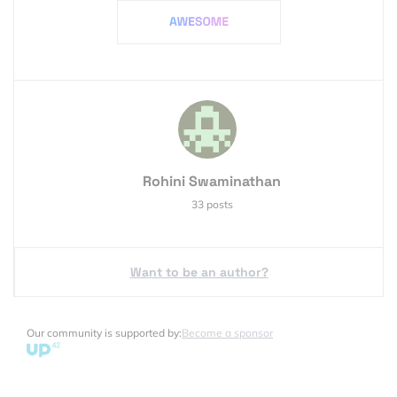
Rohini Swaminathan
33 posts
Want to be an author?
Our community is supported by:
Become a sponsor