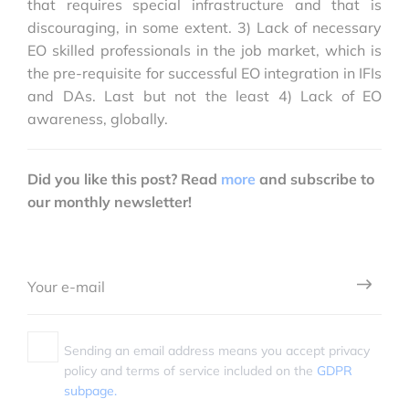
that requires special infrastructure and that is
discouraging, in some extent. 3) Lack of necessary
EO skilled professionals in the job market, which is
the pre-requisite for successful EO integration in IFIs
and DAs. Last but not the least 4) Lack of EO
awareness, globally.
Did you like this post? Read
more
and subscribe to
our monthly newsletter!
Sending an email address means you accept privacy
policy and terms of service included on the
GDPR
subpage.