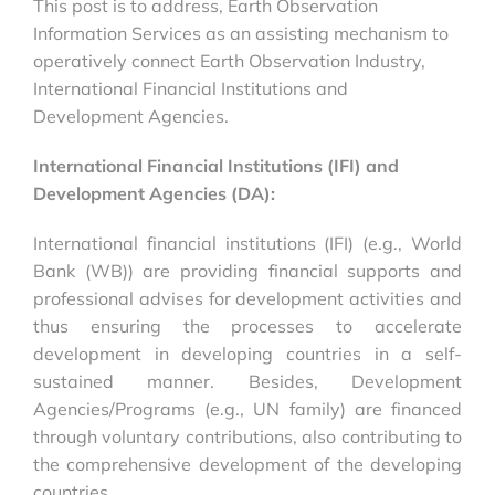
This post is to address, Earth Observation
Information Services as an assisting mechanism to
operatively connect Earth Observation Industry,
International Financial Institutions and
Development Agencies.
International Financial Institutions (IFI) and
Development Agencies (DA):
International financial institutions (IFI) (e.g., World
Bank (WB)) are providing financial supports and
professional advises for development activities and
thus ensuring the processes to accelerate
development in developing countries in a self-
sustained manner. Besides, Development
Agencies/Programs (e.g., UN family) are financed
through voluntary contributions, also contributing to
the comprehensive development of the developing
countries.