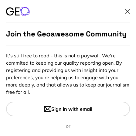
Join the Geoawesome Community
It's still free to read - this is not a paywall. We're
commited to keeping our quality reporting open. By
registering and providing us with insight into your
preferences, you're helping us to engage with you
more deeply, and that allows us to keep our journalism
free for all.
Earth Observation Industry,
Sign in with email
International Financial
Institutions and Development
or
Agencies