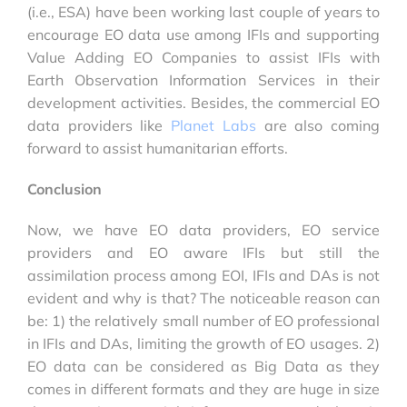
(i.e., ESA) have been working last couple of years to
encourage EO data use among IFIs and supporting
Value Adding EO Companies to assist IFIs with
Earth Observation Information Services in their
development activities. Besides, the commercial EO
data providers like
Planet Labs
are also coming
forward to assist humanitarian efforts.
Conclusion
Now, we have EO data providers, EO service
providers and EO aware IFIs but still the
assimilation process among EOI, IFIs and DAs is not
evident and why is that? The noticeable reason can
be: 1) the relatively small number of EO professional
in IFIs and DAs, limiting the growth of EO usages. 2)
EO data can be considered as Big Data as they
comes in different formats and they are huge in size