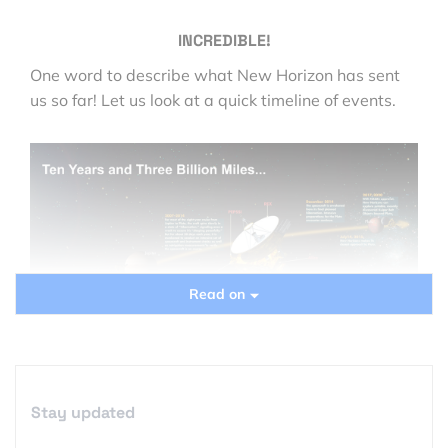
INCREDIBLE!
One word to describe what New Horizon has sent
us so far! Let us look at a quick timeline of events.
Read on
Source
Stay updated
Ten years and three billion miles later, New