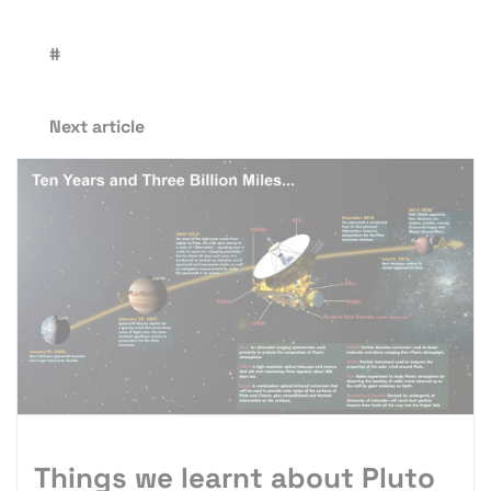
#
Next article
Things we learnt about Pluto