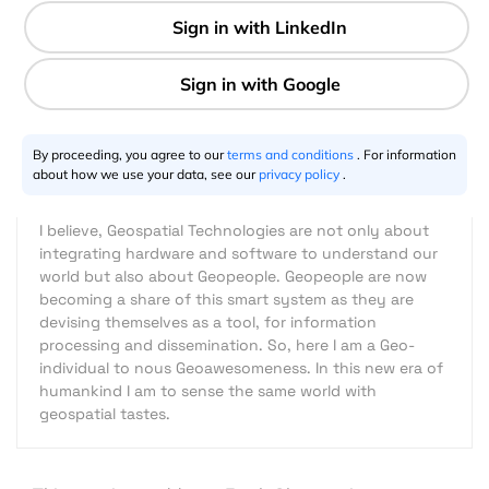
3 min
Riazuddin Kawsar
08.22.2015
By proceeding, you agree to our
terms and conditions
. For information
about how we use your data, see our
privacy policy
.
I believe, Geospatial Technologies are not only about
integrating hardware and software to understand our
world but also about Geopeople. Geopeople are now
becoming a share of this smart system as they are
devising themselves as a tool, for information
processing and dissemination. So, here I am a Geo-
individual to nous Geoawesomeness. In this new era of
humankind I am to sense the same world with
geospatial tastes.