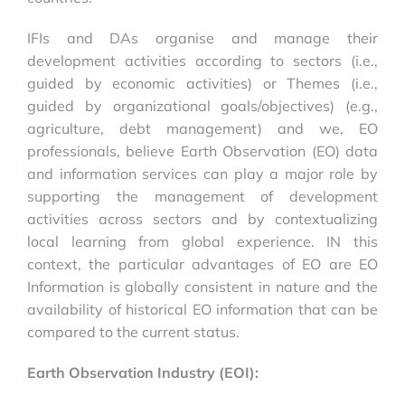
IFIs and DAs organise and manage their
development activities according to sectors (i.e.,
guided by economic activities) or Themes (i.e.,
guided by organizational goals/objectives) (e.g.,
agriculture, debt management) and we, EO
professionals, believe Earth Observation (EO) data
and information services can play a major role by
supporting the management of development
activities across sectors and by contextualizing
local learning from global experience. IN this
context, the particular advantages of EO are EO
Information is globally consistent in nature and the
availability of historical EO information that can be
compared to the current status.
Earth Observation Industry (EOI):