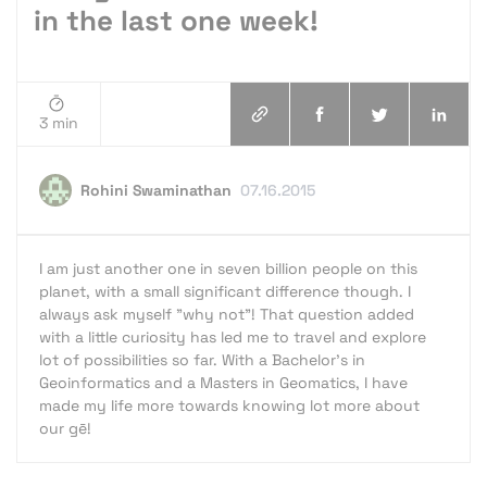
in the last one week!
3 min
Rohini Swaminathan
07.16.2015
I am just another one in seven billion people on this
planet, with a small significant difference though. I
always ask myself "why not"! That question added
with a little curiosity has led me to travel and explore
lot of possibilities so far. With a Bachelor's in
Geoinformatics and a Masters in Geomatics, I have
made my life more towards knowing lot more about
our gē!