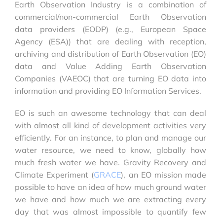
Earth Observation Industry is a combination of
commercial/non-commercial Earth Observation
data providers (EODP) (e.g., European Space
Agency (ESA)) that are dealing with reception,
archiving and distribution of Earth Observation (EO)
data and Value Adding Earth Observation
Companies (VAEOC) that are turning EO data into
information and providing EO Information Services.
EO is such an awesome technology that can deal
with almost all kind of development activities very
efficiently. For an instance, to plan and manage our
water resource, we need to know, globally how
much fresh water we have. Gravity Recovery and
Climate Experiment (
GRACE
), an EO mission made
possible to have an idea of how much ground water
we have and how much we are extracting every
day that was almost impossible to quantify few