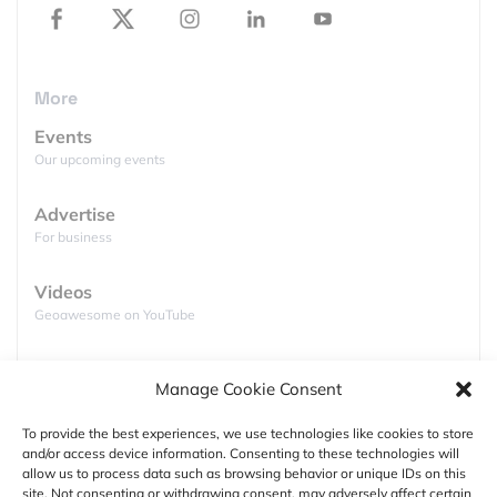
Horizons has sent back something no one has ever
seen before, a good picture of Pluto! The first high
resolution images of Pluto shows young icy
More
mountains of around 11000 ft with no evidence of
craters. NASA has released the following images.
Events
Our upcoming events
Advertise
For business
Videos
Geoawesome on YouTube
Podcasts
Manage Cookie Consent
Full lists of podcasts
To provide the best experiences, we use technologies like cookies to store
and/or access device information. Consenting to these technologies will
Support
allow us to process data such as browsing behavior or unique IDs on this
For years, the international astronomy community
site. Not consenting or withdrawing consent, may adversely affect certain