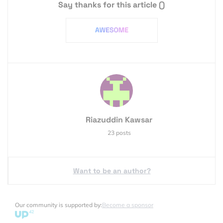
Say thanks for this article
()
Riazuddin Kawsar
23 posts
Want to be an author?
Our community is supported by:
Become a sponsor