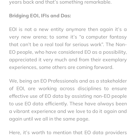
years back and that’s something remarkable.
Bridging EOI, IFIs and Das:
EOI is not a new entity anymore then again it’s a
very new arena; to some it’s “a computer fantasy
that can’t be a real tool for serious work”. The Non-
EO people, who have considered EO as a possibility,
appreciated it very much and from their exemplary
experiences, some others are coming forward.
We, being an EO Professionals and as a stakeholder
of EOI, are working across disciplines to ensure
effective use of EO data by assisting non-EO people
to use EO data efficiently. These have always been
a vibrant experience and we love to do it again and
again until we all in the same page.
Here, it’s worth to mention that EO data providers