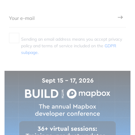
Sending an email address means you accept privacy
policy and terms of service included on the
GDPR
subpage.