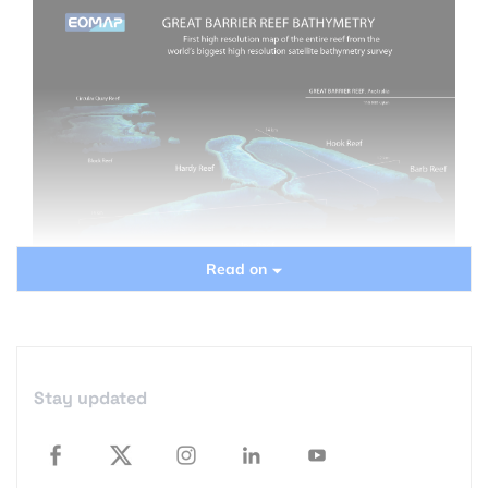
Read on
3D topography, the first high resolution bathymetry of the Great
Barrier Reef reveals a complete overview of the entire ecosystem
and at the same time the subaqueous topography of the single
reefs at a horizontal resolution of 30m. Source:
EOMAP
I was recently invited to a Germany-based
Stay updated
company that is specialized in aquatic remote
sensing and just announced the finalisation of a
large scale ocean mapping project, unique of its