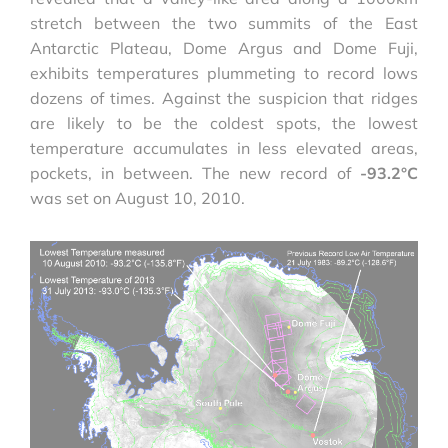
stretch between the two summits of the East
Antarctic Plateau, Dome Argus and Dome Fuji,
exhibits temperatures plummeting to record lows
dozens of times. Against the suspicion that ridges
are likely to be the coldest spots, the lowest
temperature accumulates in less elevated areas,
pockets, in between. The new record of
-93.2°C
was set on August 10, 2010.