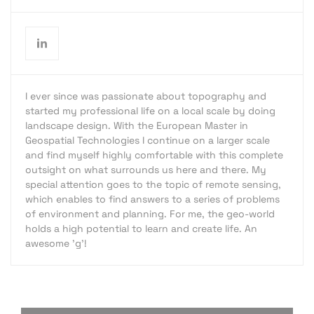
I ever since was passionate about topography and
started my professional life on a local scale by doing
landscape design. With the European Master in
Geospatial Technologies I continue on a larger scale
and find myself highly comfortable with this complete
outsight on what surrounds us here and there. My
special attention goes to the topic of remote sensing,
which enables to find answers to a series of problems
of environment and planning. For me, the geo-world
holds a high potential to learn and create life. An
awesome 'g'!