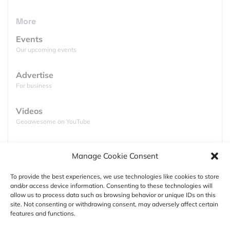
kind. I am talking about the launch of a
set of high
resolution maps
showing the
sub aqueous 3D
More
topography
of the entire
Great Barrier Reef
. The
Events
collection constitutes the
first digital dataset
of the
Our upcoming events
world’s vastest coral reef
using satellite derived
depth (bathymetry).
Bathymetry
refers to the
Advertise
remotely mapping of water depth using satellite
For business
information and is practicable down to a certain
water depth, mostly shallow waters of 10 – 12m
Videos
depending on the clearness of the ocean.
Geoawesome on YouTube
Podcasts
Manage Cookie Consent
Full lists of podcasts
To provide the best experiences, we use technologies like cookies to store
and/or access device information. Consenting to these technologies will
Support
allow us to process data such as browsing behavior or unique IDs on this
site. Not consenting or withdrawing consent, may adversely affect certain
Contact us
features and functions.