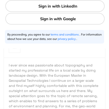
3 min
Stefan Mühlbauer
12.15.2013
By proceeding, you agree to our
terms and conditions
. For information
about how we use your data, see our
privacy policy
.
I ever since was passionate about topography and
started my professional life on a local scale by doing
landscape design. With the European Master in
Geospatial Technologies I continue on a larger scale
and find myself highly comfortable with this complete
outsight on what surrounds us here and there. My
special attention goes to the topic of remote sensing,
which enables to find answers to a series of problems
of environment and planning. For me, the geo-world