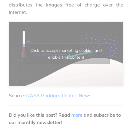
distributes the images free of charge over the
Internet.
Click to accept marketing cookies and
enable this content
Source:
NASA Goddard Center, News
Did you like this post? Read
more
and subscribe to
our monthly newsletter!