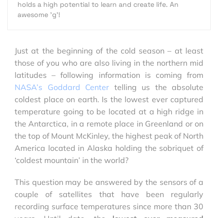
holds a high potential to learn and create life. An
awesome 'g'!
Just at the beginning of the cold season – at least
those of you who are also living in the northern mid
latitudes – following information is coming from
NASA’s Goddard Center
telling us the absolute
coldest place on earth. Is the lowest ever captured
temperature going to be located at a high ridge in
the Antarctica, in a remote place in Greenland or on
the top of Mount McKinley, the highest peak of North
America located in Alaska holding the sobriquet of
‘coldest mountain’ in the world?
This question may be answered by the sensors of a
couple of satellites that have been regularly
recording surface temperatures since more than 30