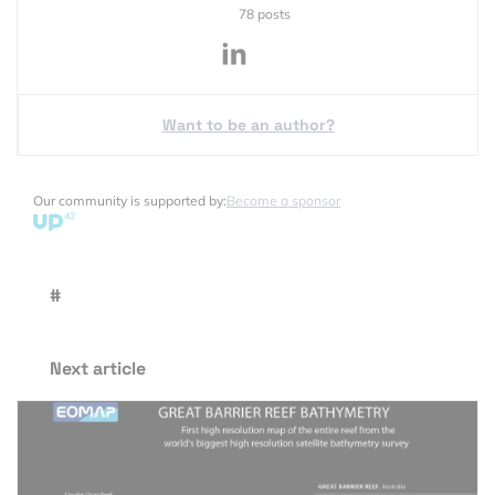
78 posts
Want to be an author?
Our community is supported by:
Become a sponsor
#
Next article