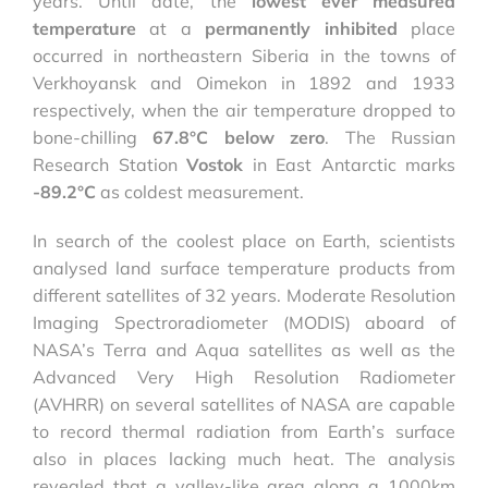
years. Until date, the
lowest ever measured
temperature
at a
permanently inhibited
place
occurred in northeastern Siberia in the towns of
Verkhoyansk and Oimekon in 1892 and 1933
respectively, when the air temperature dropped to
bone-chilling
67.8°C
below zero
. The Russian
Research Station
Vostok
in East Antarctic marks
-89.2°C
as coldest measurement.
In search of the coolest place on Earth, scientists
analysed land surface temperature products from
different satellites of 32 years. Moderate Resolution
Imaging Spectroradiometer (MODIS) aboard of
NASA’s Terra and Aqua satellites as well as the
Advanced Very High Resolution Radiometer
(AVHRR) on several satellites of NASA are capable
to record thermal radiation from Earth’s surface
also in places lacking much heat. The analysis
revealed that a valley-like area along a 1000km