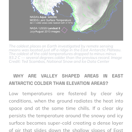
The coldest places on Earth investigated by remote sensing
means was located just off a ridge in the East Antarctic Plateau.
The coldest of the cold temperatures dropped to minus minus
93.2 C — several degrees colder than the previous record. Image
Credit: Ted Scambos, National Snow and Ice Data Center
WHY ARE VALLEY SHAPED AREAS IN EAST
ANTARCTIC COLDER THAN ELEVATION AREAS?
Low temperatures are fostered by clear sky
conditions, when the ground radiates the heat into
space and at the same time chills. If a clear sky
persists the temperature around the snowy and icy
surface becomes super-cold creating a dense layer
of air that slides down the shallow slopes of East