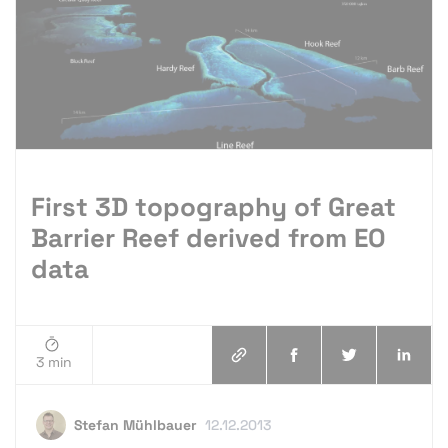
First 3D topography of Great
Barrier Reef derived from EO
data
3 min
Stefan Mühlbauer
12.12.2013