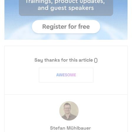
Say thanks for this article
()
Stefan Mühlbauer