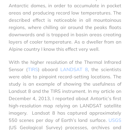
Antarctic domes, in order to accumulate in pocket
areas and producing record low temperatures. The
described effect is noticeable in all mountainous
regions, where chilling air around the peaks floats
downwards and is trapped in basin areas creating
layers of cooler temperature. As a dweller from an
Alpine country I know this effect very well.
With the higher resolution of the Thermal Infrared
Sensor (
TIRS
) aboard
LANDSAT 8
, the scientists
were able to pinpoint record-setting locations. The
study is an example of showing the usefulness of
Landsat 8 and the TIRS instrument. In my article on
December 4, 2013, I reported about Antartic’s first
high-resolution map relying on LANDSAT satellite
imagery. Landsat 8 has captured approximately
550 scenes per day of Earth’s land surface.
USGS
(US Geological Survey) processes, archives and