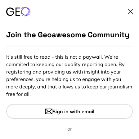
Join the Geoawesome Community
It's still free to read - this is not a paywall. We're
commited to keeping our quality reporting open. By
registering and providing us with insight into your
preferences, you're helping us to engage with you
more deeply, and that allows us to keep our journalism
free for all.
How cold does it get on
Sign in with email
earth? Remote sensing
answers to a cool question
or