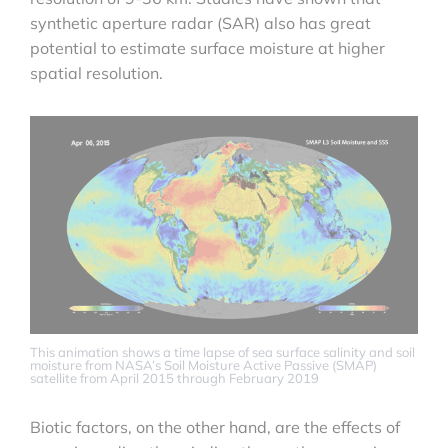
synthetic aperture radar (SAR) also has great
potential to estimate surface moisture at higher
spatial resolution.
This animation shows a time lapse of sea surface salinity and soil
moisture from NASA’s Soil Moisture Active Passive (SMAP)
satellite from April 2015 through February 2019
Biotic factors, on the other hand, are the effects of