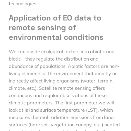
technologies.
Application of EO data to
remote sensing of
environmental conditions
We can divide ecological factors into abiotic and
biotic – they regulate the distribution and
abundance of populations. Abiotic factors are non-
living elements of the environment that directly or
indirectly affect living organisms (water, terrain,
climate, etc.). Satellite remote sensing offers
continuous and regular observations of these
climatic parameters. The first parameter we will
look at is land surface temperature (LST), which
measures thermal radiation emissions from land
surfaces (bare soil, vegetation canopy, etc.) heated