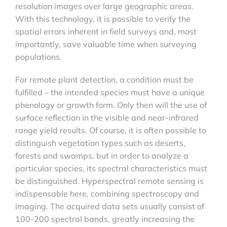
resolution images over large geographic areas.
With this technology, it is possible to verify the
spatial errors inherent in field surveys and, most
importantly, save valuable time when surveying
populations.
For remote plant detection, a condition must be
fulfilled – the intended species must have a unique
phenology or growth form. Only then will the use of
surface reflection in the visible and near-infrared
range yield results. Of course, it is often possible to
distinguish vegetation types such as deserts,
forests and swamps, but in order to analyze a
particular species, its spectral characteristics must
be distinguished. Hyperspectral remote sensing is
indispensable here, combining spectroscopy and
imaging. The acquired data sets usually consist of
100-200 spectral bands, greatly increasing the