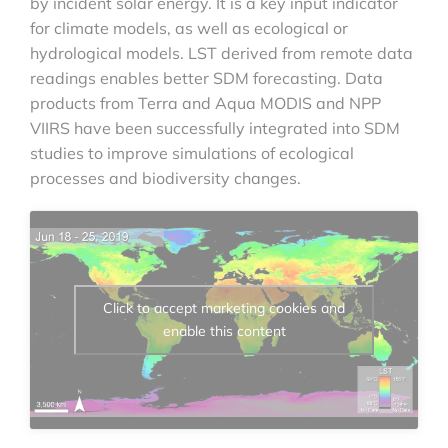
by incident solar energy. It is a key input indicator
for climate models, as well as ecological or
hydrological models. LST derived from remote data
readings enables better SDM forecasting. Data
products from Terra and Aqua MODIS and NPP
VIIRS have been successfully integrated into SDM
studies to improve simulations of ecological
processes and biodiversity changes.
Click to accept marketing cookies and
enable this content