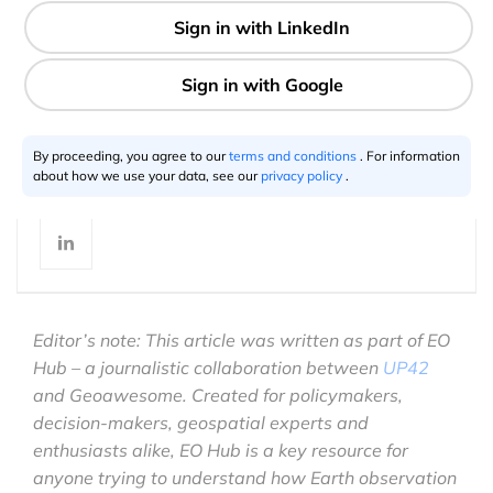
7 min
Justyna Więcławska
03.12.2023
By proceeding, you agree to our
terms and conditions
. For information
about how we use your data, see our
privacy policy
.
Editor’s note: This article was written as part of EO
Hub – a journalistic collaboration between
UP42
and Geoawesome. Created for policymakers,
decision-makers, geospatial experts and
enthusiasts alike, EO Hub is a key resource for
anyone trying to understand how Earth observation