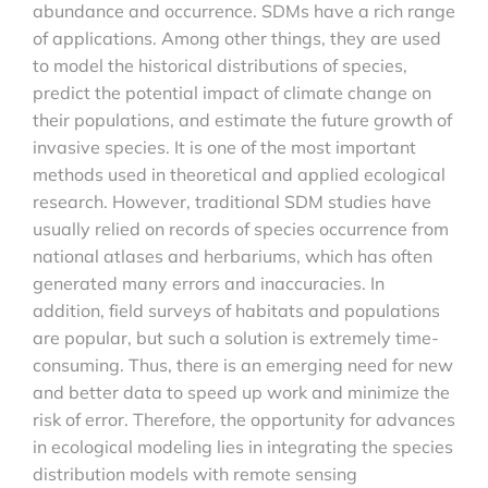
abundance and occurrence. SDMs have a rich range
of applications. Among other things, they are used
to model the historical distributions of species,
predict the potential impact of climate change on
their populations, and estimate the future growth of
invasive species. It is one of the most important
methods used in theoretical and applied ecological
research. However, traditional SDM studies have
usually relied on records of species occurrence from
national atlases and herbariums, which has often
generated many errors and inaccuracies. In
addition, field surveys of habitats and populations
are popular, but such a solution is extremely time-
consuming. Thus, there is an emerging need for new
and better data to speed up work and minimize the
risk of error. Therefore, the opportunity for advances
in ecological modeling lies in integrating the species
distribution models with remote sensing