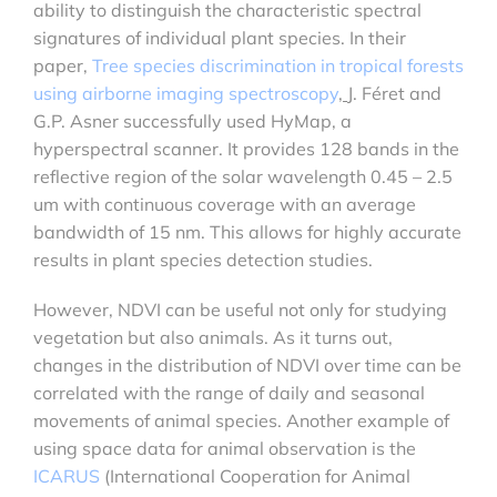
ability to distinguish the characteristic spectral
signatures of individual plant species. In their
paper,
Tree species discrimination in tropical forests
using airborne imaging spectroscopy
,
J. Féret and
G.P. Asner successfully used HyMap, a
hyperspectral scanner. It provides 128 bands in the
reflective region of the solar wavelength 0.45 – 2.5
um with continuous coverage with an average
bandwidth of 15 nm. This allows for highly accurate
results in plant species detection studies.
However, NDVI can be useful not only for studying
vegetation but also animals. As it turns out,
changes in the distribution of NDVI over time can be
correlated with the range of daily and seasonal
movements of animal species. Another example of
using space data for animal observation is the
ICARUS
(International Cooperation for Animal