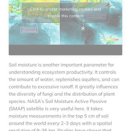
Click to accept marketing cookies and
enable this content
Soil moisture is another important parameter for
understanding ecosystem productivity. It controls
the amount of water, replenishes aquifers, and can
contribute to excessive runoff. It greatly influences
the diversity of fungi and the distribution of plant
species. NASA’s Soil Moisture Active Passive
(SMAP) satellite is very useful here. It takes
moisture measurements in the top 5 cm of soil
around the world every 2-3 days with a spatial
resolution of 9-36 km. Studies have shown that