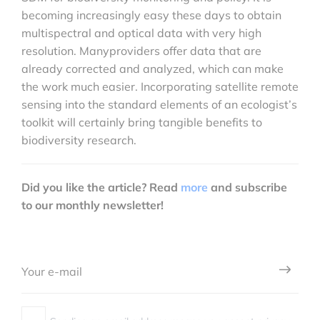
becoming increasingly easy these days to obtain
multispectral and optical data with very high
resolution. Manyproviders offer data that are
already corrected and analyzed, which can make
the work much easier. Incorporating satellite remote
sensing into the standard elements of an ecologist’s
toolkit will certainly bring tangible benefits to
biodiversity research.
Did you like the article? Read
more
and subscribe
to our monthly newsletter!