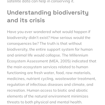
satellite data can help in conserving it.
Understanding biodiversity
and its crisis
Have you ever wondered what would happen if
biodiversity didn’t exist? How serious would the
consequences be? The truth is that without
biodiversity, the entire support system for human
and animal life would collapse. The Millennium
Ecosystem Assessment (MEA, 2005) indicated that
the main ecosystem services related to human
functioning are fresh water, food, raw materials,
medicines, nutrient cycling, wastewater treatment,
regulation of infectious diseases and climate, and
recreation. Human access to biotic and abiotic
elements of the natural environment minimizes
threats to both physical and mental health.