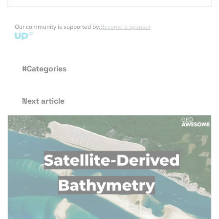
Our community is supported by:
Become a sponsor
#Categories
Next article