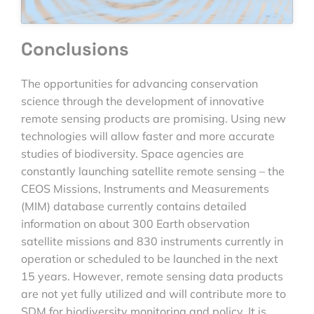
Conclusions
The opportunities for advancing conservation
science through the development of innovative
remote sensing products are promising. Using new
technologies will allow faster and more accurate
studies of biodiversity. Space agencies are
constantly launching satellite remote sensing – the
CEOS Missions, Instruments and Measurements
(MIM) database currently contains detailed
information on about 300 Earth observation
satellite missions and 830 instruments currently in
operation or scheduled to be launched in the next
15 years. However, remote sensing data products
are not yet fully utilized and will contribute more to
SDM for biodiversity monitoring and policy. It is