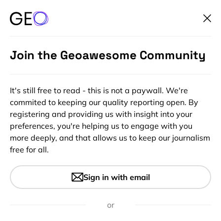
Join the Geoawesome Community
It's still free to read - this is not a paywall. We're
commited to keeping our quality reporting open. By
registering and providing us with insight into your
preferences, you're helping us to engage with you
more deeply, and that allows us to keep our journalism
free for all.
#Environment #Environmental Protection #ESG
#Geospatial for Good #Ideas
Applications of satellite
Sign in with email
technology in biodiversity
or
conservation