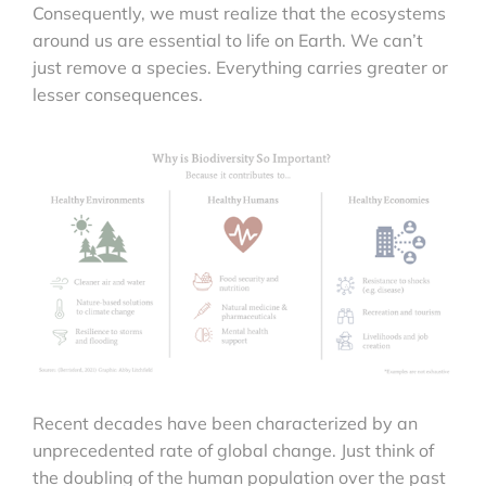
Consequently, we must realize that the ecosystems
around us are essential to life on Earth. We can’t
just remove a species. Everything carries greater or
lesser consequences.
Recent decades have been characterized by an
unprecedented rate of global change. Just think of
the doubling of the human population over the past