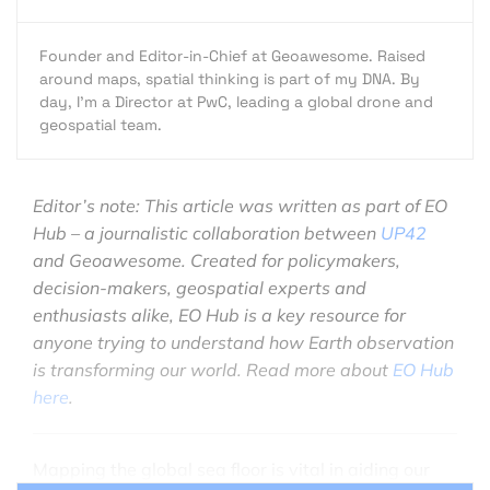
Founder and Editor-in-Chief at Geoawesome. Raised
around maps, spatial thinking is part of my DNA. By
day, I’m a Director at PwC, leading a global drone and
geospatial team.
Editor’s note: This article was written as part of EO
Hub – a journalistic collaboration between
UP42
and Geoawesome. Created for policymakers,
decision-makers, geospatial experts and
enthusiasts alike, EO Hub is a key resource for
anyone trying to understand how Earth observation
is transforming our world. Read more about
EO Hub
here
.
Mapping the global sea floor is vital in aiding our