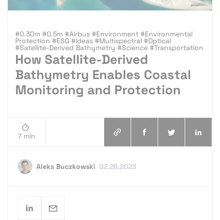
#0.30m #0.5m #Airbus #Environment #Environmental
Protection #ESG #Ideas #Multispectral #Optical
#Satellite-Derived Bathymetry #Science #Transportation
How Satellite-Derived
Bathymetry Enables Coastal
Monitoring and Protection
7 min
Aleks Buczkowski
02.26.2023