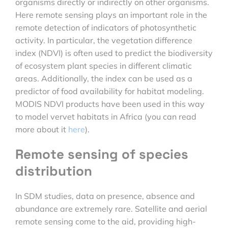
organisms directly or indirectly on other organisms.
Here remote sensing plays an important role in the
remote detection of indicators of photosynthetic
activity. In particular, the vegetation difference
index (NDVI) is often used to predict the biodiversity
of ecosystem plant species in different climatic
areas. Additionally, the index can be used as a
predictor of food availability for habitat modeling.
MODIS NDVI products have been used in this way
to model vervet habitats in Africa (you can read
more about it
here
).
Remote sensing of species
distribution
In SDM studies, data on presence, absence and
abundance are extremely rare. Satellite and aerial
remote sensing come to the aid, providing high-