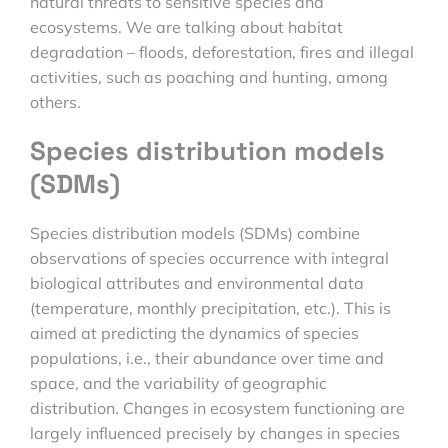
natural threats to sensitive species and
ecosystems. We are talking about habitat
degradation – floods, deforestation, fires and illegal
activities, such as poaching and hunting, among
others.
Species distribution models
(SDMs)
Species distribution models (SDMs) combine
observations of species occurrence with integral
biological attributes and environmental data
(temperature, monthly precipitation, etc.). This is
aimed at predicting the dynamics of species
populations, i.e., their abundance over time and
space, and the variability of geographic
distribution. Changes in ecosystem functioning are
largely influenced precisely by changes in species