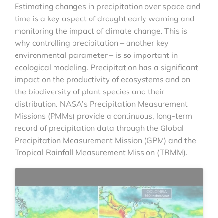
Estimating changes in precipitation over space and
time is a key aspect of drought early warning and
monitoring the impact of climate change. This is
why controlling precipitation – another key
environmental parameter – is so important in
ecological modeling. Precipitation has a significant
impact on the productivity of ecosystems and on
the biodiversity of plant species and their
distribution. NASA’s Precipitation Measurement
Missions (PMMs) provide a continuous, long-term
record of precipitation data through the Global
Precipitation Measurement Mission (GPM) and the
Tropical Rainfall Measurement Mission (TRMM).