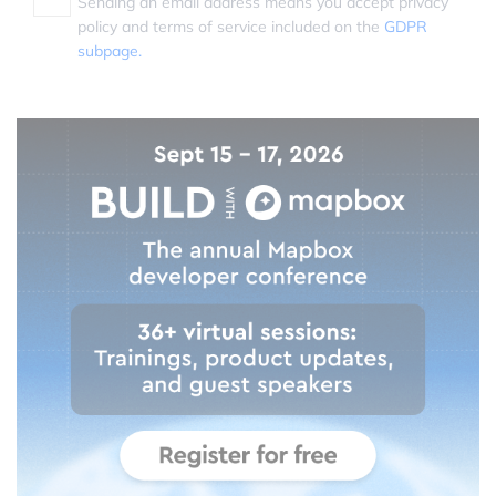
Sending an email address means you accept privacy
policy and terms of service included on the
GDPR
subpage.