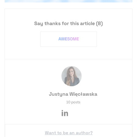
Say thanks for this article
(8)
Justyna Więcławska
10 posts
Want to be an author?