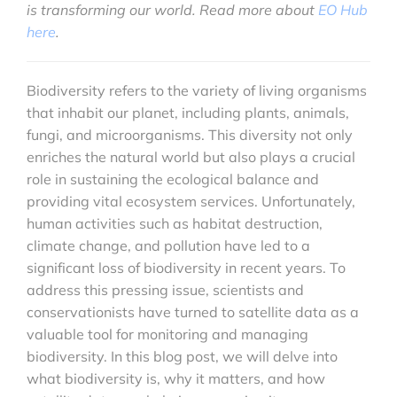
is transforming our world. Read more about
EO Hub
here
.
Biodiversity refers to the variety of living organisms
that inhabit our planet, including plants, animals,
fungi, and microorganisms. This diversity not only
enriches the natural world but also plays a crucial
role in sustaining the ecological balance and
providing vital ecosystem services. Unfortunately,
human activities such as habitat destruction,
climate change, and pollution have led to a
significant loss of biodiversity in recent years. To
address this pressing issue, scientists and
conservationists have turned to satellite data as a
valuable tool for monitoring and managing
biodiversity. In this blog post, we will delve into
what biodiversity is, why it matters, and how