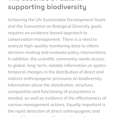
supporting biodiversity
Achieving the UN Sustainable Development Goals
and the Convention on Biological Diversity goals
requires an evidence-based approach to
conservation management. There is a need to
analyze high-quality monitoring data to inform
decision-making and evaluate policy interventions.
In addition, the scientific community needs access
to global, long-term, reliable information on spatio-
temporal changes in the distribution of direct and
indirect anthropogenic pressures on biodiversity.
Information about the distribution, structure,
composition and functioning of ecosystems is
needed, as well as evidence of the effectiveness of
various management actions. Equally important is
the rapid detection of direct anthropogenic and