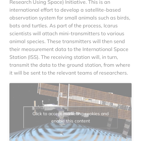
Research Using Space) Initiative. This is an
international effort to develop a satellite-based
observation system for small animals such as birds,
bats and turtles. As part of the process, Icarus
scientists will attach mini-transmitters to various
animal species. These transmitters will then send
their measurement data to the International Space
Station (ISS). The receiving station will, in turn,
transmit the data to the ground station, from where
it will be sent to the relevant teams of researchers.
Click to accept marketing cookies and
enable this content