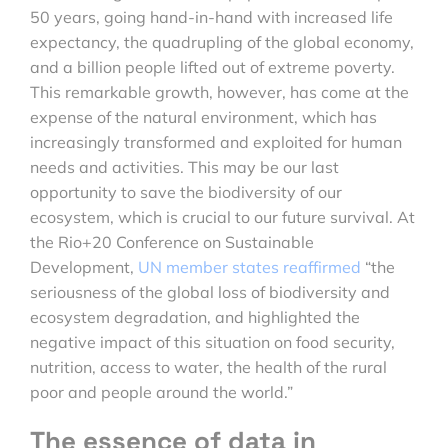
50 years, going hand-in-hand with increased life
expectancy, the quadrupling of the global economy,
and a billion people lifted out of extreme poverty.
This remarkable growth, however, has come at the
expense of the natural environment, which has
increasingly transformed and exploited for human
needs and activities. This may be our last
opportunity to save the biodiversity of our
ecosystem, which is crucial to our future survival. At
the Rio+20 Conference on Sustainable
Development,
UN member states reaffirmed
“the
seriousness of the global loss of biodiversity and
ecosystem degradation, and highlighted the
negative impact of this situation on food security,
nutrition, access to water, the health of the rural
poor and people around the world.”
The essence of data in