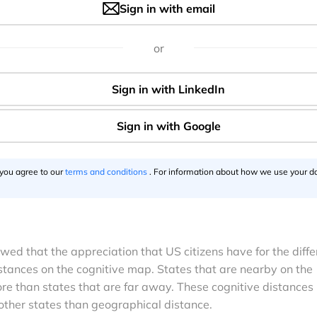
Sign in with email
or
 you agree to our
terms and conditions
. For information about how we use your da
wed that the appreciation that US citizens have for the diffe
stances on the cognitive map. States that are nearby on the
re than states that are far away. These cognitive distances
 other states than geographical distance.