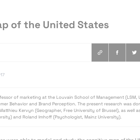
p of the United States
017
rofessor of marketing at the Louvain School of Management (LSM, 
mer Behavior and Brand Perception. The present research was don
Matthieu Kervyn (Geographer, Free University of Brussel), as well a
rsity) and Roland Imhoff (Psychologist, Mainz University).
ss were able to model and study the cognitive map of the U