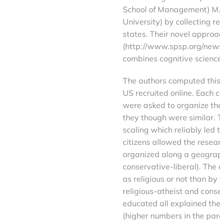
School of Management) M. K
University) by collecting 
states. Their novel approa
(http://www.spsp.org/news
combines cognitive scienc
The authors computed this 
US recruited online. Each 
were asked to organize the
they though were similar. 
scaling which reliably led
citizens allowed the resea
organized along a geograph
conservative-liberal). The
as religious or not than by
religious-atheist and cons
educated all explained the
(higher numbers in the par