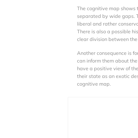
The cognitive map shows t
separated by wide gaps. T
liberal and rather conserv
There is also a possible his
clear division between the
Another consequence is for
can inform them about the s
have a positive view of the
their state as an exotic de
cognitive map.