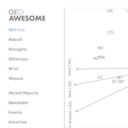
#EO Hub
#GeoAI
#Insights
#Startups
#Fun
#Space
Market Reports
Newsletter
Events
Advertise