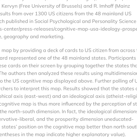
ervyn (Free University of Brussels) and R. Imhoff (Mainz
results from over 1300 US citizens from the 48 mainland US
ch published in Social Psychological and Personality Science
-center/press-releases/cognitive-map-usa-ideology-prospe
e, geography and marketing.
map by providing a deck of cards to US citizen from across 
card represented one of the 48 mainland states. Participants
se cards on their screen by grouping together the states th
The authors then analyzed these results using multidimensio
 to the US cognitive map displayed above. Further polling of 
rchers to interpret this map. Results showed that the states 
ical axis (east-west) and an ideological axis (atheist-relig
 cognitive map is thus more influenced by the perception of s
 the north-south dimension. In fact, the ideological dimension
ervative-liberal, and the prosperity dimension uneducated-
 states’ position on the cognitive map better than north sout
entheses in the map indicate higher explanatory value).