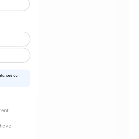
ta, see our
rent
 have