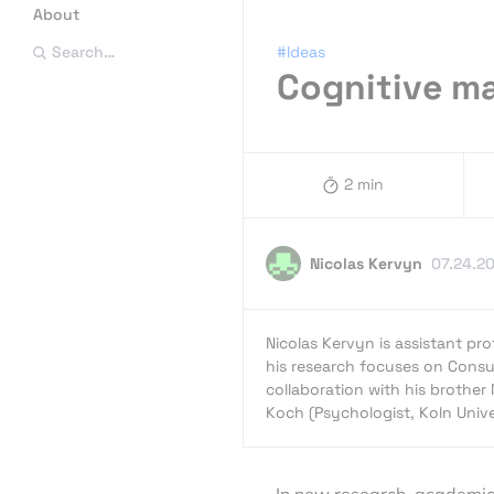
About
#Ideas
Search…
Cognitive ma
2 min
Nicolas Kervyn
07.24.2
Nicolas Kervyn is assistant p
his research focuses on Consu
collaboration with his brother 
Koch (Psychologist, Koln Unive
In new research, academic