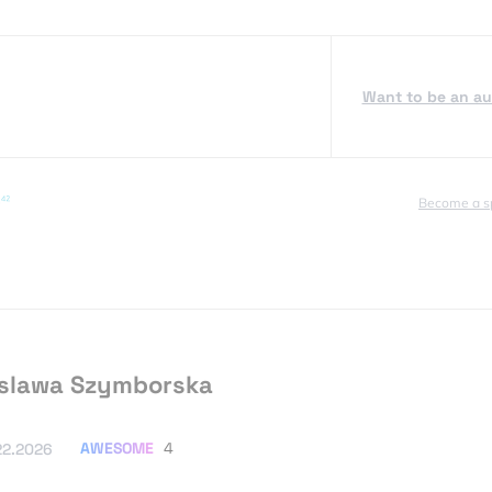
Want to be an a
Become a s
slawa Szymborska
AWESOME
4
22.2026