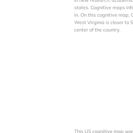
states. Cognitive maps inf
in. On this cognitive map,
West Virginia is closer to
center of the country.
This US cognitive map was