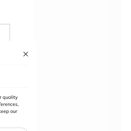
r quality
ferences,
keep our