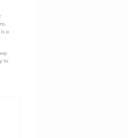
r
ns.
 is a
 map
y to