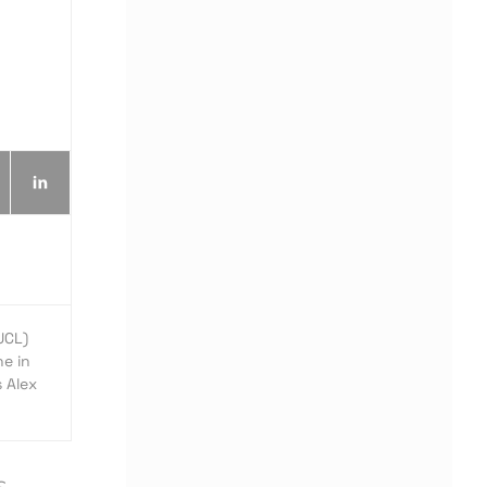
UCL)
e in
s Alex
S