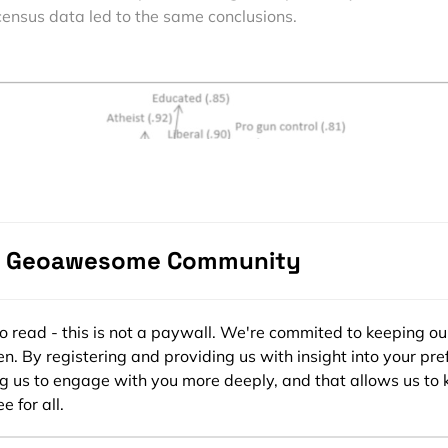
census data led to the same conclusions.
e Geoawesome Community
ee to read - this is not a paywall. We're commited to keeping ou
n. By registering and providing us with insight into your pre
ng us to engage with you more deeply, and that allows us to 
e for all.