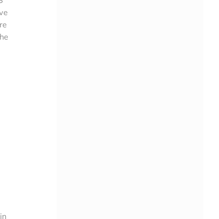
ive
re
the
in