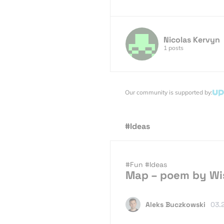
Nicolas Kervyn
1 posts
Our community is supported by:
#Ideas
#Fun
#Ideas
Map – poem by Wi
Aleks Buczkowski
03.