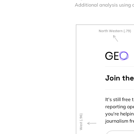
Additional analysis using 
Join th
It's still fr
reporting ope
you're helpi
journalism fre