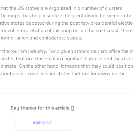
hat the US states are organized in a number of clusters
he maps thus help visualize the great divide between rathe
ative states debated during the past few presidential electio
torical interpretation of this map as, on the east coast, there
 former union and confederate states.
 the tourism industry. For a given state’s tourism office the
tates that are close to it in cognitive distance and thus likel
ir state. On the other hand; it means that they could position
stination for traveler from states that are far away on the
Say thanks for this article
()