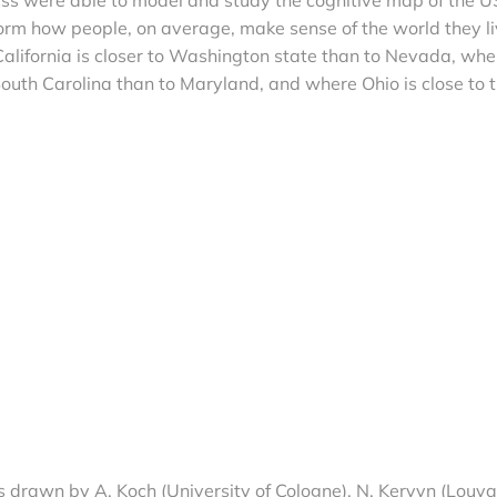
orm how people, on average, make sense of the world they l
 California is closer to Washington state than to Nevada, whe
 South Carolina than to Maryland, and where Ohio is close to 
 drawn by A. Koch (University of Cologne), N. Kervyn (Louva