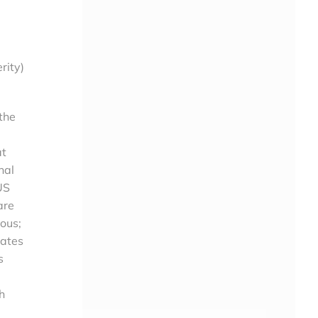
rity)
the
at
nal
US
are
ious;
tates
s
h