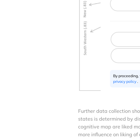
By proceeding,
privacy policy
.
Further data collection sho
states is determined by di
cognitive map are liked mo
more influence on liking of