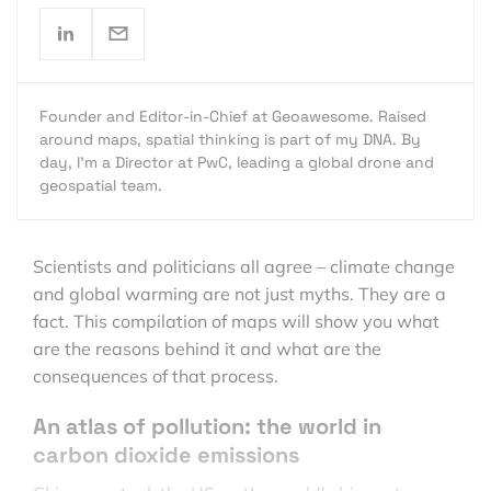
Founder and Editor-in-Chief at Geoawesome. Raised
around maps, spatial thinking is part of my DNA. By
day, I’m a Director at PwC, leading a global drone and
geospatial team.
Scientists and politicians all agree – climate change
and global warming are not just myths. They are a
fact. This compilation of maps will show you what
are the reasons behind it and what are the
consequences of that process.
An atlas of pollution: the world in
carbon dioxide emissions