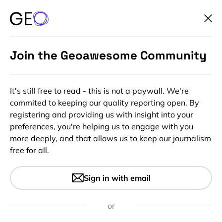
Join the Geoawesome Community
It's still free to read - this is not a paywall. We're
commited to keeping our quality reporting open. By
registering and providing us with insight into your
preferences, you're helping us to engage with you
more deeply, and that allows us to keep our journalism
free for all.
#Ideas
Check out this awesome
Sign in with email
global population density
heatmap
or