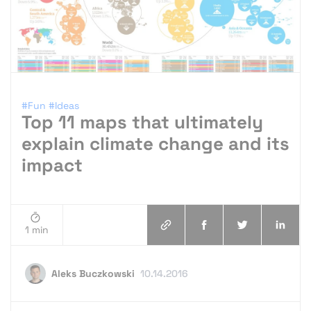
#Fun
#Ideas
Top 11 maps that ultimately
explain climate change and its
impact
1 min
Aleks Buczkowski
10.14.2016