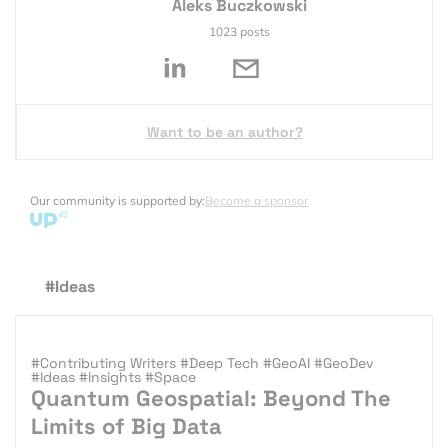
Aleks Buczkowski
1023 posts
Want to be an author?
Our community is supported by:
Become a sponsor
#Ideas
#Contributing Writers
#Deep Tech
#GeoAI
#GeoDev
#Ideas
#Insights
#Space
Quantum Geospatial: Beyond The
Limits of Big Data