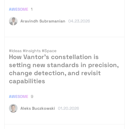
AWESOME
1
Aravindh Subramanian
04.23.2026
#Ideas
#Insights
#Space
How Vantor’s constellation is
setting new standards in precision,
change detection, and revisit
capabilities
AWESOME
9
Aleks Buczkowski
01.20.2026