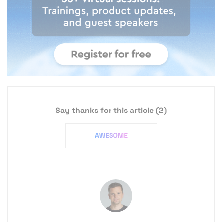
Say thanks for this article
(2)