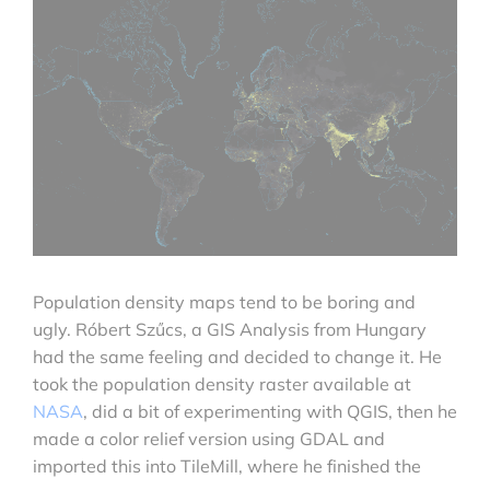
Population density maps tend to be boring and
ugly. Róbert Szűcs,
a GIS Analysis from Hungary
had the same feeling and decided to change it. He
took the population density raster available at
NASA
, did a bit of experimenting with QGIS, then he
made a color relief version using GDAL and
imported this into TileMill, where he finished the