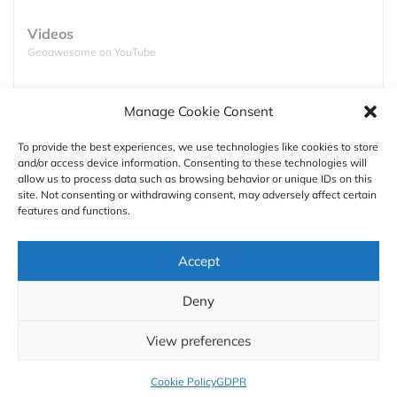
source:
Yale
,
Guardian
Videos
Global greenhouse gas emissions
Geoawesome on YouTube
Countries around the world are trying to get their
Podcasts
greenhouse gas emissions under control. However
Manage Cookie Consent
Full lists of podcasts
in order to make it work everyone needs to be on
board.
To provide the best experiences, we use technologies like cookies to store
and/or access device information. Consenting to these technologies will
Support
allow us to process data such as browsing behavior or unique IDs on this
site. Not consenting or withdrawing consent, may adversely affect certain
Contact us
features and functions.
Authors
Accept
GDPR
Deny
About
View preferences
Cookie Policy
GDPR
source:
EU