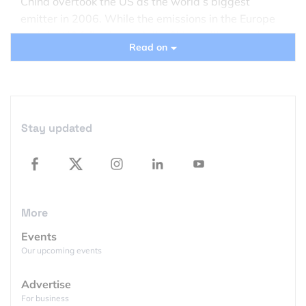
China overtook the US as the world’s biggest
emitter in 2006. While the emissions in the Europe
and the US fell substantially, China still sees a huge
Read on
double-digit increase.
Stay updated
More
Events
Our upcoming events
Advertise
For business