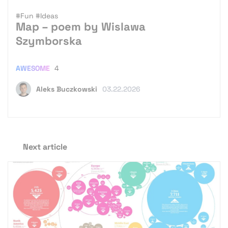
#Fun
#Ideas
Map – poem by Wislawa
Szymborska
AWESOME
4
Aleks Buczkowski
03.22.2026
Next article