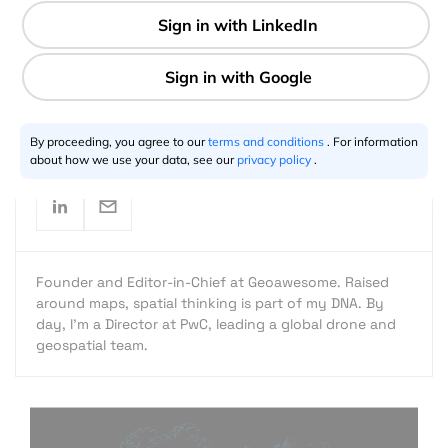
1 min
Aleks Buczkowski
10.16.2016
By proceeding, you agree to our
terms and conditions
. For information
about how we use your data, see our
privacy policy
.
Founder and Editor-in-Chief at Geoawesome. Raised
around maps, spatial thinking is part of my DNA. By
day, I’m a Director at PwC, leading a global drone and
geospatial team.