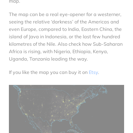
map.
The map can be a real eye-opener for a westerner,
seeing the relative ‘darkness’ of the Americas and
even Europe, compared to India, Eastern China, the
island of Java in Indonesia, or the last few hundred
kilometres of the Nile. Also check how Sub-Saharan
Africa is rising, with Nigeria, Ethiopia, Kenya,
Uganda, Tanzania leading the way.
If you like the map you can buy it on
Etsy
.