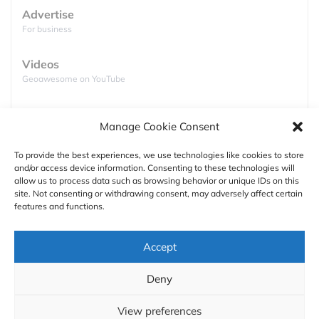
Advertise
For business
Videos
Geoawesome on YouTube
Podcasts
Manage Cookie Consent
Full lists of podcasts
To provide the best experiences, we use technologies like cookies to store
and/or access device information. Consenting to these technologies will
Support
allow us to process data such as browsing behavior or unique IDs on this
site. Not consenting or withdrawing consent, may adversely affect certain
Contact us
features and functions.
Authors
The good folks at the National Oceanic and
Accept
Atmospheric Administration (NOAA), Oceanic and
GDPR
Atmospheric Research (OAR), Climate Program
Deny
Office (CPO), climate.gov, and NOAA National
About
Centers for Environmental Information joined forces
View preferences