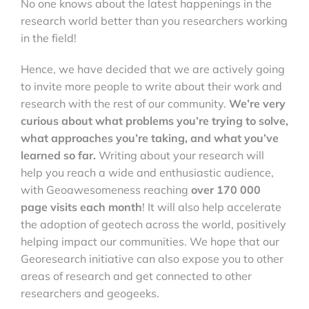
No one knows about the latest happenings in the
research world better than you researchers working
in the field!
Hence, we have decided that we are actively going
to invite more people to write about their work and
research with the rest of our community.
We’re very
curious about what problems you’re trying to solve,
what approaches you’re taking, and what you’ve
learned so far.
Writing about your research will
help you reach a wide and enthusiastic audience,
with Geoawesomeness reaching
over 170 000
page visits each month
! It will also help accelerate
the adoption of geotech across the world, positively
helping impact our communities. We hope that our
Georesearch initiative can also expose you to other
areas of research and get connected to other
researchers and geogeeks.