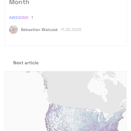
Month
AWESOME
1
Sebastian Walczak
11.26.2025
Next article