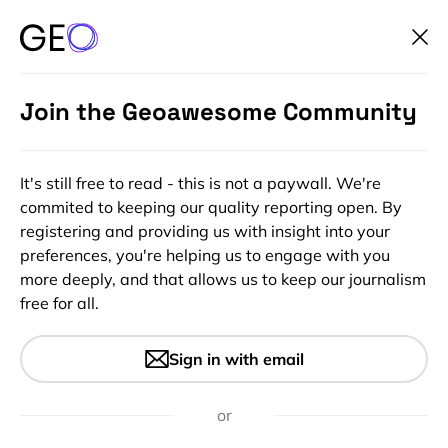
Join the Geoawesome Community
It's still free to read - this is not a paywall. We're
commited to keeping our quality reporting open. By
registering and providing us with insight into your
preferences, you're helping us to engage with you
more deeply, and that allows us to keep our journalism
free for all.
#Ideas
#Science
Calling Geo-Researchers: Help
Sign in with email
Us by Blogging Your Work!
or