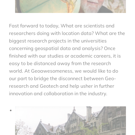
Fast forward to today, What are scientists and
researchers doing with location data? What are the
biggest research projects in the universities
concerning geospatial data and analysis? Once
finished with our studies or academic careers, it is
easy to be distanced away from the research
world. At Geoawesomeness, we would like to do
our part to bridge the disconnect between Geo-
research and Geotech and help usher in further
innovation and collaboration in the industry.