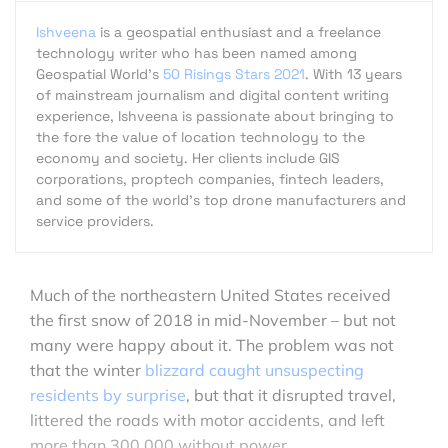
Ishveena
is a geospatial enthusiast and a freelance
technology writer who has been named among
Geospatial World's
50 Risings Stars 2021
. With 13 years
of mainstream journalism and digital content writing
experience, Ishveena is passionate about bringing to
the fore the value of location technology to the
economy and society. Her clients include GIS
corporations, proptech companies, fintech leaders,
and some of the world's top drone manufacturers and
service providers.
Much of the northeastern United States received
the first snow of 2018 in mid-November – but not
many were happy about it. The problem was not
that the winter
blizzard caught unsuspecting
residents by surprise
, but that it disrupted travel,
littered the roads with motor accidents, and left
more than 300,000 without power.