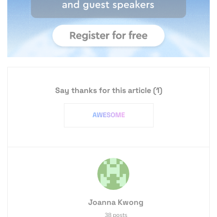
Say thanks for this article
(1)
Joanna Kwong
38 posts