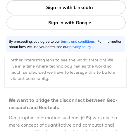
2 min
Joanna Kwong
01.7.2019
By proceeding, you agree to our
terms and conditions
. For information
about how we use your data, see our
privacy policy
.
I fell in love with everything geo after travelling and
living in many places in the world. For me, it's a fun and
rather interesting lens to see the world through! We
live in a time where technology makes the world so
much smaller, and we have to leverage this to build a
vibrant community.
We want to bridge the disconnect between Geo-
research and Geotech.
Geographic information systems (GIS) was once a
mere concept of quantitative and computational