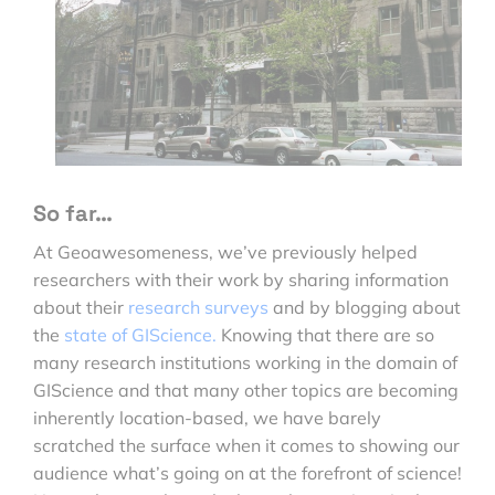
So far…
At Geoawesomeness, we’ve previously helped
researchers with their work by sharing information
about their
research surveys
and by blogging about
the
state of GIScience.
Knowing that there are so
many research institutions working in the domain of
GIScience and that many other topics are becoming
inherently location-based, we have barely
scratched the surface when it comes to showing our
audience what’s going on at the forefront of science!