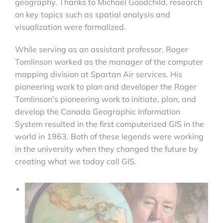
geography. Thanks to Michael Goodchild, research
on key topics such as spatial analysis and
visualization were formalized.
While serving as an assistant professor, Roger
Tomlinson worked as the manager of the computer
mapping division at Spartan Air services. His
pioneering work to plan and developer the Roger
Tomlinson’s pioneering work to initiate, plan, and
develop the Canada Geographic Information
System resulted in the first computerized GIS in the
world in 1963. Both of these legends were working
in the university when they changed the future by
creating what we today call GIS.