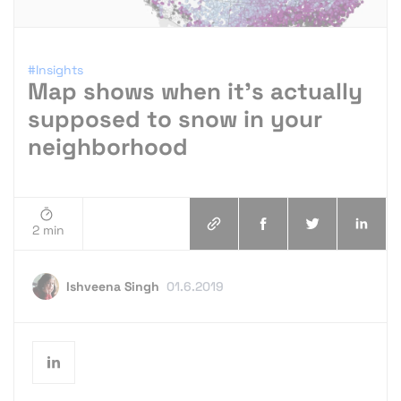
#Insights
Map shows when it’s actually
supposed to snow in your
neighborhood
2 min
Ishveena Singh
01.6.2019