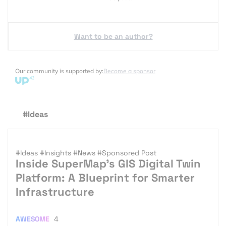
Want to be an author?
Our community is supported by:
Become a sponsor
#Ideas
#Ideas
#Insights
#News
#Sponsored Post
Inside SuperMap’s GIS Digital Twin
Platform: A Blueprint for Smarter
Infrastructure
AWESOME
4