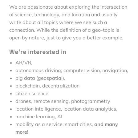
We are passionate about exploring the intersection
of science, technology, and location and usually
write about all topics where we see such a
connection. While the definition of a geo-topic is
open by nature, just to give you a better example,
We’re interested in
AR/VR,
autonomous driving, computer vision, navigation,
big data (geospatial),
blockchain, decentralization
citizen science
drones, remote sensing, photogrammetry
location intelligence, location data analytics,
machine learning, AI
mobility as a service, smart cities,
and many
more!