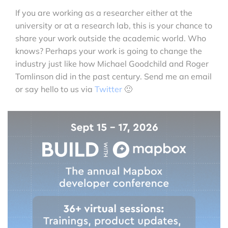
If you are working as a researcher either at the
university or at a research lab, this is your chance to
share your work outside the academic world. Who
knows? Perhaps your work is going to change the
industry just like how Michael Goodchild and Roger
Tomlinson did in the past century. Send me an email
or say hello to us via
Twitter
🙂