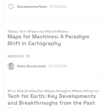
GeoawesomeTeam
01.14.2026
#Deep Tech
#Featured
#GeoAI
#Ideas
Maps for Machines: A Paradigm
Shift in Cartography
AWESOME
10
Aleks Buczkowski
02.28.2026
#Fun
#GeoAI
#GeoDev
#Ideas
#Insights
#News
#Science
Tech for Earth: Key Developments
and Breakthroughs from the Past