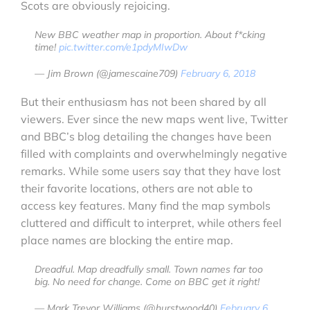
Scots are obviously rejoicing.
New BBC weather map in proportion. About f*cking
time!
pic.twitter.com/e1pdyMIwDw
— Jim Brown (@jamescaine709)
February 6, 2018
But their enthusiasm has not been shared by all
viewers. Ever since the new maps went live, Twitter
and BBC’s blog detailing the changes have been
filled with complaints and overwhelmingly negative
remarks. While some users say that they have lost
their favorite locations, others are not able to
access key features. Many find the map symbols
cluttered and difficult to interpret, while others feel
place names are blocking the entire map.
Dreadful. Map dreadfully small. Town names far too
big. No need for change. Come on BBC get it right!
— Mark Trevor Williams (@hurstwood40)
February 6,