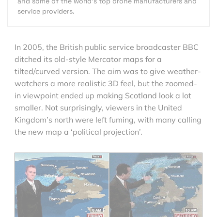
and some of the world's top drone manufacturers and
service providers.
In 2005, the British public service broadcaster BBC
ditched its old-style Mercator maps for a
tilted/curved version. The aim was to give weather-
watchers a more realistic 3D feel, but the zoomed-
in viewpoint ended up making Scotland look a lot
smaller. Not surprisingly, viewers in the United
Kingdom’s north were left fuming, with many calling
the new map a ‘political projection’.