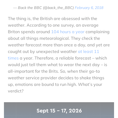
— Back the BBC (@back_the_BBC)
February 6, 2018
The thing is, the British are obsessed with the
weather. According to one survey, an average
Briton spends around
104 hours a year
complaining
about all things meteorological. They check the
weather forecast more than once a day, and yet are
caught out by unexpected weather
at least 11
times
a year. Therefore, a reliable forecast – which
would just tell them what to wear the next day – is
all-important for the Brits. So, when their go-to
weather service provider decides to shake things
up, emotions are bound to run high. What’s your
verdict?