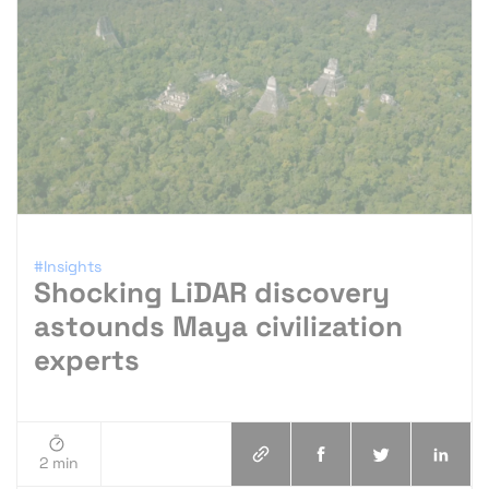
#Insights
Shocking LiDAR discovery
astounds Maya civilization
experts
2 min