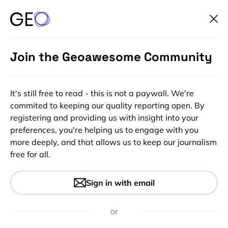
Join the Geoawesome Community
It's still free to read - this is not a paywall. We're
commited to keeping our quality reporting open. By
registering and providing us with insight into your
preferences, you're helping us to engage with you
more deeply, and that allows us to keep our journalism
free for all.
#Insights
BBC changes controversial
Sign in with email
weather map after 13 years,
sparks more controversy
or