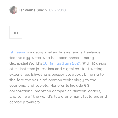
Ishveena Singh
02.7.2018
Ishveena
is a geospatial enthusiast and a freelance
technology writer who has been named among
Geospatial World's
50 Risings Stars 2021
. With 13 years
of mainstream journalism and digital content writing
experience, Ishveena is passionate about bringing to
the fore the value of location technology to the
economy and society. Her clients include GIS
corporations, proptech companies, fintech leaders,
and some of the world's top drone manufacturers and
service providers.