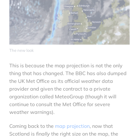
The new look
This is because the map projection is not the only
thing that has changed. The BBC has also dumped
the UK Met Office as its official weather data
provider and given the contract to a private
organization called MeteoGroup (though it will
continue to consult the Met Office for severe
weather warnings).
Coming back to the
map projection
, now that
Scotland is
finally
the right size on the map, the