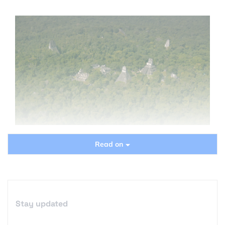
Courtesy Wild Blue Media/National Geographic
Read on
Stay updated