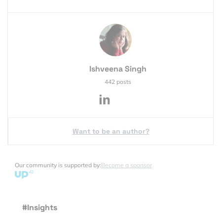
Ishveena Singh
442 posts
Want to be an author?
Our community is supported by:
Become a sponsor
#Insights