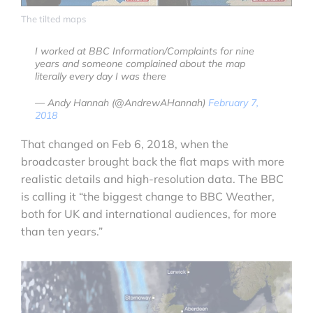
The tilted maps
I worked at BBC Information/Complaints for nine
years and someone complained about the map
literally every day I was there
— Andy Hannah (@AndrewAHannah)
February 7,
2018
That changed on Feb 6, 2018, when the
broadcaster brought back the flat maps with more
realistic details and high-resolution data. The BBC
is calling it “the biggest change to BBC Weather,
both for UK and international audiences, for more
than ten years.”