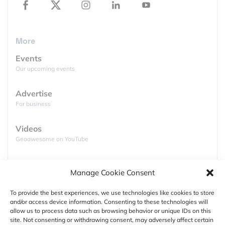
More
Events
Our upcoming events
Advertise
For business
Videos
Geoawesome on YouTube
Podcasts
Manage Cookie Consent
Full lists of podcasts
Mind=blown. That’s the popular sentiment in
archaeological circles right now. Maya experts have
To provide the best experiences, we use technologies like cookies to store
just learnt that the ancient civilization was home to
and/or access device information. Consenting to these technologies will
Support
allow us to process data such as browsing behavior or unique IDs on this
“millions” more than previously thought. A
site. Not consenting or withdrawing consent, may adversely affect certain