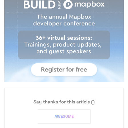
Say thanks for this article
()