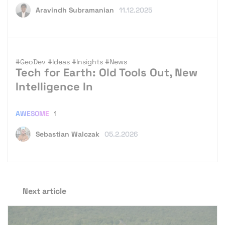
Aravindh Subramanian
11.12.2025
#GeoDev
#Ideas
#Insights
#News
Tech for Earth: Old Tools Out, New
Intelligence In
AWESOME
1
Sebastian Walczak
05.2.2026
Next article