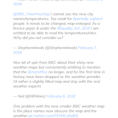
2018
@BBC_HaveYourSay
I cannot see the new city
names/temperatures. Too small for
#partially_sighted
people. It needs to be changed, map enlarged. As a
licence payer & under the
#Equality_Act_2010
I am
entitled to be able to read the temperatures/cites.
Why did you not consider us?
— Stepheninleeds (@Stepheninleeds)
February 7,
2018
Nice bit of spin from BBC about their shiny new
weather maps but conveniently omitting to mention
that the
@metoffice
no longer, and for the first time in
history, have been dropped as the weather provider.
I’d rather a slightly tilted map and stay with the real
weather experts
— Neil (@NRManc)
February 6, 2018
One problem with the new smaller BBC weather map
is the place names now obscure the map and the
weather
pic.twitter.com/F5TMCa0aBQ