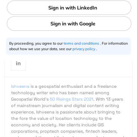
2 min
Ishveena Singh
02.8.2018
By proceeding, you agree to our
terms and conditions
. For information
about how we use your data, see our
privacy policy
.
Ishveena
is a geospatial enthusiast and a freelance
technology writer who has been named among
Geospatial World's
50 Risings Stars 2021
. With 13 years
of mainstream journalism and digital content writing
experience, Ishveena is passionate about bringing to
the fore the value of location technology to the
economy and society. Her clients include GIS
corporations, proptech companies, fintech leaders,