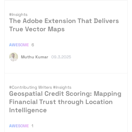
#Insights
The Adobe Extension That Delivers
True Vector Maps
AWESOME
6
Muthu Kumar
09.3.2025
#Contributing Writers
#Insights
Geospatial Credit Scoring: Mapping
Financial Trust through Location
Intelligence
AWESOME
1