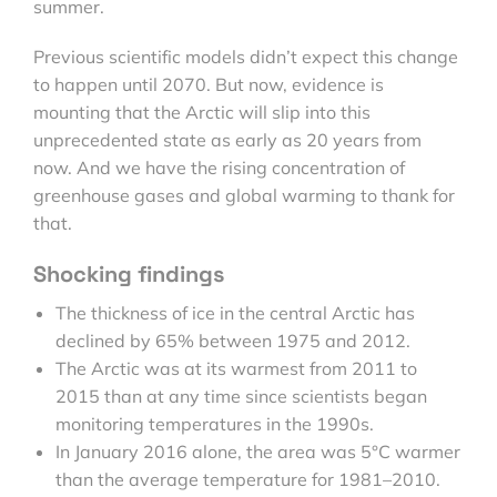
summer.
Previous scientific models didn’t expect this change
to happen until 2070. But now, evidence is
mounting that the Arctic will slip into this
unprecedented state as early as 20 years from
now. And we have the rising concentration of
greenhouse gases and global warming to thank for
that.
Shocking findings
The thickness of ice in the central Arctic has
declined by 65% between 1975 and 2012.
The Arctic was at its warmest from 2011 to
2015 than at any time since scientists began
monitoring temperatures in the 1990s.
In January 2016 alone, the area was 5°C warmer
than the average temperature for 1981–2010.