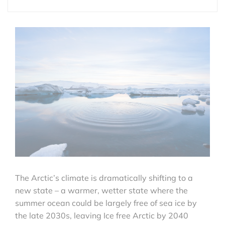
The Arctic’s climate is dramatically shifting to a
new state – a warmer, wetter state where the
summer ocean could be largely free of sea ice by
the late 2030s, leaving Ice free Arctic by 2040