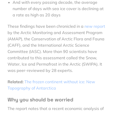
And with every passing decade, the average
number of days with sea ice cover is declining at
a rate as high as 20 days
These findings have been chronicled in a
new report
by the Arctic Monitoring and Assessment Program
(AMAP), the Conservation of Arctic Flora and Fauna
(CAFF), and the International Arctic Science
Committee (IASC). More than 90 scientists have
contributed to this assessment called the Snow,
Water, Ice and Permafrost in the Arctic (SWIPA). It
was peer-reviewed by 28 experts.
Related:
The frozen continent without ice: New
Topography of Antarctica
Why you should be worried
The report notes that a recent economic analysis of