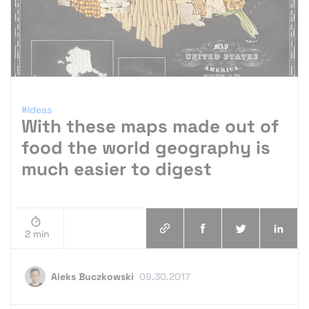
#Ideas
With these maps made out of
food the world geography is
much easier to digest
2 min
Aleks Buczkowski
09.30.2017