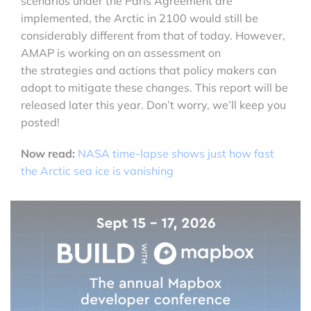
scenarios under the Paris Agreement are
implemented, the Arctic in 2100 would still be
considerably different from that of today. However,
AMAP is working on an assessment on
the strategies and actions that policy makers can
adopt to mitigate these changes. This report will be
released later this year. Don’t worry, we’ll keep you
posted!
Now read:
NASA time-lapse shows just how fast
the Arctic sea ice is vanishing