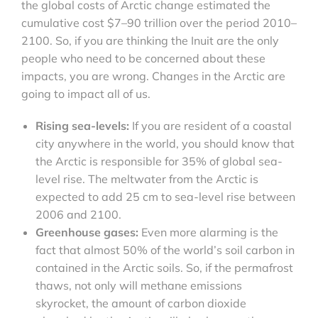
the global costs of Arctic change estimated the
cumulative cost $7–90 trillion over the period 2010–
2100. So, if you are thinking the Inuit are the only
people who need to be concerned about these
impacts, you are wrong. Changes in the Arctic are
going to impact all of us.
Rising sea-levels:
If you are resident of a coastal
city anywhere in the world, you should know that
the Arctic is responsible for 35% of global sea-
level rise. The meltwater from the Arctic is
expected to add 25 cm to sea-level rise between
2006 and 2100.
Greenhouse gases:
Even more alarming is the
fact that almost 50% of the world’s soil carbon in
contained in the Arctic soils. So, if the permafrost
thaws, not only will methane emissions
skyrocket, the amount of carbon dioxide