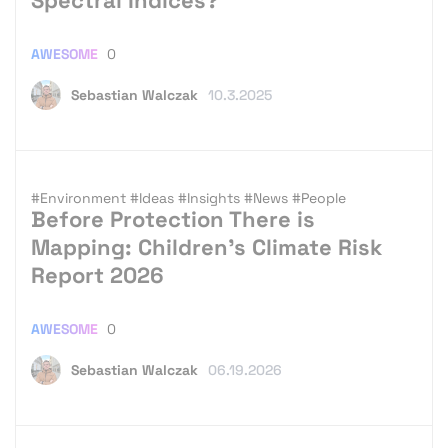
AWESOME
0
Sebastian Walczak
10.3.2025
#Environment
#Ideas
#Insights
#News
#People
Before Protection There is
Mapping: Children’s Climate Risk
Report 2026
AWESOME
0
Sebastian Walczak
06.19.2026