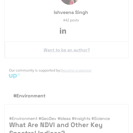
Ishveena Singh
442 posts
Want to be an author?
Our community is supported by:
Become a sponsor
#Environment
#Environment
#GeoDev
#Ideas
#Insights
#Science
What Are NDVI and Other Key
Spectral Indices?