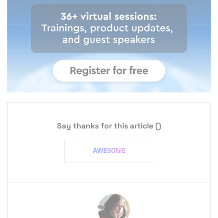
Say thanks for this article
()