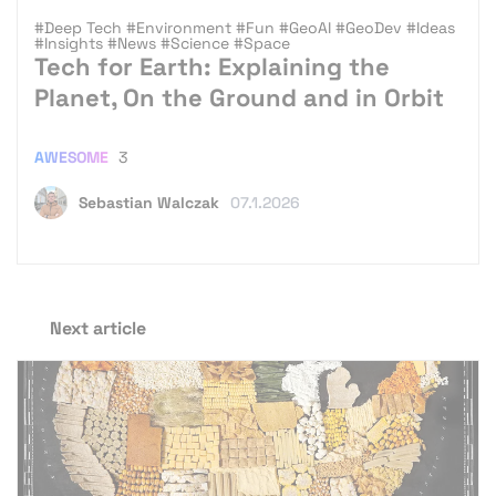
#Deep Tech
#Environment
#Fun
#GeoAI
#GeoDev
#Ideas
#Insights
#News
#Science
#Space
Tech for Earth: Explaining the
Planet, On the Ground and in Orbit
AWESOME
3
Sebastian Walczak
07.1.2026
Next article