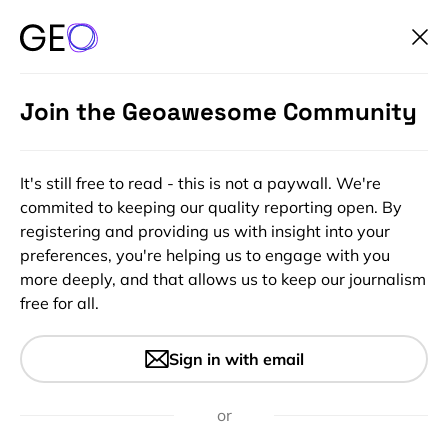
Join the Geoawesome Community
It's still free to read - this is not a paywall. We're
commited to keeping our quality reporting open. By
registering and providing us with insight into your
preferences, you're helping us to engage with you
more deeply, and that allows us to keep our journalism
free for all.
#Environment
The Arctic could be ice-free
Sign in with email
by 2040. You’ve been warned.
or