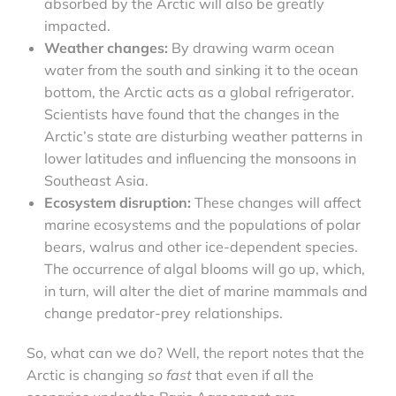
absorbed by the Arctic will also be greatly
impacted.
Weather changes:
By drawing warm ocean
water from the south and sinking it to the ocean
bottom, the Arctic acts as a global refrigerator.
Scientists have found that the changes in the
Arctic’s state are disturbing weather patterns in
lower latitudes and influencing the monsoons in
Southeast Asia.
Ecosystem disruption:
These changes will affect
marine ecosystems and the populations of polar
bears, walrus and other ice-dependent species.
The occurrence of algal blooms will go up, which,
in turn, will alter the diet of marine mammals and
change predator-prey relationships.
So, what can we do? Well, the report notes that the
Arctic is changing
so fast
that even if all the