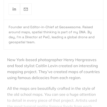
Founder and Editor-in-Chief at Geoawesome. Raised
around maps, spatial thinking is part of my DNA. By
day, I’m a Director at PwC, leading a global drone and
geospatial team.
New York-based photographer Henry Hargreaves
and food stylist Caitlin Levin created an interesting
mapping project. They’ve created maps of countries
using famous delicacies from each region.
All the maps are beautifully crafted in the style of
the old school maps. You can see a huge attention
to detail in every piece of that project. Artists used
the most typical and/or famous foods from each