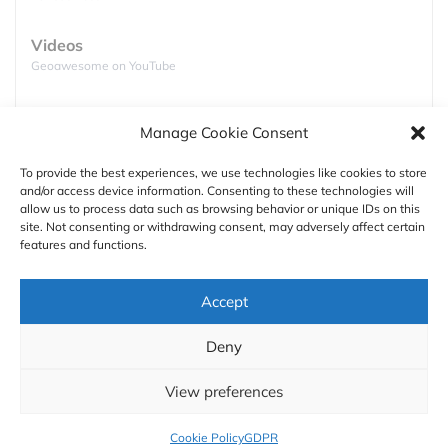
Videos
Geoawesome on YouTube
Podcasts
Manage Cookie Consent
Full lists of podcasts
USA, Corn
To provide the best experiences, we use technologies like cookies to store
and/or access device information. Consenting to these technologies will
Support
allow us to process data such as browsing behavior or unique IDs on this
site. Not consenting or withdrawing consent, may adversely affect certain
Contact us
features and functions.
Authors
Accept
GDPR
Deny
About
View preferences
Cookie Policy
GDPR