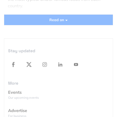
country.
India far instance has been made out of spices
Read on
including cardamom pods and chili flakes. The US
has been mapped as an array of corn-based
products, France as cheese and crackers, and Italy
out of tomatoes.
Stay updated
What can we say… The world geography just
became a lot easier to digest…
More
Events
Our upcoming events
Advertise
For business