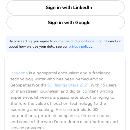
2 min
Ishveena Singh
09.30.2017
By proceeding, you agree to our
terms and conditions
. For information
about how we use your data, see our
privacy policy
.
Ishveena
is a geospatial enthusiast and a freelance
technology writer who has been named among
Geospatial World's
50 Risings Stars 2021
. With 13 years
of mainstream journalism and digital content writing
experience, Ishveena is passionate about bringing to
the fore the value of location technology to the
economy and society. Her clients include GIS
corporations, proptech companies, fintech leaders,
and some of the world's top drone manufacturers and
service providers.