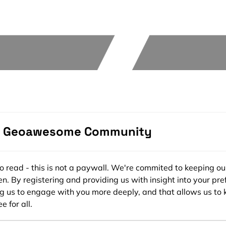
e Geoawesome Community
ee to read - this is not a paywall. We're commited to keeping ou
n. By registering and providing us with insight into your pre
ng us to engage with you more deeply, and that allows us to 
e for all.
s