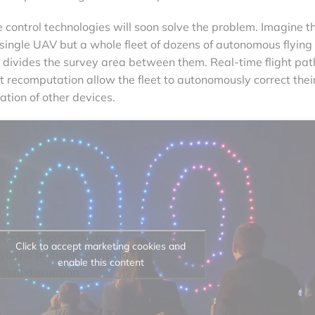
control technologies will soon solve the problem. Imagine t
 single UAV but a whole fleet of dozens of autonomous flying
 divides the survey area between them. Real-time flight pat
t recomputation allow the fleet to autonomously correct thei
ation of other devices.
ntertainment industry
Click to accept marketing cookies and
ying it to drone mapping
enable this content
 real disruption.