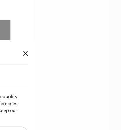
r quality
ferences,
keep our