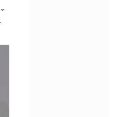
hat
h
r