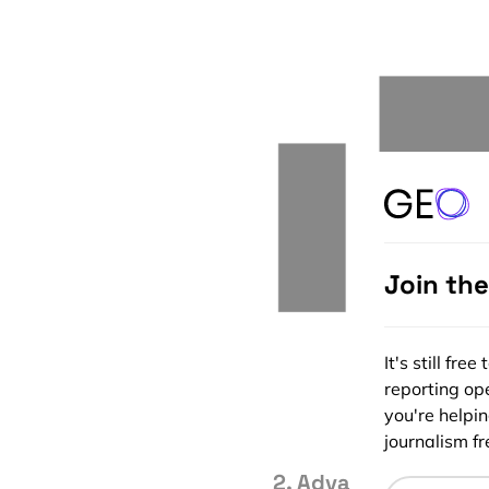
Join th
It's still fr
reporting ope
you're helpi
journalism fre
2. Advanced Sensor