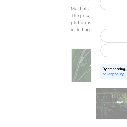
Most of the drone mapping
The price decrease of adv
platforms. Companies like
including multispectral, 
By proceeding,
privacy policy
.