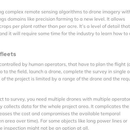
ng complex remote sensing algorithms to drone imagery wit
ings domains like precision farming to a new level. It allows
crops per plant rather than per acre. It’s a level of detail th
and it will require some time for the industry to learn how to
fleets
controlled by human operators, that have to plan the flight (
o to the field, launch a drone, complete the survey in single o
of the project is limited by a range of the drone and the req
ect to survey, you need multiple drones with multiple operator
 collects data for the whole project area. It complicates the
ncreases the cost and compromises the available temporal
ven area over time). For some objects like long power lines or
e inspection might not be an option at all.