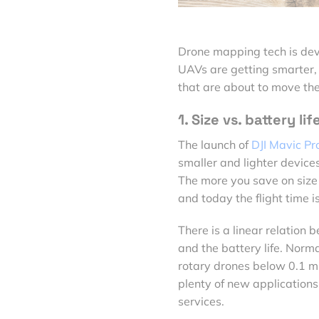
Drone mapping tech is devel
UAVs are getting smarter, 
that are about to move the
1. Size vs. battery lif
The launch of
DJI Mavic Pr
smaller and lighter devices.
The more you save on size 
and today the flight time i
There is a linear relation 
and the battery life. Norm
rotary drones below 0.1 mi2
plenty of new applications
services.