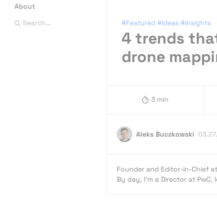
About
#Featured
#Ideas
#Insights
Search…
4 trends that
drone mappi
3 min
Aleks Buczkowski
03.27
Founder and Editor-in-Chief a
By day, I’m a Director at PwC,