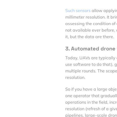
Such sensors
allow applyi
millimeter resolution. It br
assessing the condition of 
not available ever before, 
it, but the data are there.
3. Automated drone 
Today, UAVs are typically 
use software to do that), g
multiple rounds. The scope 
resolution.
So if you have a large obj
one operator that gradually
operations in the field, i
resolution (refresh of a gi
pipelines, large-scale dron