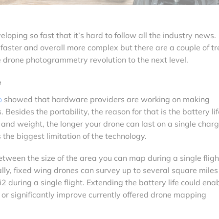
oping so fast that it’s hard to follow all the industry news.
faster and overall more complex but there are a couple of t
 drone photogrammetry revolution to the next level.
e
o
showed that hardware providers are working on making
 Besides the portability, the reason for that is the battery lif
and weight, the longer your drone can last on a single char
s the biggest limitation of the technology.
between the size of the area you can map during a single fligh
ally, fixed wing drones can survey up to several square mile
 during a single flight. Extending the battery life could ena
 or significantly improve currently offered drone mapping