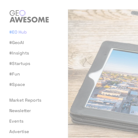
#EO Hub
#GeoAI
#Insights
#Startups
#Fun
#Space
Market Reports
Newsletter
Events
Advertise