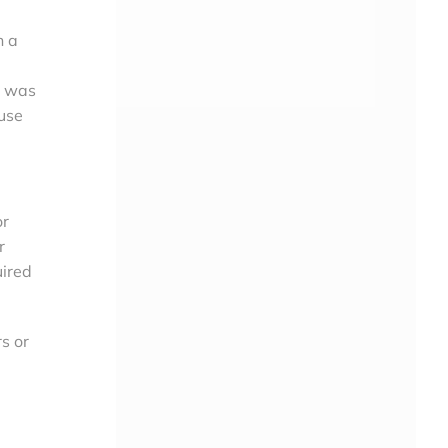
h a
at was
 use
or
r
uired
s or