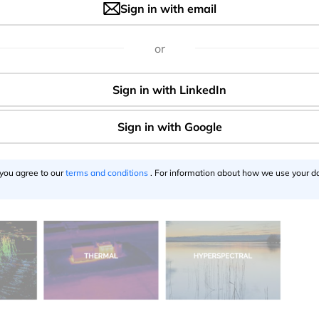
Sign in with email
 use cases today are based on a regular RGB visual sensors
anced sensor technologies now allows using them with UAV
or
 PrecisionHawk already offers a whole range of mapping sen
hyperspectral and thermal cameras as well as LiDAR.
 you agree to our
terms and conditions
. For information about how we use your da