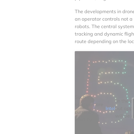
The developments in drone 
an operator controls not a
robots. The central system
tracking and dynamic fligh
route depending on the loc
Such
in the e
solutions are
Intel
but appl
currently
will be a
used by