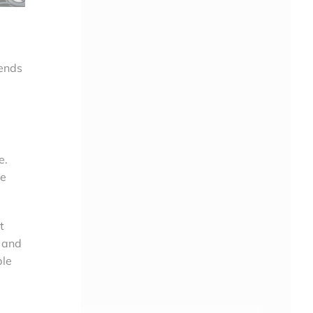
rends
e.
ge
t
s and
ble