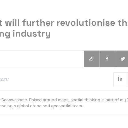
 will further revolutionise t
ng industry
.2017
t Geoawesome. Raised around maps, spatial thinking is part of my
 leading a global drone and geospatial team.