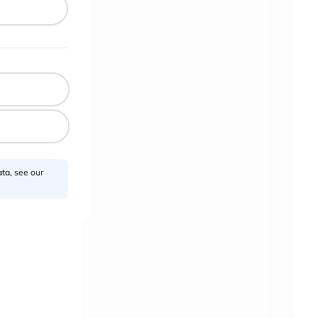
.
sors
ta, see our