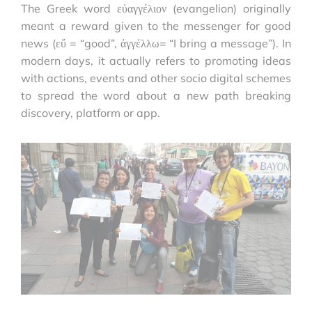
The Greek word εὐαγγέλιον (evangelion) originally
meant a reward given to the messenger for good
news (εὔ = “good”, ἀγγέλλω= “I bring a message”). In
modern days, it actually refers to promoting ideas
with actions, events and other socio digital schemes
to spread the word about a new path breaking
discovery, platform or app.