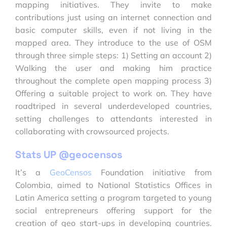
mapping initiatives. They invite to make
contributions just using an internet connection and
basic computer skills, even if not living in the
mapped area. They introduce to the use of OSM
through three simple steps: 1) Setting an account 2)
Walking the user and making him practice
throughout the complete open mapping process 3)
Offering a suitable project to work on. They have
roadtriped in several underdeveloped countries,
setting challenges to attendants interested in
collaborating with crowsourced projects.
Stats UP @geocensos
It’s a
GeoCensos
Foundation initiative from
Colombia, aimed to National Statistics Offices in
Latin America setting a program targeted to young
social entrepreneurs offering support for the
creation of geo start-ups in developing countries.