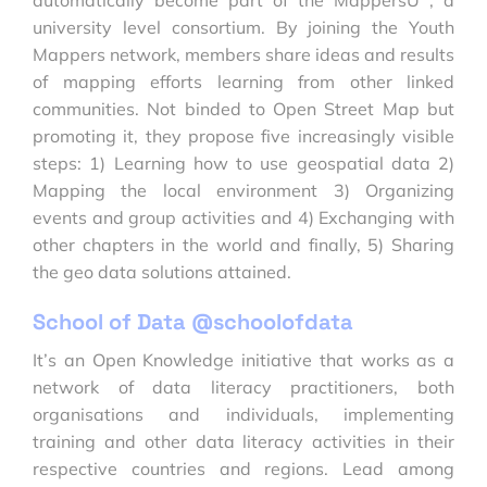
university level consortium. By joining the Youth
Mappers network, members share ideas and results
of mapping efforts learning from other linked
communities. Not binded to Open Street Map but
promoting it, they propose five increasingly visible
steps: 1) Learning how to use geospatial data 2)
Mapping the local environment 3) Organizing
events and group activities and 4) Exchanging with
other chapters in the world and finally, 5) Sharing
the geo data solutions attained.
School of Data @schoolofdata
It’s an Open Knowledge initiative that works as a
network of data literacy practitioners, both
organisations and individuals, implementing
training and other data literacy activities in their
respective countries and regions. Lead among