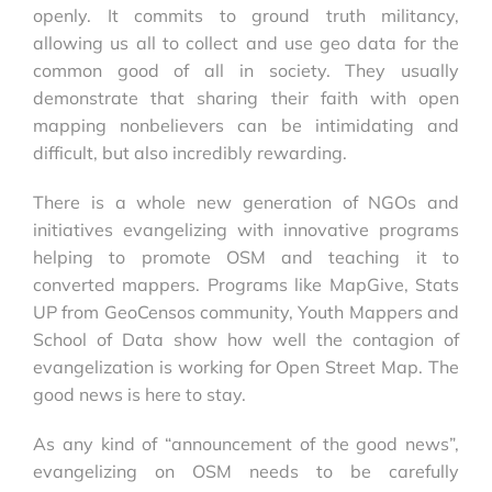
openly. It commits to ground truth militancy,
allowing us all to collect and use geo data for the
common good of all in society. They usually
demonstrate that sharing their faith with open
mapping nonbelievers can be intimidating and
difficult, but also incredibly rewarding.
There is a whole new generation of NGOs and
initiatives evangelizing with innovative programs
helping to promote OSM and teaching it to
converted mappers. Programs like MapGive, Stats
UP from GeoCensos community, Youth Mappers and
School of Data show how well the contagion of
evangelization is working for Open Street Map. The
good news is here to stay.
As any kind of “announcement of the good news”,
evangelizing on OSM needs to be carefully