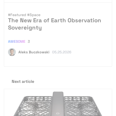
#Featured
#Space
The New Era of Earth Observation
Sovereignty
AWESOME
3
Aleks Buczkowski
05.25.2026
Next article