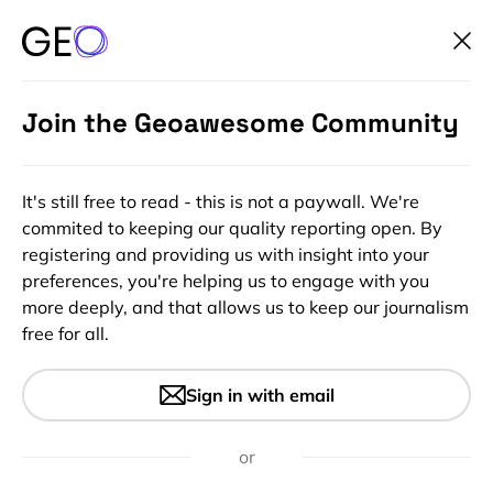
Join the Geoawesome Community
It's still free to read - this is not a paywall. We're
commited to keeping our quality reporting open. By
registering and providing us with insight into your
preferences, you're helping us to engage with you
more deeply, and that allows us to keep our journalism
free for all.
#Featured
#Ideas
#Insights
The good news of Open data
Sign in with email
and OpenStreetMap
Evangelization
or