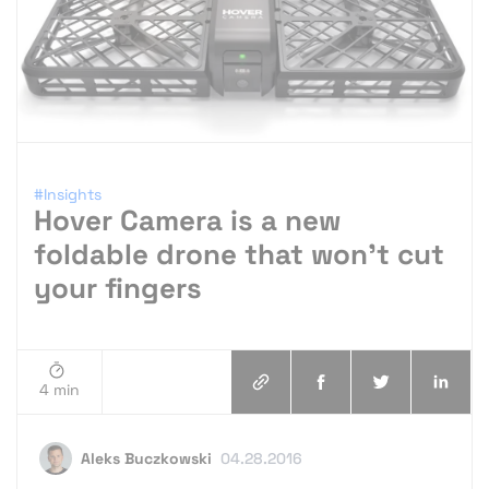
#Insights
Hover Camera is a new
foldable drone that won’t cut
your fingers
4 min
Aleks Buczkowski
04.28.2016