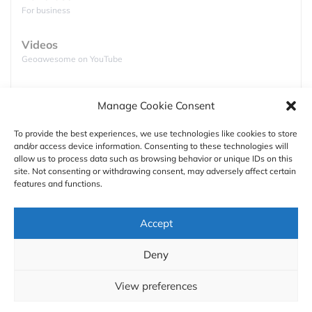
For business
Videos
Click to accept marketing cookies and
Geoawesome on YouTube
enable this content
Podcasts
Manage Cookie Consent
Full lists of podcasts
To provide the best experiences, we use technologies like cookies to store
and/or access device information. Consenting to these technologies will
Support
allow us to process data such as browsing behavior or unique IDs on this
site. Not consenting or withdrawing consent, may adversely affect certain
Contact us
features and functions.
But the coolest thing is its portability. The drone can
be folded to a size close to VHS cassette tape and it
Authors
Accept
weights only 238 grams which is just below the
limit for FAA’s hobbyist drone registration. It’s also
GDPR
Deny
safe. Its propellers are fully enclosed by a carbon
About
fibre frame, which makes it one of the safest
View preferences
quadcopters out there.