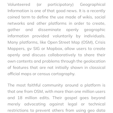
Volunteered (or participatory) Geographical
Information is one of that good news. It is a recently
coined term to define the use made of wikis, social
networks and other platforms in order to create,
gather and disseminate openly geographic
information provided voluntarily by individuals.
Many platforms, like Open Street Map (OSM), Crisis
Mappers, gv SIG or Mapbox, allow users to create
openly and discuss collaboratively to share their
own contents and problems through the geolocation
of features that are not initially shown in classical
official maps or census cartography.
The most faithful community around a platform is
that one from OSM, with more than one million users
and 18 million edits. Their gospel goes beyond
merely advocating against legal or technical
restrictions to prevent others from using geo data