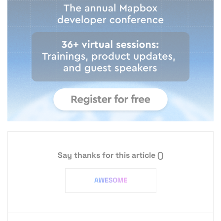
Say thanks for this article
()