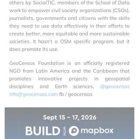
others by SocialTIC, members of the School of Data
work to empower civil society organizations (CSOs),
journalists, governments and citizens with the skills
they need to use data effectively in their efforts to
create better, more equitable and more sustainable
societies. It hasn’t a OSM specific program, but it
does promote its use.
GeoCensos Foundation is an officially registered
NGO from Latin America and the Caribbean that
promotes innovative projects in geospatial
disciplines and Earth sciences.
@geocensos
info@geocensos.com
fb / geocensos