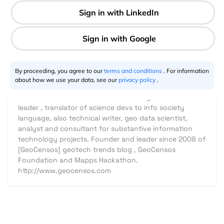
4 min
Javier Carranza Tresoldi
04.28.2016
By proceeding, you agree to our
terms and conditions
. For information
about how we use your data, see our
privacy policy
.
World class seasoned consultant and geo tech activist
leader , translator of science devs to info society
language, also technical writer, geo data scientist,
analyst and consultant for substantive information
technology projects. Founder and leader since 2008 of
[GeoCensos] geotech trends blog , GeoCensos
Foundation and Mapps Hackathon.
http://www.geocensos.com