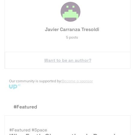
Javier Carranza Tresoldi
5 posts
Want to be an author?
Our community is supported by:
Become a sponsor
#Featured
#Featured
#Space