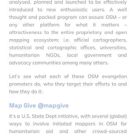
analysed, planned and launched to be effectively
introduced to new enthusiastic users. A well
thought and packed program can assure OSM – or
any other platform for what it matters –
attractiveness to the entire proprietary and open
mapping ecosystem; i.e. official cartographers,
statistical and cartographic offices, universities,
humanitarian NGOs, local government and
advocacy communities among many others.
Let’s see what each of these OSM evangelion
promoters do, who they target their efforts to and
how they do it:
Map Give @mapgive
It’s a U.S. State Dept initiative, with several (global)
ways to involve initiated mappers in OSM for
humanitarian aid and other crowd-sourced