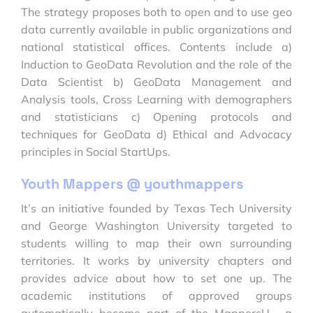
The strategy proposes both to open and to use geo
data currently available in public organizations and
national statistical offices. Contents include a)
Induction to GeoData Revolution and the role of the
Data Scientist b) GeoData Management and
Analysis tools, Cross Learning with demographers
and statisticians c) Opening protocols and
techniques for GeoData d) Ethical and Advocacy
principles in Social StartUps.
Youth Mappers @ youthmappers
It’s an initiative founded by Texas Tech University
and George Washington University targeted to
students willing to map their own surrounding
territories. It works by university chapters and
provides advice about how to set one up. The
academic institutions of approved groups
automatically become part of the MappersU , a