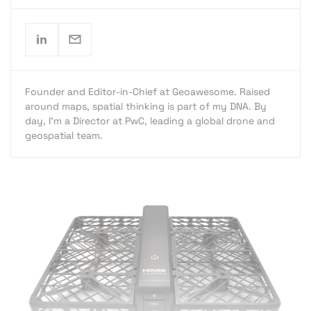
Founder and Editor-in-Chief at Geoawesome. Raised
around maps, spatial thinking is part of my DNA. By
day, I’m a Director at PwC, leading a global drone and
geospatial team.