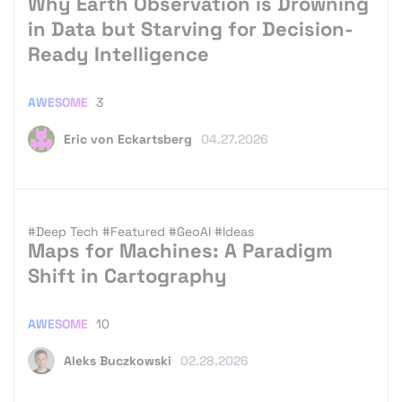
Why Earth Observation is Drowning
in Data but Starving for Decision-
Ready Intelligence
AWESOME
3
Eric von Eckartsberg
04.27.2026
#Deep Tech
#Featured
#GeoAI
#Ideas
Maps for Machines: A Paradigm
Shift in Cartography
AWESOME
10
Aleks Buczkowski
02.28.2026