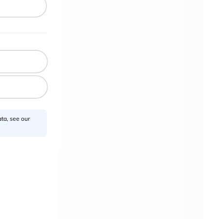
ta, see our