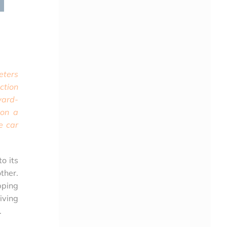
eters
ction
ward-
 on a
e car
to its
ther.
pping
iving
.