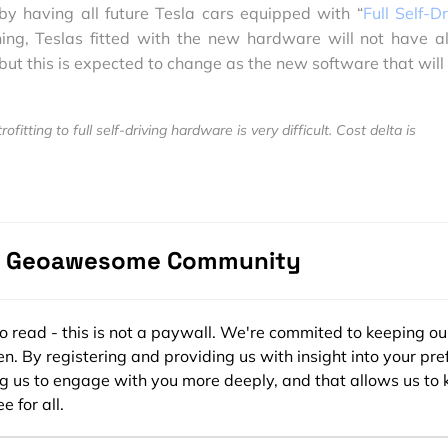
y having all future Tesla cars equipped with “
Full Self-D
ning, Teslas fitted with the new hardware will not have al
 but this is expected to change as the new software that will
fitting to full self-driving hardware is very difficult. Cost delta is
 car. Wish it weren't.
usk)
October 20, 2016
e Geoawesome Community
motive industry will have to be contend with testing their 
ensors using a limited fleet or simulations, Tesla is going 
rs worth of real-world driving data! Tesla isn’t just stoppi
ee to read - this is not a paywall. We're commited to keeping ou
are planning to keep the AutoPilot feature running in the sh
n. By registering and providing us with insight into your pre
 to evaluate the performance of the software. (Related:
Te
ng us to engage with you more deeply, and that allows us to 
‘shadow mode’ to prove that it’s safer than human driving
).
e for all.
trate its progress by having its self-driving car to do a road