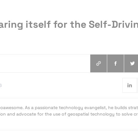
aring itself for the Self-Drivi
6
oawesome. As a passionate technology evangelist, he builds strat
ion and advocate for the use of geospatial technology to solve cri