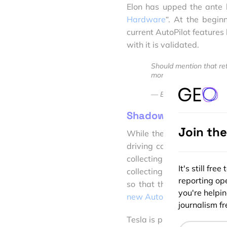
Elon has upped the ante b
Hardware
“. At the begin
current AutoPilot features
with it is validated.
Should mention that retro
more than buying a new
— Elon Musk (@elonm
Shadow Mode
Join th
While the rest of the Auto
driving car software and s
collecting millions of hou
It's still fr
collecting the data, they 
reporting ope
so that they gather data
you're helpi
new Autopilot will run in 
journalism fre
Tesla is planning to demons