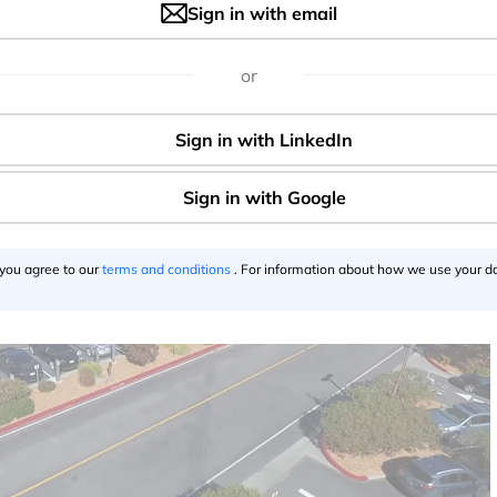
nomously of course)!
Sign in with email
trate self-driven cross-country trip next year
or
Wq
via
@WSJ
usk)
October 20, 2016
 you agree to our
terms and conditions
. For information about how we use your da