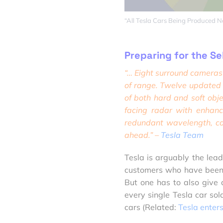
“All Tesla Cars Being Produced 
Preparing for the Se
“… Eight surround cameras 
of range. Twelve updated u
of both hard and soft obje
facing radar with
enhanc
redundant wavelength, ca
ahead.” –
Tesla Team
Tesla is arguably the leade
customers who have been h
But one has to also give 
every single Tesla car sold
cars (Related:
Tesla enter