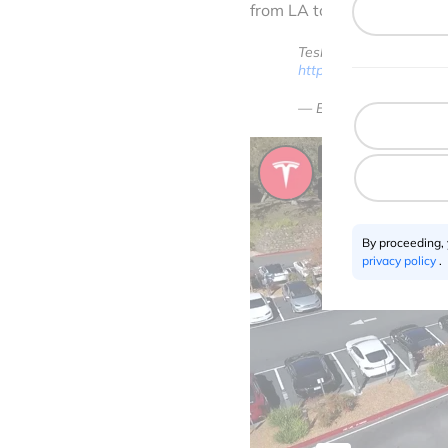
from LA to New York (auto
Tesla expects to demons
https://t.co/YTxMUT3h
— Elon Musk (@elonm
By proceeding,
privacy policy
.