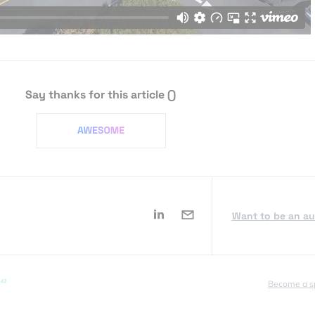
Say thanks for this article
()
Want to be an a
Become a s