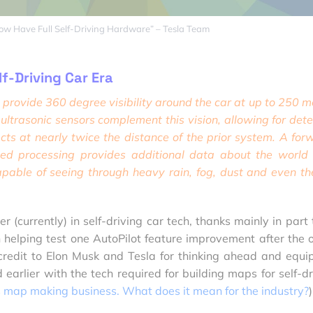
Now Have Full Self-Driving Hardware” – Tesla Team
lf-Driving Car Era
provide 360 degree visibility around the car at up to 250 m
ltrasonic sensors complement this vision, allowing for dete
cts at nearly twice the distance of the prior system. A for
ed processing
provides additional data about the world
pable of seeing through heavy rain, fog, dust and even th
r (currently) in self-driving car tech, thanks mainly in part 
elping test one AutoPilot feature improvement after the o
credit to Elon Musk and Tesla for thinking ahead and equi
 earlier with the tech required for building maps for self-dr
s map making business. What does it mean for the industry?
)