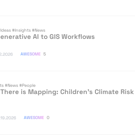
Ideas
#Insights
#News
enerative AI to GIS Workflows
AWESOME
5
2.2026
hts
#News
#People
There is Mapping: Children’s Climate Risk
AWESOME
0
.19.2026