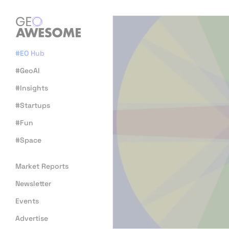
#EO Hub
#GeoAI
#Insights
#Startups
#Fun
#Space
Market Reports
Newsletter
Events
Advertise