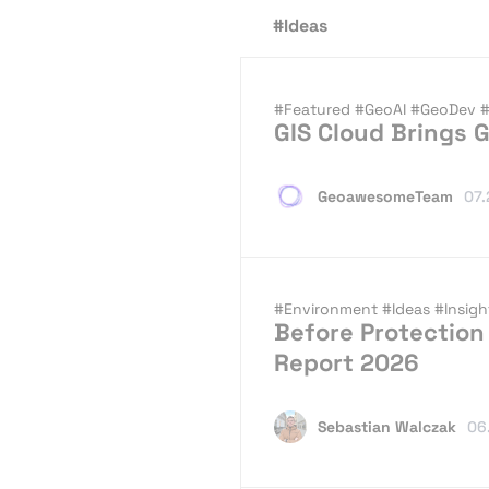
#Ideas
#Featured
#GeoAI
#GeoDev
#
GIS Cloud Brings G
GeoawesomeTeam
07.
#Environment
#Ideas
#Insig
Before Protection 
Report 2026
Sebastian Walczak
06