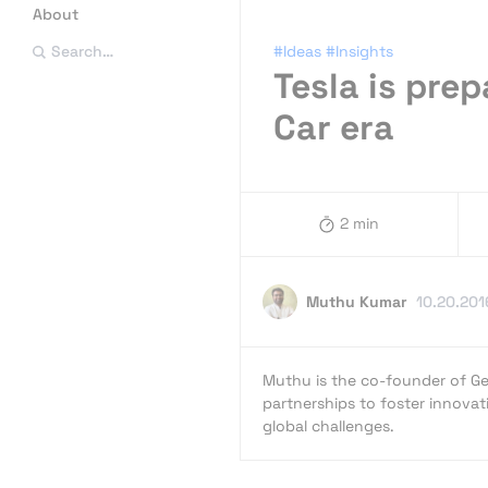
About
#Ideas
#Insights
Search…
Tesla is prep
Car era
2 min
Muthu Kumar
10.20.201
Muthu is the co-founder of Ge
partnerships to foster innovat
global challenges.