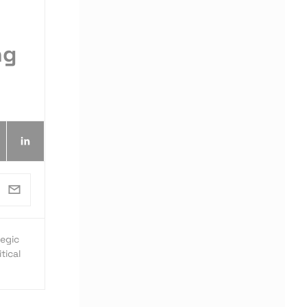
ng
egic
tical