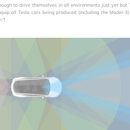
ugh to drive themselves in all environments just yet but 
quip all Tesla cars being produced (including the Model-3)
re
“!