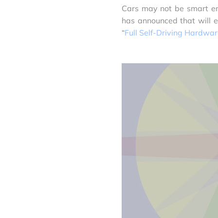
Cars may not be smart eno
has announced that will e
“
Full Self-Driving Hardwa