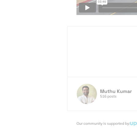
Muthu Kumar
516 posts
Our community is supported by: