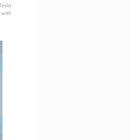
Tesla
 with