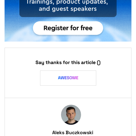
Say thanks for this article
()
Aleks Buczkowski