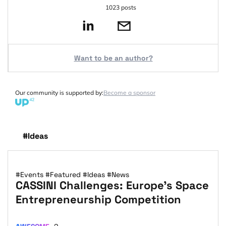
1023 posts
Want to be an author?
Our community is supported by:
Become a sponsor
#Ideas
#Events
#Featured
#Ideas
#News
CASSINI Challenges: Europe’s Space
Entrepreneurship Competition