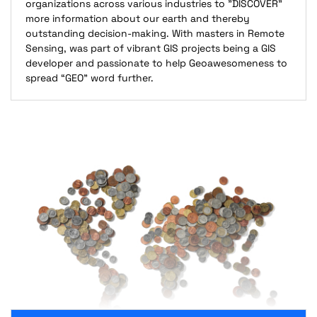
organizations across various industries to "DISCOVER"
more information about our earth and thereby
outstanding decision-making. With masters in Remote
Sensing, was part of vibrant GIS projects being a GIS
developer and passionate to help Geoawesomeness to
spread “GEO” word further.