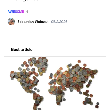
AWESOME
1
Sebastian Walczak
05.2.2026
Next article