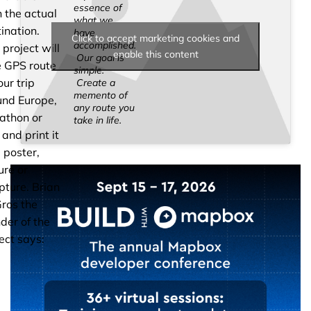
essence of
 the actual
what we
ination.
have
Click to accept marketing cookies and
accomplished.
 project will
enable this content
Our goal is
e GPS route
simple.
our trip
Create a
memento of
und Europe,
any route you
athon or
take in life.
 and print it
 poster,
ure or
pture. Brian
ros the
der of the
ect says: