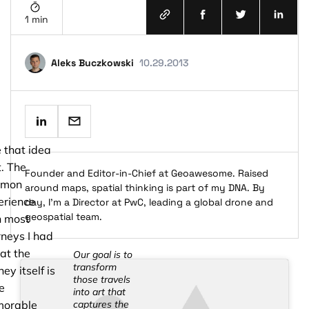
1 min
Aleks Buczkowski
10.29.2013
terms and conditions
privacy policy
ke that idea
t. The
Founder and Editor-in-Chief at Geoawesome. Raised
mmon
around maps, spatial thinking is part of my DNA. By
erience
day, I’m a Director at PwC, leading a global drone and
geospatial team.
h most
neys I had
hat the
Our goal is to
transform
ney itself is
those travels
e
into art that
orable
captures the