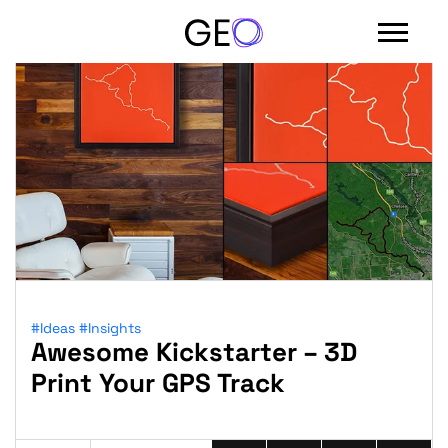
#Ideas
#Insights
Awesome Kickstarter – 3D
Sign in with email
Print Your GPS Track