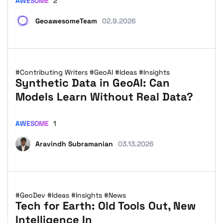
AWESOME
2
GeoawesomeTeam
02.9.2026
#Contributing Writers
#GeoAI
#Ideas
#Insights
Synthetic Data in GeoAI: Can
Models Learn Without Real Data?
AWESOME
1
Aravindh Subramanian
03.13.2026
#GeoDev
#Ideas
#Insights
#News
Tech for Earth: Old Tools Out, New
Intelligence In