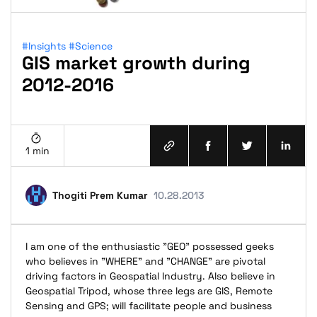
#Insights
#Science
GIS market growth during
2012-2016
1 min
Thogiti Prem Kumar
10.28.2013
I am one of the enthusiastic "GEO" possessed geeks
who believes in "WHERE" and "CHANGE" are pivotal
driving factors in Geospatial Industry. Also believe in
Geospatial Tripod, whose three legs are GIS, Remote
Sensing and GPS; will facilitate people and business